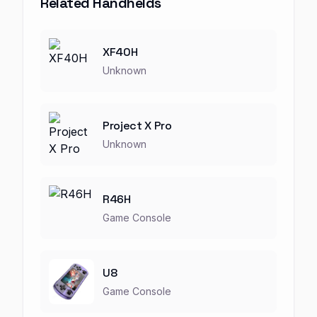
Related Handhelds
XF40H
Unknown
Project X Pro
Unknown
R46H
Game Console
U8
Game Console