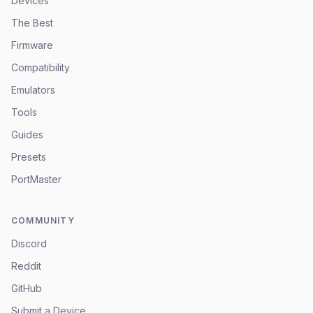
Devices
The Best
Firmware
Compatibility
Emulators
Tools
Guides
Presets
PortMaster
COMMUNITY
Discord
Reddit
GitHub
Submit a Device