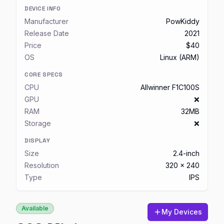
DEVICE INFO
Manufacturer
PowKiddy
Release Date
2021
Price
$40
OS
Linux (ARM)
CORE SPECS
CPU
Allwinner F1C100S
GPU
❌
RAM
32MB
Storage
❌
DISPLAY
Size
2.4-inch
Resolution
320 x 240
Type
IPS
Available
My Devices