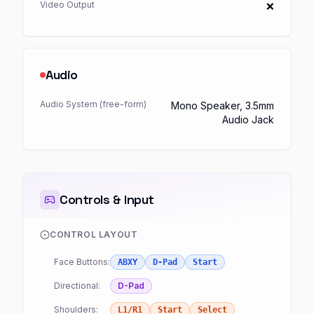
Video Output
❌
Audio
Audio System (free-form)
Mono Speaker, 3.5mm
Audio Jack
Controls & Input
CONTROL LAYOUT
Face Buttons:
ABXY
D-Pad
Start
Directional:
D-Pad
Shoulders:
L1/R1
Start
Select