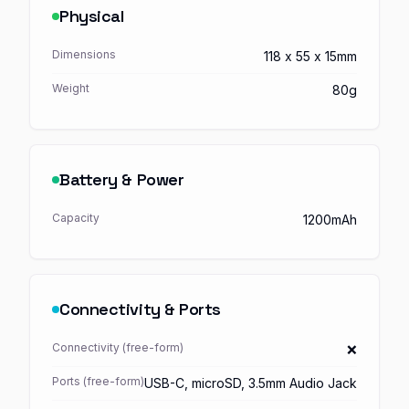
Physical
Dimensions
118 x 55 x 15mm
Weight
80g
Battery & Power
Capacity
1200mAh
Connectivity & Ports
Connectivity (free-form)
❌
Ports (free-form)
USB-C, microSD, 3.5mm Audio Jack