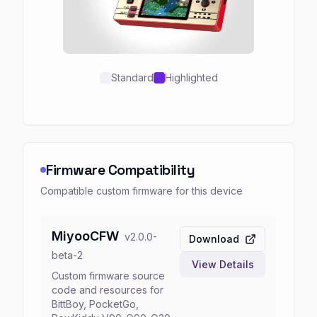
Standard
Highlighted
Firmware Compatibility
Compatible custom firmware for this device
MiyooCFW
v
2.0.0-
Download
beta-2
View Details
Custom firmware source
code and resources for
BittBoy, PocketGo,