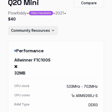
Q20 Mini
Compare
PowKiddy
•
•
2021
•
Retro Handheld
$40
Community Resources
Performance
Allwinner F1C100S
❌
32MB
CPU clock
533MHz - 702MHz
CPU cores
1x ARM926RJ-S
RAM Type
DDR3