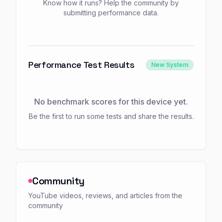
Know how it runs? Help the community by
submitting performance data.
Performance Test Results
New System
No benchmark scores for this device yet.
Be the first to run some tests and share the results.
Community
YouTube videos, reviews, and articles from the
community