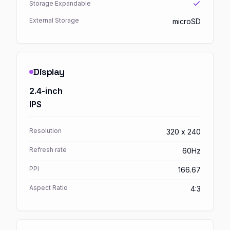
Storage Expandable
External Storage
microSD
Display
2.4-inch
IPS
Resolution
320 x 240
Refresh rate
60Hz
PPI
166.67
Aspect Ratio
4:3