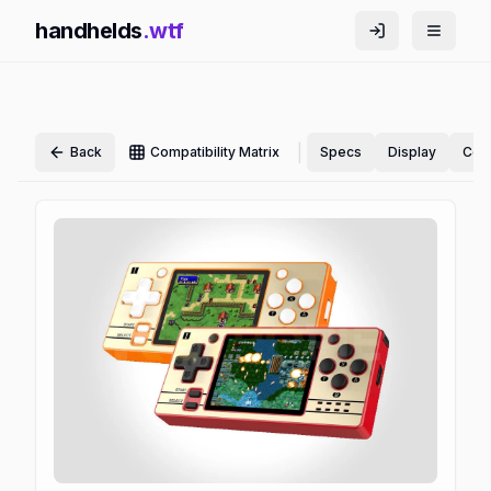
handhelds
.wtf
|
Back
Compatibility Matrix
Specs
Display
Cont