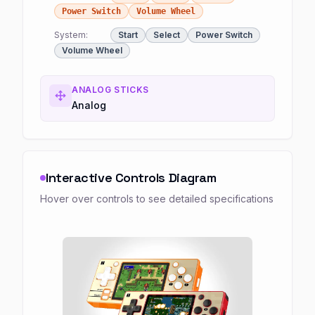
Power Switch
Volume Wheel
System:
Start
Select
Power Switch
Volume Wheel
ANALOG STICKS
Analog
Interactive Controls Diagram
Hover over controls to see detailed specifications