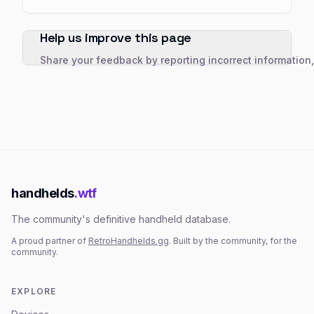
Help us improve this page
Share your feedback by reporting incorrect information
handhelds
.wtf
The community's definitive handheld database.
A proud partner of
RetroHandhelds.gg
. Built by the community, for the
community.
EXPLORE