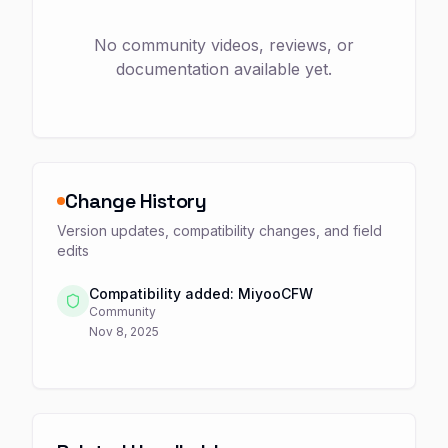
No community videos, reviews, or
documentation available yet.
Change History
Version updates, compatibility changes, and field
edits
Compatibility added: MiyooCFW
Community
Nov 8, 2025