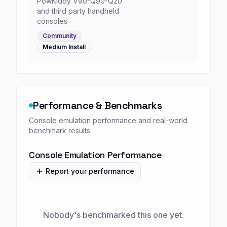
PowKiddy V90-Q90-Q20
and third party handheld
consoles
Community
Medium
Install
Performance & Benchmarks
Console emulation performance and real-world
benchmark results
Console Emulation Performance
Report your performance
Nobody's benchmarked this one yet.