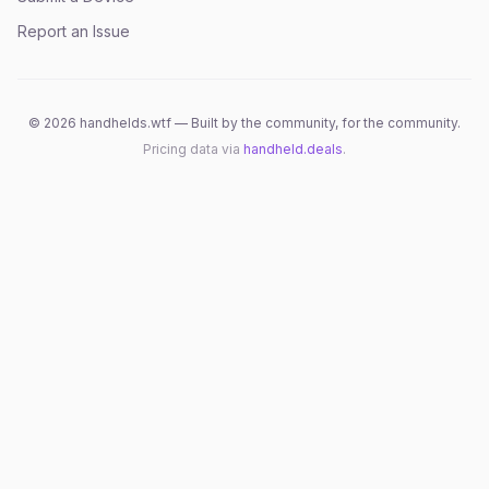
Report an Issue
©
2026
handhelds.wtf — Built by the community, for the community.
Pricing data via
handheld.deals
.