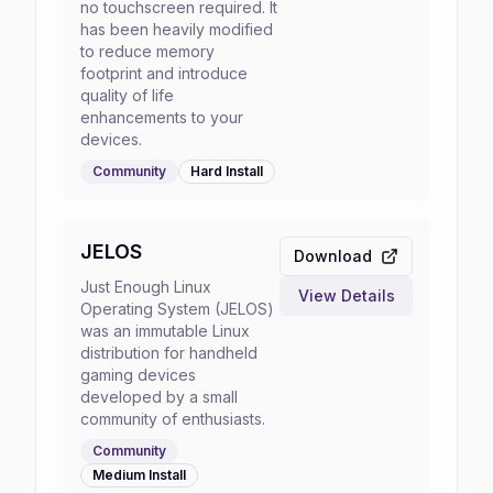
no touchscreen required. It
has been heavily modified
to reduce memory
footprint and introduce
quality of life
enhancements to your
devices.
Community
Hard
Install
JELOS
Download
Just Enough Linux
View Details
Operating System (JELOS)
was an immutable Linux
distribution for handheld
gaming devices
developed by a small
community of enthusiasts.
Community
Medium
Install