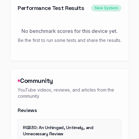
Performance Test Results
New System
No benchmark scores for this device yet.
Be the first to run some tests and share the results.
Community
YouTube videos, reviews, and articles from the
community
Reviews
RGB30: An Unhinged, Untimely, and
Unnecessary Review