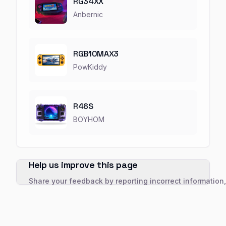
RG34XX
Anbernic
RGB10MAX3
PowKiddy
R46S
BOYHOM
Help us improve this page
Share your feedback by reporting incorrect information