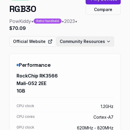
RGB30
Compare
PowKiddy
•
•
2023
•
Retro Handheld
$70.09
Official Website
Community Resources
Performance
RockChip RK3566
Mali-G52 2EE
1GB
CPU clock
1.2GHz
CPU cores
Cortex-A7
GPU clock
620MHz - 820MHz