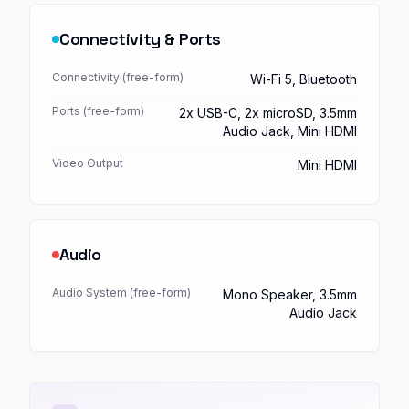
Connectivity & Ports
Connectivity (free-form)
Wi-Fi 5, Bluetooth
Ports (free-form)
2x USB-C, 2x microSD, 3.5mm
Audio Jack, Mini HDMI
Video Output
Mini HDMI
Audio
Audio System (free-form)
Mono Speaker, 3.5mm
Audio Jack