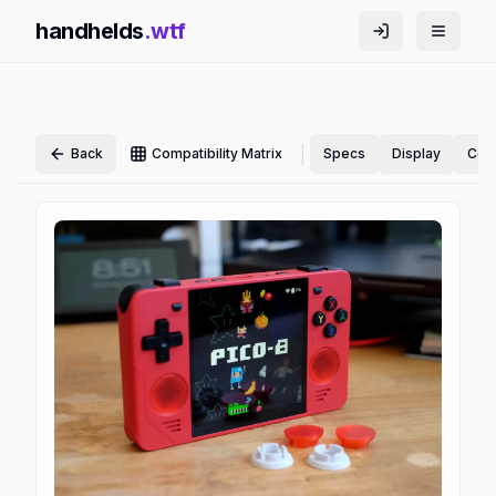
handhelds
.wtf
|
Back
Compatibility Matrix
Specs
Display
Cont