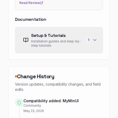
Read Review
Documentation
Setup & Tutorials
1
Installation guides and step-by-
step tutorials
Change History
Version updates, compatibility changes, and field
edits
Compatibility added: MyMinUI
Community
May 22, 2026