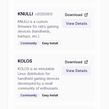
KNULLI
v
20250813
Download
KNULLI is a custom
View Details
firmware for retro gaming
devices (handhelds,
bartops, etc.).
Community
Easy
Install
KOLOS
Download
KOLOS is an immutable
View Details
Linux distribution for
handheld gaming devices
developed by a small
community of enthusiasts.
Community
Easy
Install