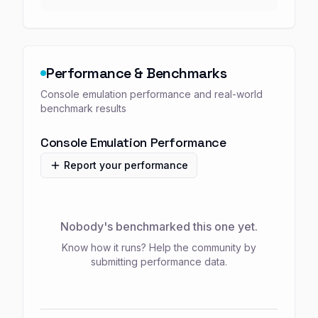
Performance & Benchmarks
Console emulation performance and real-world
benchmark results
Console Emulation Performance
Report your performance
Nobody's benchmarked this one yet.
Know how it runs? Help the community by
submitting performance data.