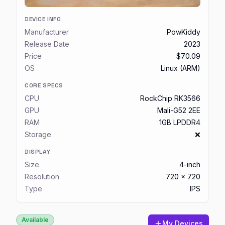
DEVICE INFO
Manufacturer
PowKiddy
Release Date
2023
Price
$70.09
OS
Linux (ARM)
CORE SPECS
CPU
RockChip RK3566
GPU
Mali-G52 2EE
RAM
1GB LPDDR4
Storage
❌
DISPLAY
Size
4-inch
Resolution
720 x 720
Type
IPS
Available
My Devices