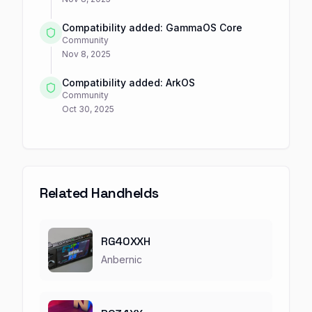
Compatibility added: GammaOS Core
Community
Nov 8, 2025
Compatibility added: ArkOS
Community
Oct 30, 2025
Related Handhelds
RG40XXH
Anbernic