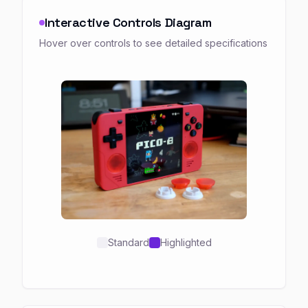
Interactive Controls Diagram
Hover over controls to see detailed specifications
Standard
Highlighted