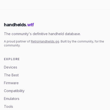
handhelds
.wtf
The community's definitive handheld database.
A proud partner of
RetroHandhelds.gg
. Built by the community, for the
community.
EXPLORE
Devices
The Best
Firmware
Compatibility
Emulators
Tools