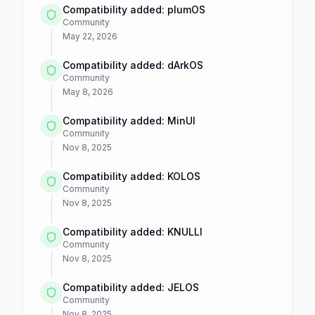
Compatibility added: plumOS
Community
May 22, 2026
Compatibility added: dArkOS
Community
May 8, 2026
Compatibility added: MinUI
Community
Nov 8, 2025
Compatibility added: KOLOS
Community
Nov 8, 2025
Compatibility added: KNULLI
Community
Nov 8, 2025
Compatibility added: JELOS
Community
Nov 8, 2025