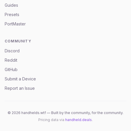
Guides
Presets
PortMaster
COMMUNITY
Discord
Reddit
GitHub
Submit a Device
Report an Issue
©
2026
handhelds.wtf — Built by the community, for the community.
Pricing data via
handheld.deals
.