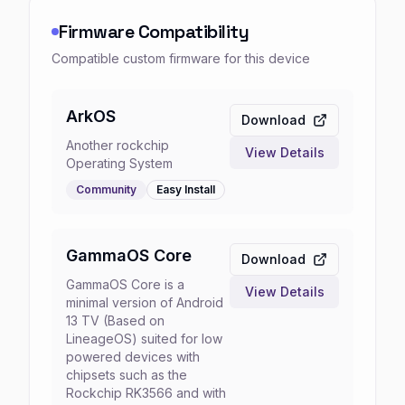
Firmware Compatibility
Compatible custom firmware for this device
ArkOS
Download
Another rockchip
View Details
Operating System
Community
Easy
Install
GammaOS Core
Download
GammaOS Core is a
View Details
minimal version of Android
13 TV (Based on
LineageOS) suited for low
powered devices with
chipsets such as the
Rockchip RK3566 and with