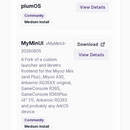
plumOS
View Details
Community
Medium
Install
MyMinUI
v
MyMinUI-
Download
20260805
View Details
A Fork of a custom
launcher and libretro
frontend for the Miyoo Mini
(and Plus), Miyoo A30,
Anbernic RG35XX original,
GameConsole R36S,
GameConsole R36SPlus
(4" 1:1), Anbernic RG353
and probably any ArkOS
device.
Community
Medium
Install