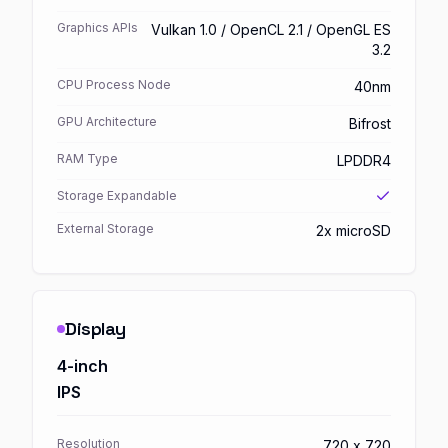
Graphics APIs
Vulkan 1.0 / OpenCL 2.1 / OpenGL ES
3.2
CPU Process Node
40nm
GPU Architecture
Bifrost
RAM Type
LPDDR4
Storage Expandable
External Storage
2x microSD
Display
4-inch
IPS
Resolution
720 x 720