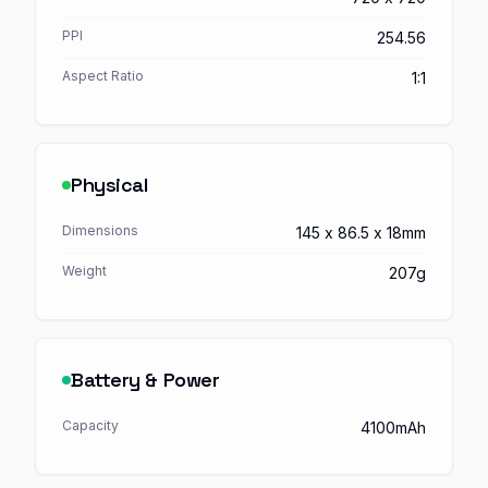
PPI
254.56
Aspect Ratio
1:1
Physical
Dimensions
145 x 86.5 x 18mm
Weight
207g
Battery & Power
Capacity
4100mAh