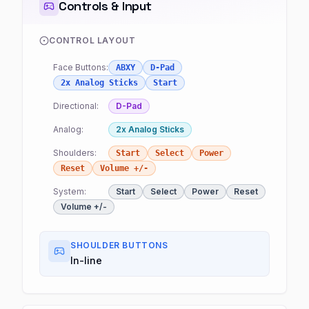
Controls & Input
CONTROL LAYOUT
Face Buttons:
ABXY
D-Pad
2x Analog Sticks
Start
Directional:
D-Pad
Analog:
2x Analog Sticks
Shoulders:
Start
Select
Power
Reset
Volume +/-
System:
Start
Select
Power
Reset
Volume +/-
SHOULDER BUTTONS
In-line