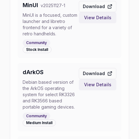
MinUI
v
20251127-1
Download
MinUI is a focused, custom
View Details
launcher and libretro
frontend for a variety of
retro handhelds.
Community
Stock
Install
dArkOS
Download
Debian based version of
View Details
the ArkOS operating
system for select RK3326
and RK3566 based
portable gaming devices.
Community
Medium
Install