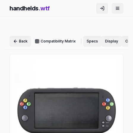
handhelds
.wtf
|
Back
Compatibility Matrix
Specs
Display
Cont