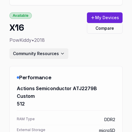
Available
My Devices
X16
Compare
PowKiddy
•
2018
Community Resources
Performance
Actions Semiconductor ATJ2279B
Custom
512
RAM Type
DDR2
External Storage
microSD