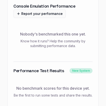
Console Emulation Performance
Report your performance
Nobody's benchmarked this one yet.
Know how it runs? Help the community by
submitting performance data.
Performance Test Results
New System
No benchmark scores for this device yet.
Be the first to run some tests and share the results.