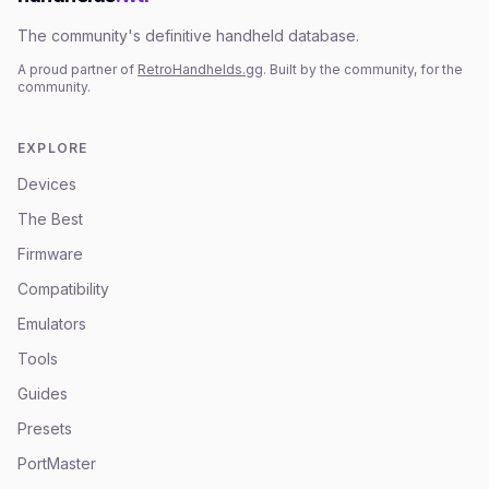
The community's definitive handheld database.
A proud partner of
RetroHandhelds.gg
. Built by the community, for the
community.
EXPLORE
Devices
The Best
Firmware
Compatibility
Emulators
Tools
Guides
Presets
PortMaster