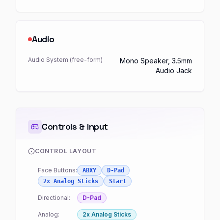
Audio
Audio System (free-form)
Mono Speaker, 3.5mm
Audio Jack
Controls & Input
CONTROL LAYOUT
Face Buttons:
ABXY
D-Pad
2x Analog Sticks
Start
Directional:
D-Pad
Analog:
2x Analog Sticks