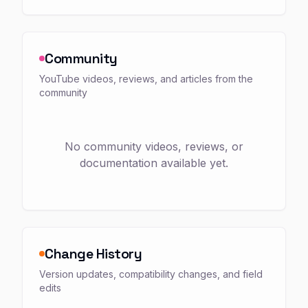
Community
YouTube videos, reviews, and articles from the
community
No community videos, reviews, or
documentation available yet.
Change History
Version updates, compatibility changes, and field
edits