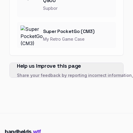
Q900
Supbor
Super PocketGo (CM3)
My Retro Game Case
Help us improve this page
Share your feedback by reporting incorrect information
handhelds
.wtf