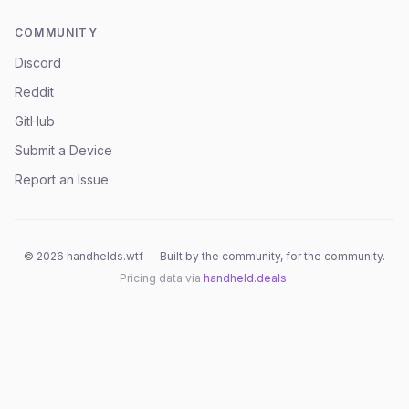
COMMUNITY
Discord
Reddit
GitHub
Submit a Device
Report an Issue
©
2026
handhelds.wtf — Built by the community, for the community.
Pricing data via
handheld.deals
.