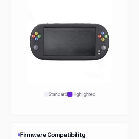
Standard
Highlighted
Firmware Compatibility