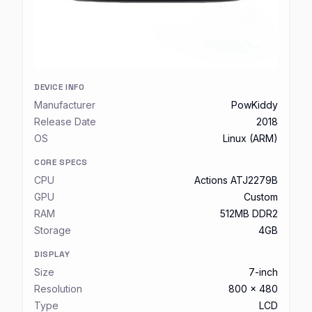
DEVICE INFO
Manufacturer
PowKiddy
Release Date
2018
OS
Linux (ARM)
CORE SPECS
CPU
Actions ATJ2279B
GPU
Custom
RAM
512MB DDR2
Storage
4GB
DISPLAY
Size
7-inch
Resolution
800 x 480
Type
LCD