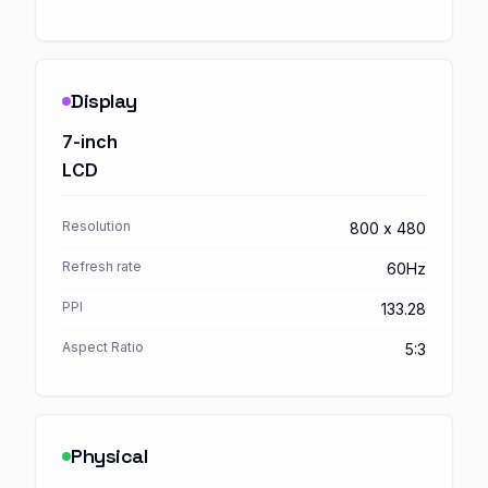
Display
7-inch
LCD
Resolution
800 x 480
Refresh rate
60Hz
PPI
133.28
Aspect Ratio
5:3
Physical