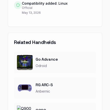
Compatibility added: Linux
Official
May 13, 2026
Related Handhelds
Go Advance
Odroid
RG ARC-S
Anbernic