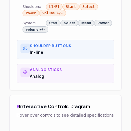
Shoulders:
L1/R1
Start
Select
Power
volume +/-
System:
Start
Select
Menu
Power
volume +/-
SHOULDER BUTTONS
In-line
ANALOG STICKS
Analog
Interactive Controls Diagram
Hover over controls to see detailed specifications