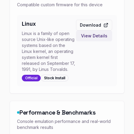
Compatible custom firmware for this device
Linux
Download
Linux is a family of open
View Details
source Unix-like operating
systems based on the
Linux kernel, an operating
system kernel first
released on September 17,
1991, by Linus Torvalds.
Official
Stock
Install
Performance & Benchmarks
Console emulation performance and real-world
benchmark results