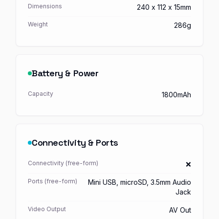
Dimensions
240 x 112 x 15mm
Weight
286g
Battery & Power
Capacity
1800mAh
Connectivity & Ports
Connectivity (free-form)
❌
Ports (free-form)
Mini USB, microSD, 3.5mm Audio
Jack
Video Output
AV Out