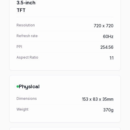
3.5-inch
TFT
Resolution
720 x 720
Refresh rate
60Hz
PPI
254.56
Aspect Ratio
1:1
Physical
Dimensions
153 x 83 x 35mm
Weight
370g