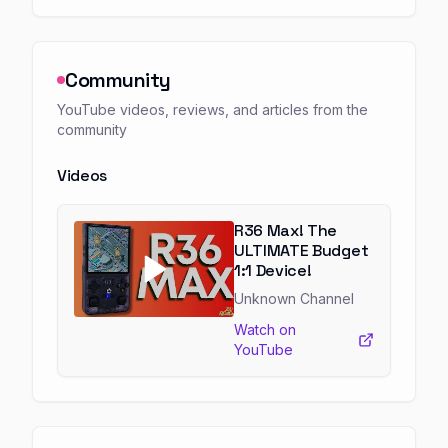
Community
YouTube videos, reviews, and articles from the
community
Videos
R36 Max! The
ULTIMATE Budget
1:1 Device!
Unknown Channel
Watch on
YouTube