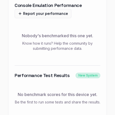
Console Emulation Performance
Report your performance
Nobody's benchmarked this one yet.
Know how it runs? Help the community by
submitting performance data.
Performance Test Results
New System
No benchmark scores for this device yet.
Be the first to run some tests and share the results.