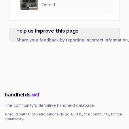
Odroid
Help us improve this page
Share your feedback by reporting incorrect information
handhelds
.wtf
The community's definitive handheld database.
A proud partner of
RetroHandhelds.gg
. Built by the community, for the
community.