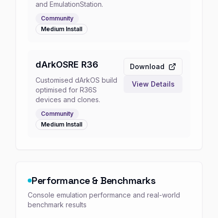
and EmulationStation.
Community
Medium
Install
dArkOSRE R36
Download
Customised dArkOS build
View Details
optimised for R36S
devices and clones.
Community
Medium
Install
Performance & Benchmarks
Console emulation performance and real-world
benchmark results