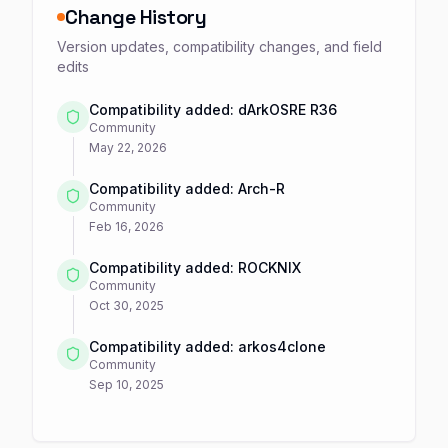
Change History
Version updates, compatibility changes, and field
edits
Compatibility added: dArkOSRE R36
Community
May 22, 2026
Compatibility added: Arch-R
Community
Feb 16, 2026
Compatibility added: ROCKNIX
Community
Oct 30, 2025
Compatibility added: arkos4clone
Community
Sep 10, 2025