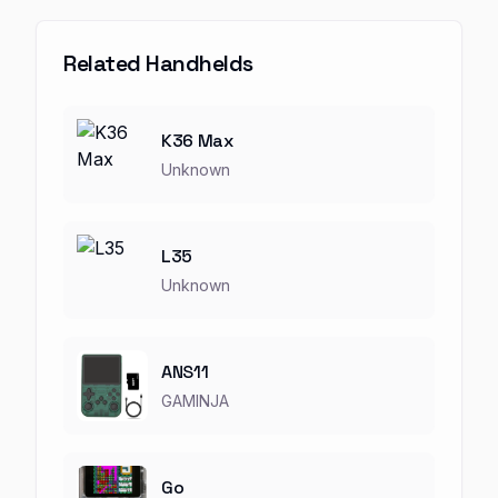
Related Handhelds
K36 Max
Unknown
L35
Unknown
ANS11
GAMINJA
Go