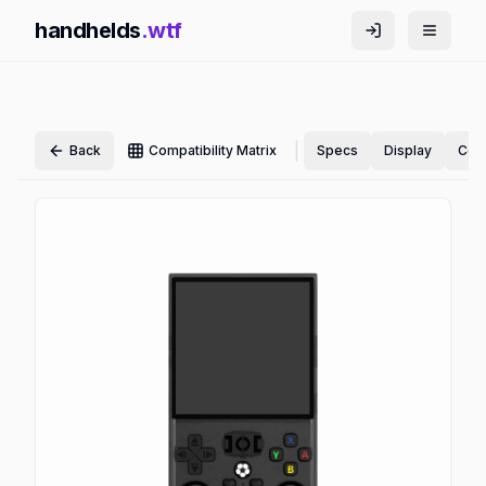
handhelds
.wtf
|
Back
Compatibility Matrix
Specs
Display
Cont