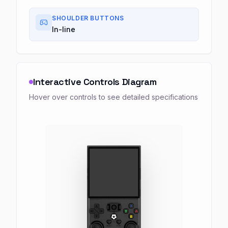
SHOULDER BUTTONS
In-line
Interactive Controls Diagram
Hover over controls to see detailed specifications