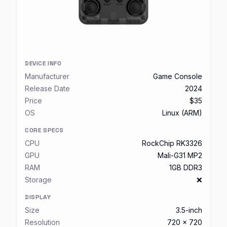
DEVICE INFO
Manufacturer
Game Console
Release Date
2024
Price
$35
OS
Linux (ARM)
CORE SPECS
CPU
RockChip RK3326
GPU
Mali-G31 MP2
RAM
1GB DDR3
Storage
❌
DISPLAY
Size
3.5-inch
Resolution
720 x 720