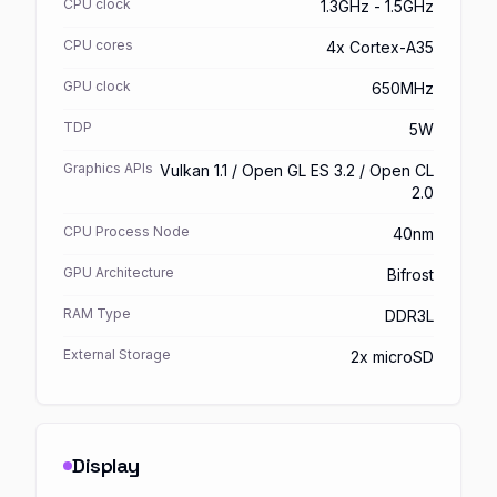
CPU clock
1.3GHz - 1.5GHz
CPU cores
4x Cortex-A35
GPU clock
650MHz
TDP
5W
Graphics APIs
Vulkan 1.1 / Open GL ES 3.2 / Open CL
2.0
CPU Process Node
40nm
GPU Architecture
Bifrost
RAM Type
DDR3L
External Storage
2x microSD
Display