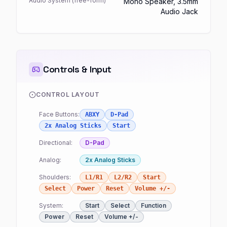
Audio System (free-form)
Mono Speaker, 3.5mm
Audio Jack
Controls & Input
CONTROL LAYOUT
Face Buttons:
ABXY
D-Pad
2x Analog Sticks
Start
Directional:
D-Pad
Analog:
2x Analog Sticks
Shoulders:
L1/R1
L2/R2
Start
Select
Power
Reset
Volume +/-
System:
Start
Select
Function
Power
Reset
Volume +/-