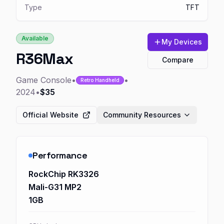
Type
TFT
Available
My Devices
R36Max
Compare
Game Console
•
•
Retro Handheld
2024
•
$35
Official Website
Community Resources
Performance
RockChip RK3326
Mali-G31 MP2
1GB