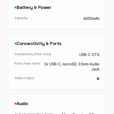
Battery & Power
Capacity
4000mAh
Connectivity & Ports
Connectivity (free-form)
USB-C OTG
Ports (free-form)
2x USB-C, microSD, 3.5mm Audio
Jack
Video Output
❌
Audio