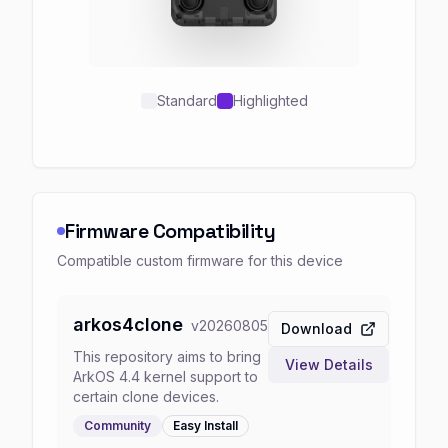
Standard
Highlighted
Firmware Compatibility
Compatible custom firmware for this device
arkos4clone
v
20260805
Download
This repository aims to bring
View Details
ArkOS 4.4 kernel support to
certain clone devices.
Community
Easy
Install