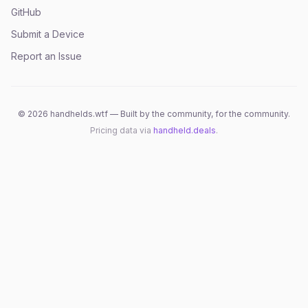
GitHub
Submit a Device
Report an Issue
©
2026
handhelds.wtf — Built by the community, for the community.
Pricing data via
handheld.deals
.