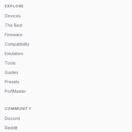
EXPLORE
Devices
The Best
Firmware
Compatibility
Emulators
Tools
Guides
Presets
PortMaster
COMMUNITY
Discord
Reddit