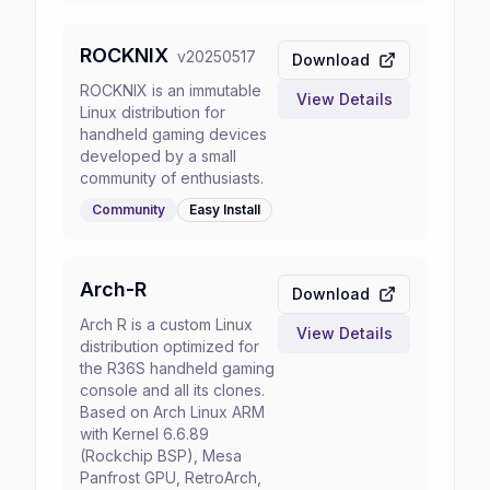
ROCKNIX
v
20250517
Download
ROCKNIX is an immutable
View Details
Linux distribution for
handheld gaming devices
developed by a small
community of enthusiasts.
Community
Easy
Install
Arch-R
Download
Arch R is a custom Linux
View Details
distribution optimized for
the R36S handheld gaming
console and all its clones.
Based on Arch Linux ARM
with Kernel 6.6.89
(Rockchip BSP), Mesa
Panfrost GPU, RetroArch,