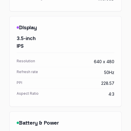
Display
3.5-inch
IPS
Resolution
640 x 480
Refresh rate
50Hz
PPI
228.57
Aspect Ratio
4:3
Battery & Power