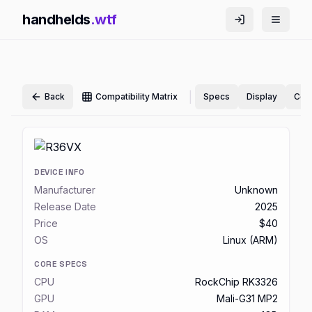
handhelds
.wtf
|
Back
Compatibility Matrix
Specs
Display
Cont
DEVICE INFO
Manufacturer
Unknown
Release Date
2025
Price
$40
OS
Linux (ARM)
CORE SPECS
CPU
RockChip RK3326
GPU
Mali-G31 MP2