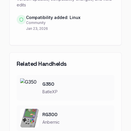
edits
Compatibility added: Linux
Community
Jan 23, 2026
Related Handhelds
G350
BatleXP
RG300
Anbernic