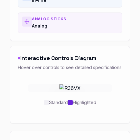
In-line
ANALOG STICKS
Analog
Interactive Controls Diagram
Hover over controls to see detailed specifications
Standard
Highlighted