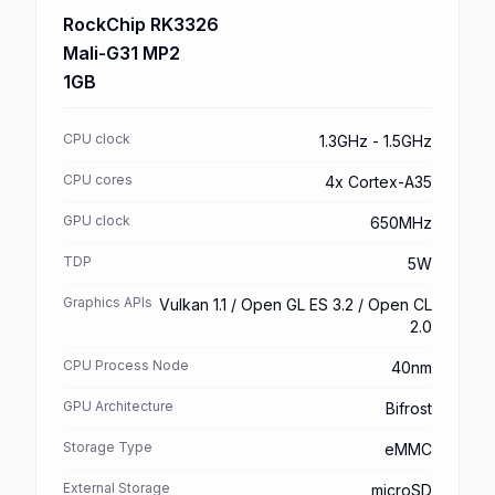
RockChip RK3326
Mali-G31 MP2
1GB
CPU clock
1.3GHz - 1.5GHz
CPU cores
4x Cortex-A35
GPU clock
650MHz
TDP
5W
Graphics APIs
Vulkan 1.1 / Open GL ES 3.2 / Open CL
2.0
CPU Process Node
40nm
GPU Architecture
Bifrost
Storage Type
eMMC
External Storage
microSD