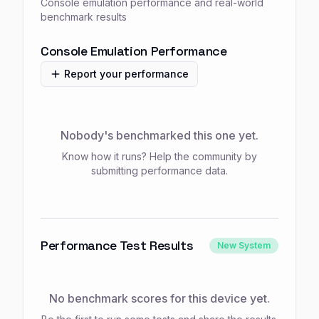
Console emulation performance and real-world
benchmark results
Console Emulation Performance
Report your performance
Nobody's benchmarked this one yet.
Know how it runs? Help the community by
submitting performance data.
Performance Test Results
New System
No benchmark scores for this device yet.