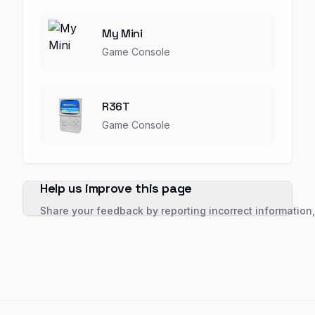
My Mini
Game Console
R36T
Game Console
Help us improve this page
Share your feedback by reporting incorrect information