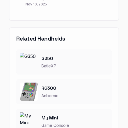
Nov 10, 2025
Related Handhelds
G350
BatleXP
RG300
Anbernic
My Mini
Game Console