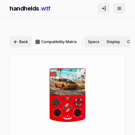
handhelds
.wtf
|
Back
Compatibility Matrix
Specs
Display
Cont