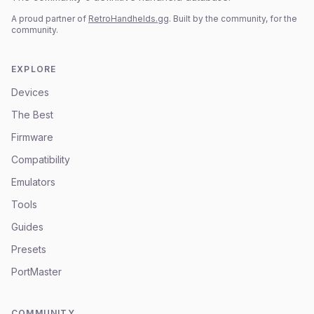
A proud partner of
RetroHandhelds.gg
. Built by the community, for the
community.
EXPLORE
Devices
The Best
Firmware
Compatibility
Emulators
Tools
Guides
Presets
PortMaster
COMMUNITY