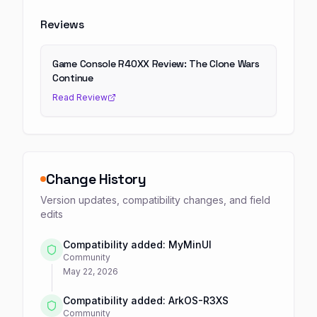
Reviews
Game Console R40XX Review: The Clone Wars
Continue
Read Review
Change History
Version updates, compatibility changes, and field
edits
Compatibility added: MyMinUI
Community
May 22, 2026
Compatibility added: ArkOS-R3XS
Community