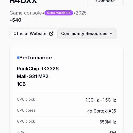
R40XX
Compare
Game console
•
•
2025
Retro Handheld
•
$40
Official Website
Community Resources
Performance
RockChip RK3326
Mali-G31 MP2
1GB
CPU clock
1.3GHz - 1.5GHz
CPU cores
4x Cortex-A35
GPU clock
650MHz
TDP
5W