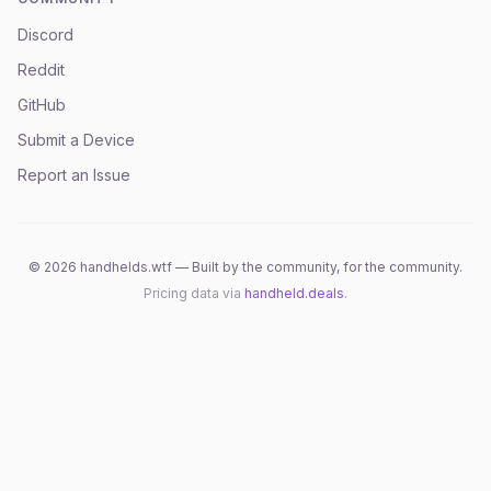
Discord
Reddit
GitHub
Submit a Device
Report an Issue
©
2026
handhelds.wtf — Built by the community, for the community.
Pricing data via
handheld.deals
.