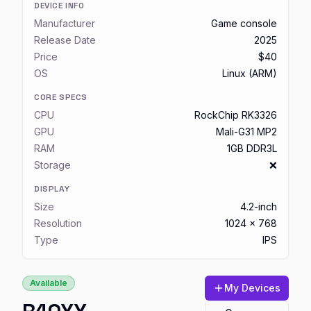
DEVICE INFO
Manufacturer
Game console
Release Date
2025
Price
$40
OS
Linux (ARM)
CORE SPECS
CPU
RockChip RK3326
GPU
Mali-G31 MP2
RAM
1GB DDR3L
Storage
❌
DISPLAY
Size
4.2-inch
Resolution
1024 x 768
Type
IPS
Available
My Devices