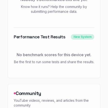
Know how it runs? Help the community by
submitting performance data.
Performance Test Results
New System
No benchmark scores for this device yet.
Be the first to run some tests and share the results.
Community
YouTube videos, reviews, and articles from the
community