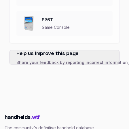
R36T
Game Console
Help us improve this page
Share your feedback by reporting incorrect information
handhelds
.wtf
The community's definitive handheld database.