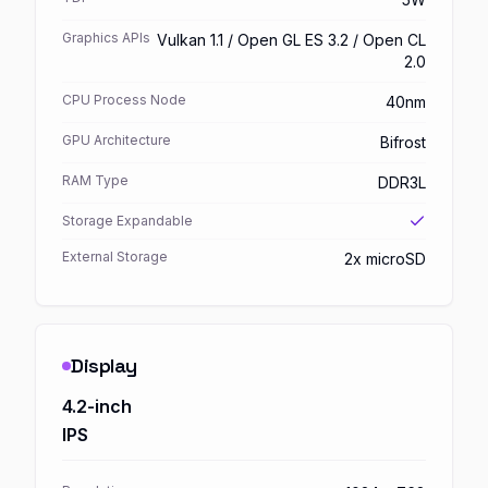
Graphics APIs
Vulkan 1.1 / Open GL ES 3.2 / Open CL
2.0
CPU Process Node
40nm
GPU Architecture
Bifrost
RAM Type
DDR3L
Storage Expandable
External Storage
2x microSD
Display
4.2-inch
IPS