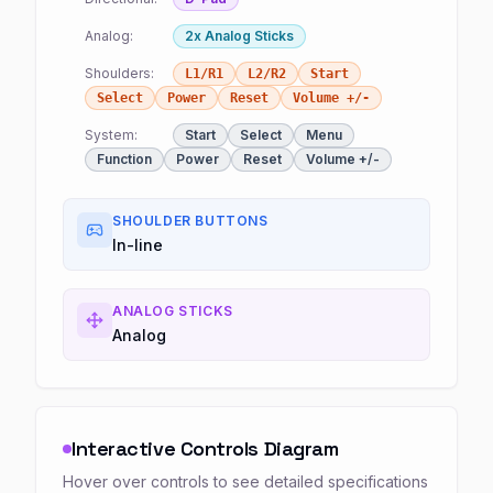
Analog:
2x Analog Sticks
Shoulders:
L1/R1
L2/R2
Start
Select
Power
Reset
Volume +/-
System:
Start
Select
Menu
Function
Power
Reset
Volume +/-
SHOULDER BUTTONS
In-line
ANALOG STICKS
Analog
Interactive Controls Diagram
Hover over controls to see detailed specifications