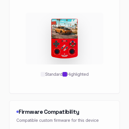
Standard
Highlighted
Firmware Compatibility
Compatible custom firmware for this device