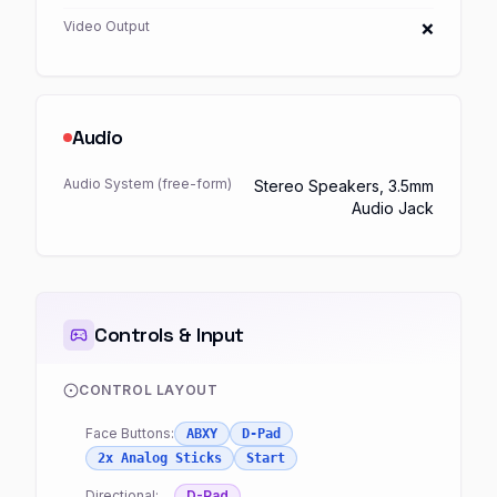
Video Output
❌
Audio
Audio System (free-form)
Stereo Speakers, 3.5mm
Audio Jack
Controls & Input
CONTROL LAYOUT
Face Buttons:
ABXY
D-Pad
2x Analog Sticks
Start
Directional:
D-Pad