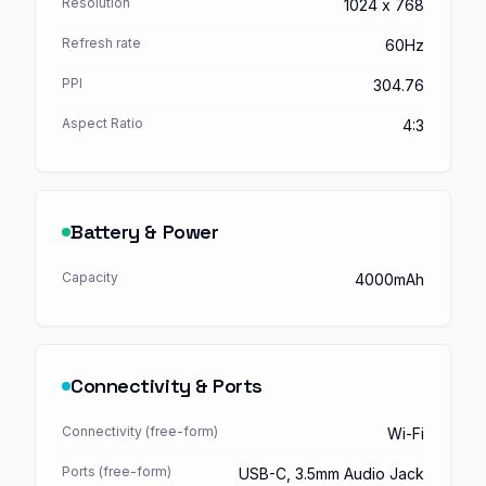
Resolution
1024 x 768
Refresh rate
60Hz
PPI
304.76
Aspect Ratio
4:3
Battery & Power
Capacity
4000mAh
Connectivity & Ports
Connectivity (free-form)
Wi-Fi
Ports (free-form)
USB-C, 3.5mm Audio Jack