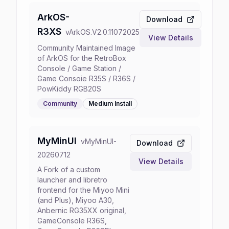
ArkOS-
Download
R3XS
v
ArkOS.V2.0.11072025
View Details
Community Maintained Image
of ArkOS for the RetroBox
Console / Game Station /
Game Consoie R35S / R36S /
PowKiddy RGB20S
Community
Medium
Install
MyMinUI
v
MyMinUI-
Download
20260712
View Details
A Fork of a custom
launcher and libretro
frontend for the Miyoo Mini
(and Plus), Miyoo A30,
Anbernic RG35XX original,
GameConsole R36S,