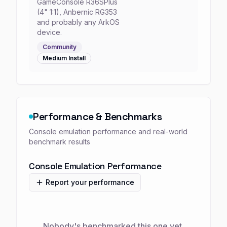
GameConsole R36SPlus
(4" 1:1), Anbernic RG353
and probably any ArkOS
device.
Community
Medium
Install
Performance & Benchmarks
Console emulation performance and real-world
benchmark results
Console Emulation Performance
Report your performance
Nobody's benchmarked this one yet.