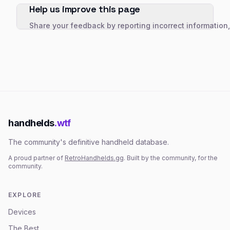
Help us improve this page
Share your feedback by reporting incorrect information
handhelds
.wtf
The community's definitive handheld database.
A proud partner of
RetroHandhelds.gg
. Built by the community, for the
community.
EXPLORE
Devices
The Best