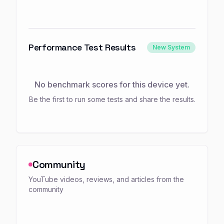
Performance Test Results
New System
No benchmark scores for this device yet.
Be the first to run some tests and share the results.
Community
YouTube videos, reviews, and articles from the
community