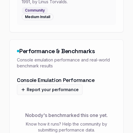
1991, by Linus Torvalds.
Community
Medium
Install
Performance & Benchmarks
Console emulation performance and real-world
benchmark results
Console Emulation Performance
Report your performance
Nobody's benchmarked this one yet.
Know how it runs? Help the community by
submitting performance data.