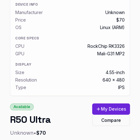
DEVICE INFO
Manufacturer
Unknown
Price
$70
OS
Linux (ARM)
CORE SPECS
CPU
RockChip RK3326
GPU
Mali-G31 MP2
DISPLAY
Size
4.55-inch
Resolution
640 x 480
Type
IPS
Available
My Devices
R50 Ultra
Compare
Unknown
•
$70