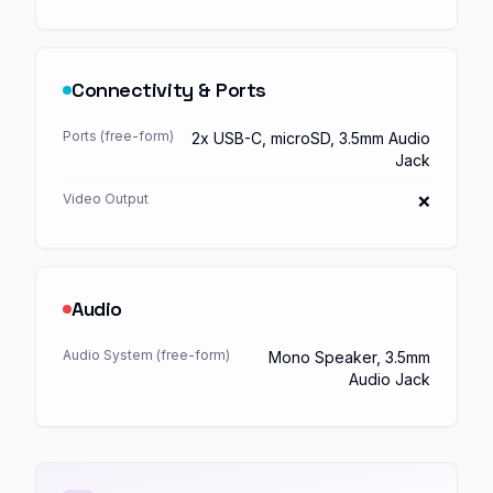
Connectivity & Ports
Ports (free-form)
2x USB-C, microSD, 3.5mm Audio
Jack
Video Output
❌
Audio
Audio System (free-form)
Mono Speaker, 3.5mm
Audio Jack