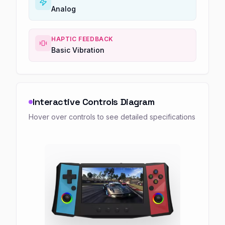
Analog
HAPTIC FEEDBACK
Basic Vibration
Interactive Controls Diagram
Hover over controls to see detailed specifications