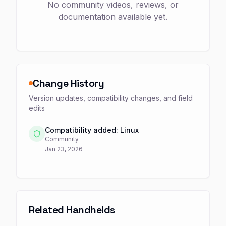
No community videos, reviews, or
documentation available yet.
Change History
Version updates, compatibility changes, and field
edits
Compatibility added: Linux
Community
Jan 23, 2026
Related Handhelds