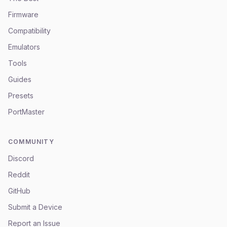
Firmware
Compatibility
Emulators
Tools
Guides
Presets
PortMaster
COMMUNITY
Discord
Reddit
GitHub
Submit a Device
Report an Issue