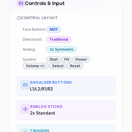
Controls & Input
CONTROL LAYOUT
Face Buttons:
ABXY
Directional:
Traditional
Analog:
2x Symmetric
System:
Start
FN
Power
Volume +/-
Select
Reset
SHOULDER BUTTONS
L1/L2/R1/R2
ANALOG STICKS
2x Standard
TRIGGERS