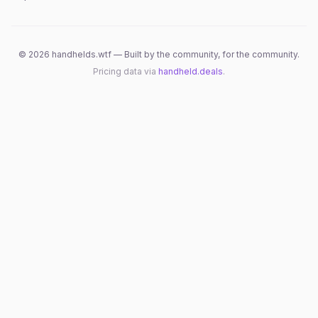
©
2026
handhelds.wtf — Built by the community, for the community.
Pricing data via
handheld.deals
.