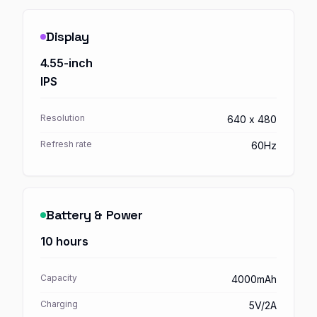
Display
4.55-inch
IPS
Resolution
640 x 480
Refresh rate
60Hz
Battery & Power
10 hours
Capacity
4000mAh
Charging
5V/2A