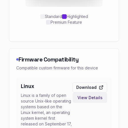
Standard
Highlighted
Premium Feature
Firmware Compatibility
Compatible custom firmware for this device
Linux
Download
Linux is a family of open
View Details
source Unix-like operating
systems based on the
Linux kernel, an operating
system kernel first
released on September 17,