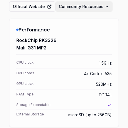
Official Website
Community Resources
Performance
RockChip RK3326
Mali-G31 MP2
CPU clock
1.5GHz
CPU cores
4x Cortex-A35
GPU clock
520MHz
RAM Type
DDR4L
Storage Expandable
External Storage
microSD (up to 256GB)