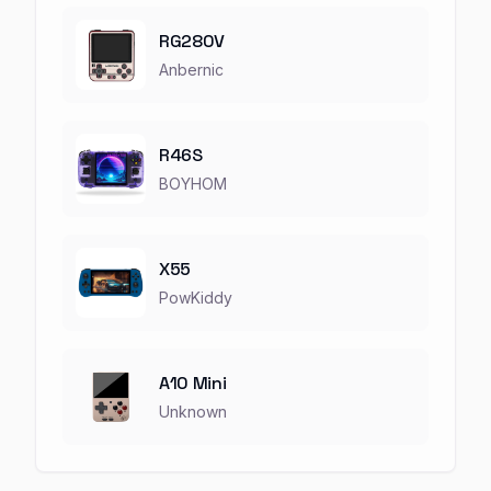
RG280V
Anbernic
R46S
BOYHOM
X55
PowKiddy
A10 Mini
Unknown