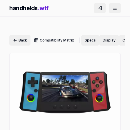
handhelds
.wtf
|
Back
Compatibility Matrix
Specs
Display
Cont