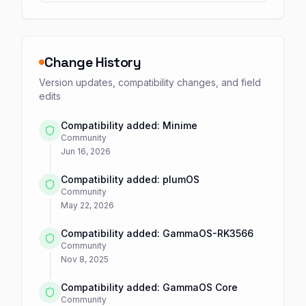
Change History
Version updates, compatibility changes, and field
edits
Compatibility added: Minime
Community
Jun 16, 2026
Compatibility added: plumOS
Community
May 22, 2026
Compatibility added: GammaOS-RK3566
Community
Nov 8, 2025
Compatibility added: GammaOS Core
Community