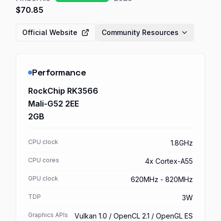
$70.85
Official Website
Community Resources
Performance
RockChip RK3566
Mali-G52 2EE
2GB
CPU clock
1.8GHz
CPU cores
4x Cortex-A55
GPU clock
620MHz - 820MHz
TDP
3W
Graphics APIs
Vulkan 1.0 / OpenCL 2.1 / OpenGL ES