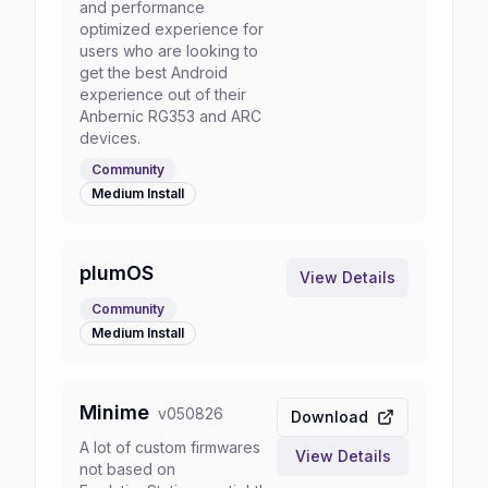
and performance
optimized experience for
users who are looking to
get the best Android
experience out of their
Anbernic RG353 and ARC
devices.
Community
Medium
Install
plumOS
View Details
Community
Medium
Install
Minime
v
050826
Download
A lot of custom firmwares
View Details
not based on