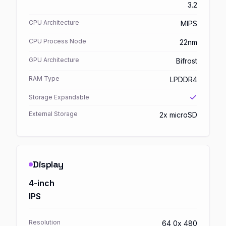
3.2
CPU Architecture
MIPS
CPU Process Node
22nm
GPU Architecture
Bifrost
RAM Type
LPDDR4
Storage Expandable
External Storage
2x microSD
Display
4-inch
IPS
Resolution
64 0x 480