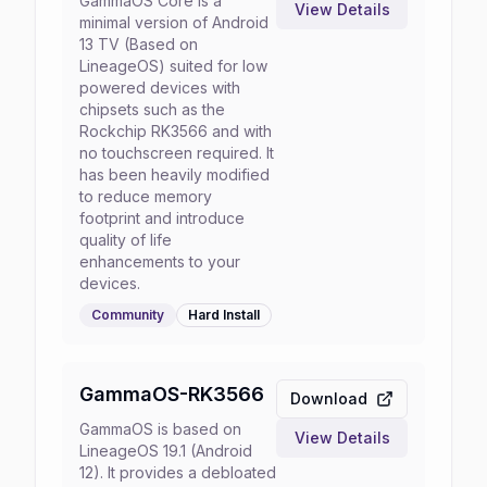
GammaOS Core is a
View Details
minimal version of Android
13 TV (Based on
LineageOS) suited for low
powered devices with
chipsets such as the
Rockchip RK3566 and with
no touchscreen required. It
has been heavily modified
to reduce memory
footprint and introduce
quality of life
enhancements to your
devices.
Community
Hard
Install
GammaOS-RK3566
Download
GammaOS is based on
View Details
LineageOS 19.1 (Android
12). It provides a debloated