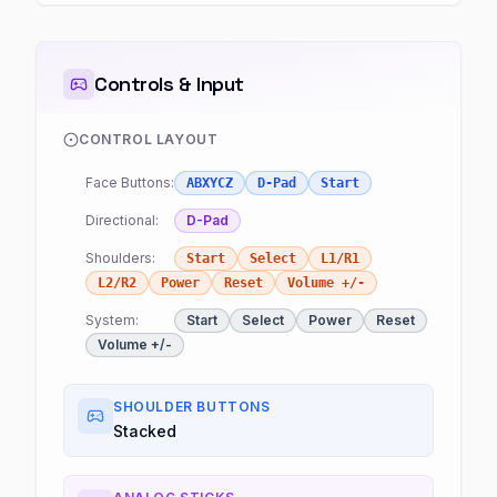
Controls & Input
CONTROL LAYOUT
Face Buttons:
ABXYCZ
D-Pad
Start
Directional:
D-Pad
Shoulders:
Start
Select
L1/R1
L2/R2
Power
Reset
Volume +/-
System:
Start
Select
Power
Reset
Volume +/-
SHOULDER BUTTONS
Stacked