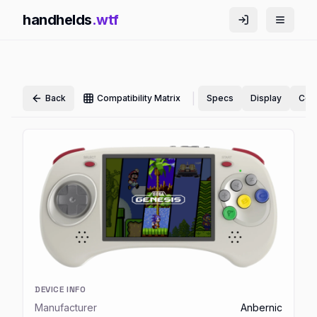
handhelds
.wtf
|
Back
Compatibility Matrix
Specs
Display
Cont
DEVICE INFO
Manufacturer
Anbernic