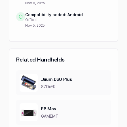
Nov 8, 2025
Compatibility added: Android
Official
Nov 5, 2025
Related Handhelds
Diium D50 Plus
SZDiiER
E6 Max
GAMEMT