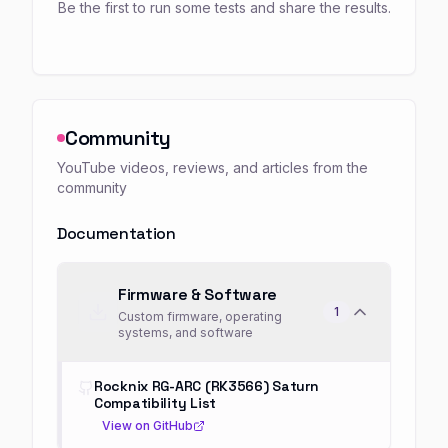
Be the first to run some tests and share the results.
Community
YouTube videos, reviews, and articles from the
community
Documentation
Firmware & Software
1
Custom firmware, operating
systems, and software
Rocknix RG-ARC (RK3566) Saturn
Compatibility List
View on GitHub