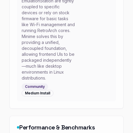
EmulationStation are tightly
coupled to specific
devices or rely on stock
firmware for basic tasks
like Wi-Fi management and
running RetroArch cores.
Minime solves this by
providing a unified,
decoupled foundation,
allowing frontend UIs to be
packaged independently
—much like desktop
environments in Linux
distributions.
Community
Medium
Install
Performance & Benchmarks