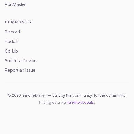
PortMaster
COMMUNITY
Discord
Reddit
GitHub
Submit a Device
Report an Issue
©
2026
handhelds.wtf — Built by the community, for the community.
Pricing data via
handheld.deals
.