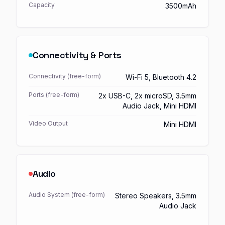
Capacity
3500mAh
Connectivity & Ports
Connectivity (free-form)
Wi-Fi 5, Bluetooth 4.2
Ports (free-form)
2x USB-C, 2x microSD, 3.5mm
Audio Jack, Mini HDMI
Video Output
Mini HDMI
Audio
Audio System (free-form)
Stereo Speakers, 3.5mm
Audio Jack