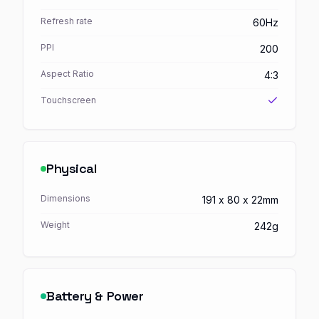
Refresh rate
60Hz
PPI
200
Aspect Ratio
4:3
Touchscreen
Physical
Dimensions
191 x 80 x 22mm
Weight
242g
Battery & Power