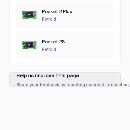
Pocket 2 Plus
Retroid
Pocket 2S
Retroid
Help us improve this page
Share your feedback by reporting incorrect information