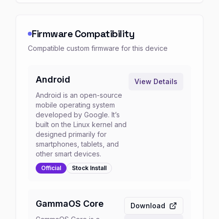
Firmware Compatibility
Compatible custom firmware for this device
Android
View Details
Android is an open-source
mobile operating system
developed by Google. It’s
built on the Linux kernel and
designed primarily for
smartphones, tablets, and
other smart devices.
Official
Stock
Install
GammaOS Core
Download