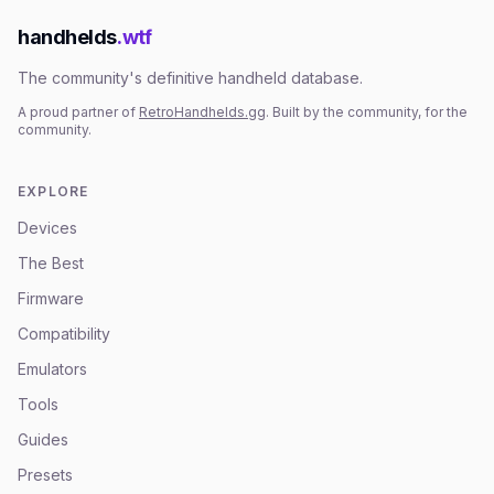
handhelds
.wtf
The community's definitive handheld database.
A proud partner of
RetroHandhelds.gg
. Built by the community, for the
community.
EXPLORE
Devices
The Best
Firmware
Compatibility
Emulators
Tools
Guides
Presets