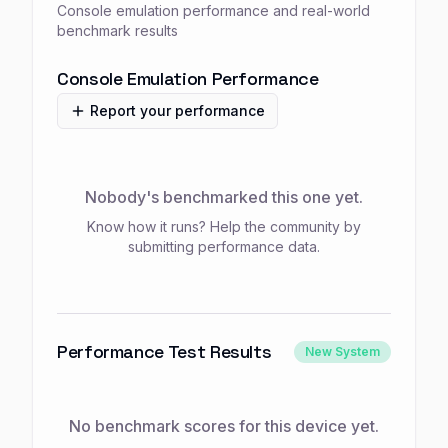
Console emulation performance and real-world
benchmark results
Console Emulation Performance
Report your performance
Nobody's benchmarked this one yet.
Know how it runs? Help the community by
submitting performance data.
Performance Test Results
New System
No benchmark scores for this device yet.