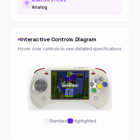
ANALOG STICKS
Analog
Interactive Controls Diagram
Hover over controls to see detailed specifications
Standard
Highlighted