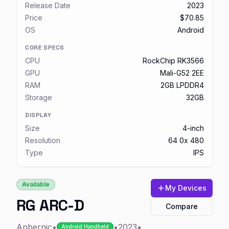
Release Date
2023
Price
$70.85
OS
Android
CORE SPECS
CPU
RockChip RK3566
GPU
Mali-G52 2EE
RAM
2GB LPDDR4
Storage
32GB
DISPLAY
Size
4-inch
Resolution
64 0x 480
Type
IPS
Available
My Devices
RG ARC-D
Compare
Anbernic
•
•
2023
•
Android Handheld