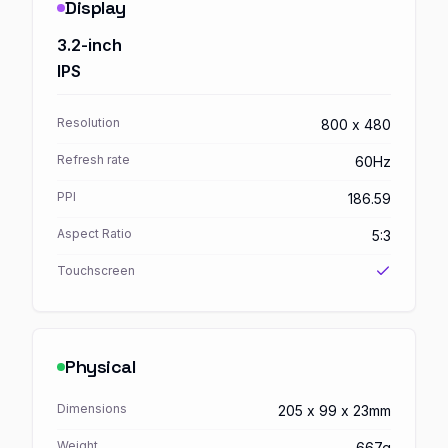
Display
3.2-inch
IPS
Resolution
800 x 480
Refresh rate
60Hz
PPI
186.59
Aspect Ratio
5:3
Touchscreen
Physical
Dimensions
205 x 99 x 23mm
Weight
667g