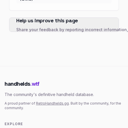
Help us improve this page
Share your feedback by reporting incorrect information
handhelds
.wtf
The community's definitive handheld database.
A proud partner of
RetroHandhelds.gg
. Built by the community, for the
community.
EXPLORE