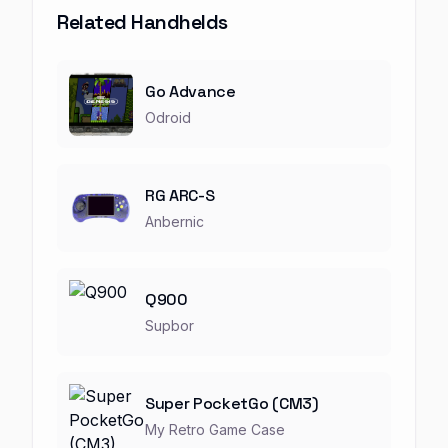
Related Handhelds
Go Advance
Odroid
RG ARC-S
Anbernic
Q900
Supbor
Super PocketGo (CM3)
My Retro Game Case