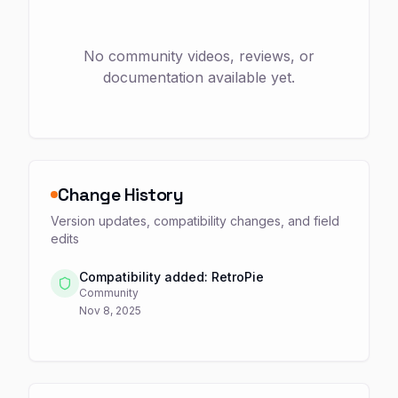
No community videos, reviews, or
documentation available yet.
Change History
Version updates, compatibility changes, and field
edits
Compatibility added: RetroPie
Community
Nov 8, 2025