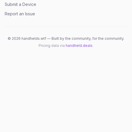
Submit a Device
Report an Issue
©
2026
handhelds.wtf — Built by the community, for the community.
Pricing data via
handheld.deals
.