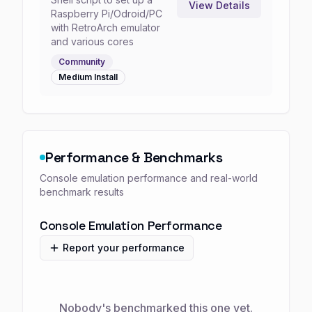
View Details
Raspberry Pi/Odroid/PC
with RetroArch emulator
and various cores
Community
Medium
Install
Performance & Benchmarks
Console emulation performance and real-world
benchmark results
Console Emulation Performance
Report your performance
Nobody's benchmarked this one yet.