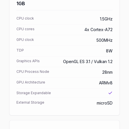
1GB
CPU clock
1.5GHz
CPU cores
4x Cortex-A72
GPU clock
500MHz
TDP
8W
Graphics APIs
OpenGL ES 3.1 / Vulkan 1.2
CPU Process Node
28nm
GPU Architecture
ARMv8
Storage Expandable
External Storage
microSD