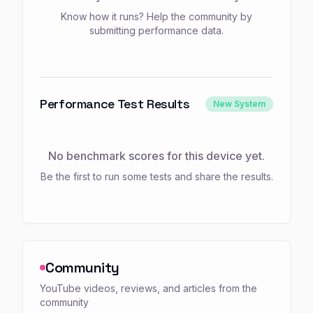
Know how it runs? Help the community by
submitting performance data.
Performance Test Results
New System
No benchmark scores for this device yet.
Be the first to run some tests and share the results.
Community
YouTube videos, reviews, and articles from the
community