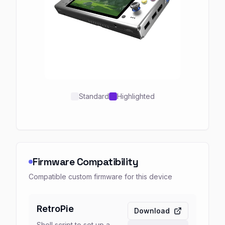
Standard
Highlighted
Firmware Compatibility
Compatible custom firmware for this device
RetroPie
Download
Shell script to set up a