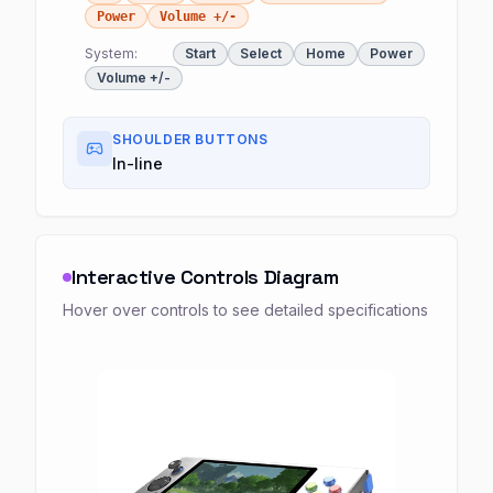
Power
Volume +/-
System:
Start
Select
Home
Power
Volume +/-
SHOULDER BUTTONS
In-line
Interactive Controls Diagram
Hover over controls to see detailed specifications