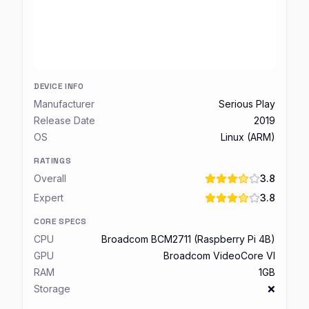
DEVICE INFO
Manufacturer
Serious Play
Release Date
2019
OS
Linux (ARM)
RATINGS
Overall
3.8
Expert
3.8
CORE SPECS
CPU
Broadcom BCM2711 (Raspberry Pi 4B)
GPU
Broadcom VideoCore VI
RAM
1GB
Storage
❌