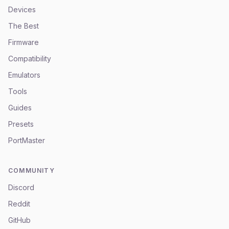
Devices
The Best
Firmware
Compatibility
Emulators
Tools
Guides
Presets
PortMaster
COMMUNITY
Discord
Reddit
GitHub