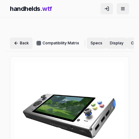
handhelds
.wtf
|
Back
Compatibility Matrix
Specs
Display
Cont