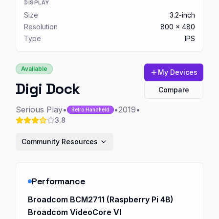
DISPLAY
Size
3.2-inch
Resolution
800 x 480
Type
IPS
Available
My Devices
Digi Dock
Compare
Serious Play
•
•
2019
•
Retro Handheld
3.8
Community Resources
Performance
Broadcom BCM2711 (Raspberry Pi 4B)
Broadcom VideoCore VI