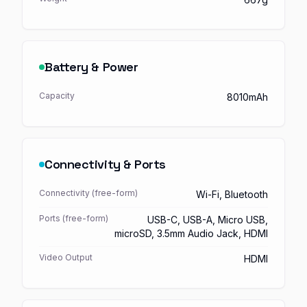
Battery & Power
Capacity
8010mAh
Connectivity & Ports
Connectivity (free-form)
Wi-Fi, Bluetooth
Ports (free-form)
USB-C, USB-A, Micro USB,
microSD, 3.5mm Audio Jack, HDMI
Video Output
HDMI