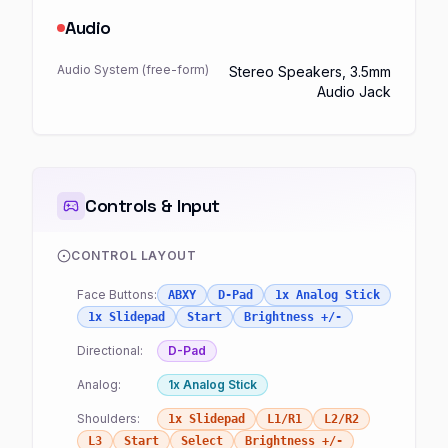
Audio
Audio System (free-form)
Stereo Speakers, 3.5mm
Audio Jack
Controls & Input
CONTROL LAYOUT
Face Buttons:
ABXY
D-Pad
1x Analog Stick
1x Slidepad
Start
Brightness +/-
Directional:
D-Pad
Analog:
1x Analog Stick
Shoulders:
1x Slidepad
L1/R1
L2/R2
L3
Start
Select
Brightness +/-