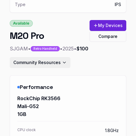
Type
IPS
Available
My Devices
M20 Pro
Compare
SJGAM
•
•
2025
•
$100
Retro Handheld
Community Resources
Performance
RockChip RK3566
Mali-G52
1GB
CPU clock
1.8GHz