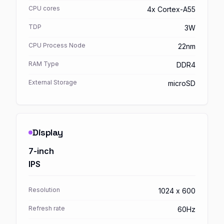
CPU cores
4x Cortex-A55
TDP
3W
CPU Process Node
22nm
RAM Type
DDR4
External Storage
microSD
Display
7-inch
IPS
Resolution
1024 x 600
Refresh rate
60Hz