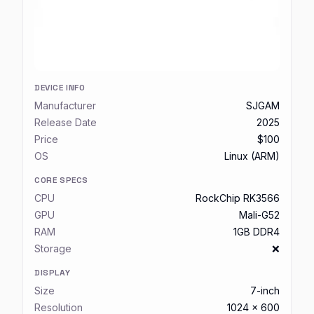
DEVICE INFO
Manufacturer
SJGAM
Release Date
2025
Price
$100
OS
Linux (ARM)
CORE SPECS
CPU
RockChip RK3566
GPU
Mali-G52
RAM
1GB DDR4
Storage
❌
DISPLAY
Size
7-inch
Resolution
1024 x 600