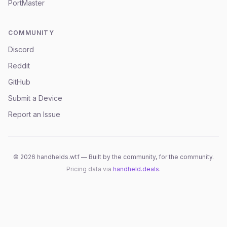
PortMaster
COMMUNITY
Discord
Reddit
GitHub
Submit a Device
Report an Issue
©
2026
handhelds.wtf — Built by the community, for the community.
Pricing data via
handheld.deals
.