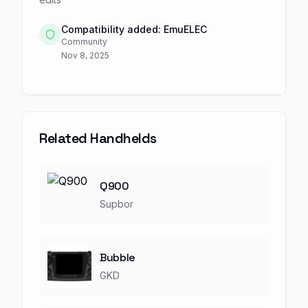
Compatibility added: EmuELEC
Community
Nov 8, 2025
Related Handhelds
Q900
Supbor
Bubble
GKD