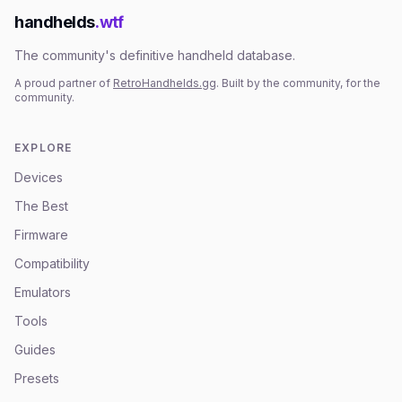
handhelds
.wtf
The community's definitive handheld database.
A proud partner of
RetroHandhelds.gg
. Built by the community, for the
community.
EXPLORE
Devices
The Best
Firmware
Compatibility
Emulators
Tools
Guides
Presets