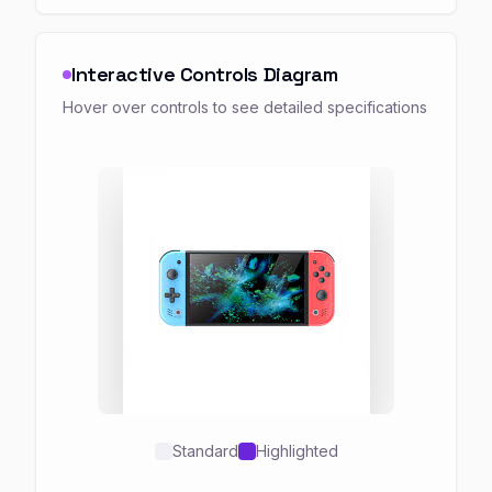
Interactive Controls Diagram
Hover over controls to see detailed specifications
Standard
Highlighted