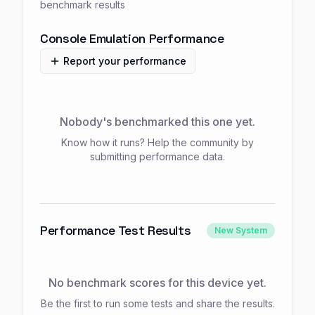
benchmark results
Console Emulation Performance
Report your performance
Nobody's benchmarked this one yet.
Know how it runs? Help the community by
submitting performance data.
Performance Test Results
New System
No benchmark scores for this device yet.
Be the first to run some tests and share the results.