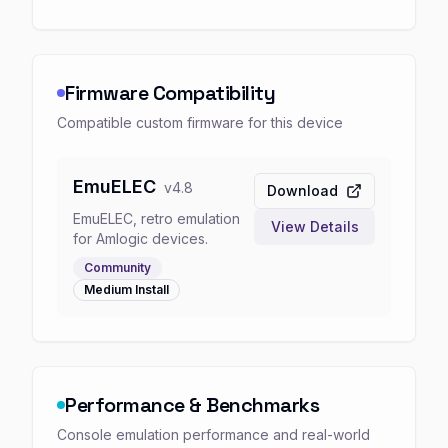
Firmware Compatibility
Compatible custom firmware for this device
EmuELEC
v
4.8
Download
EmuELEC, retro emulation
View Details
for Amlogic devices.
Community
Medium
Install
Performance & Benchmarks
Console emulation performance and real-world