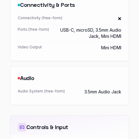
Connectivity & Ports
Connectivity (free-form)
❌
Ports (free-form)
USB-C, microSD, 3.5mm Audio
Jack, Mini HDMI
Video Output
Mini HDMI
Audio
Audio System (free-form)
3.5mm Audio Jack
Controls & Input