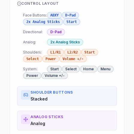
CONTROL LAYOUT
Face Buttons:
ABXY
D-Pad
2x Analog Sticks
Start
Directional:
D-Pad
Analog:
2x Analog Sticks
Shoulders:
L1/R1
L2/R2
Start
Select
Power
Volume +/-
System:
Start
Select
Home
Menu
Power
Volume +/-
SHOULDER BUTTONS
Stacked
ANALOG STICKS
Analog