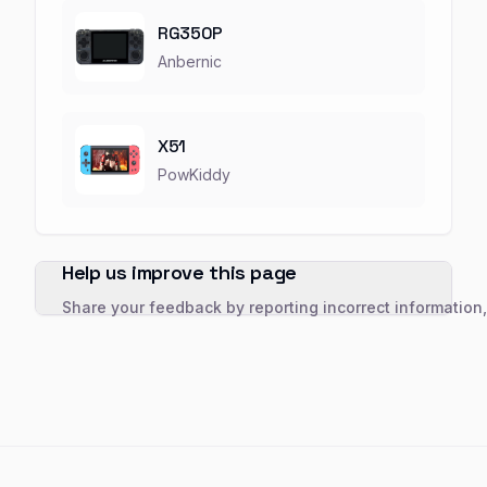
RG350P
Anbernic
X51
PowKiddy
Help us improve this page
Share your feedback by reporting incorrect information