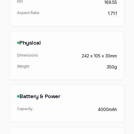
PPI
169.55
Aspect Ratio
1.71:1
Physical
Dimensions
242 x 105 x 30mm
Weight
350g
Battery & Power
Capacity
4000mAh