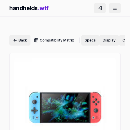
handhelds
.wtf
|
Back
Compatibility Matrix
Specs
Display
Cont