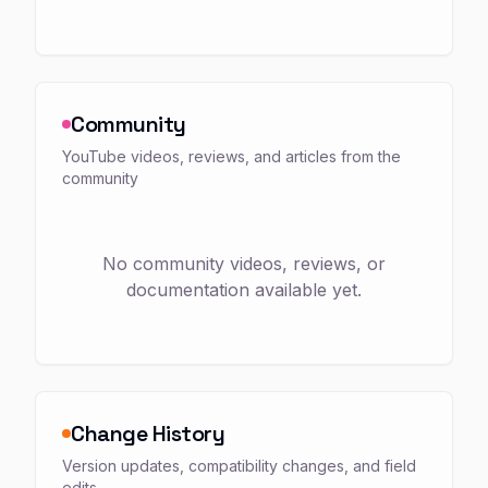
Community
YouTube videos, reviews, and articles from the
community
No community videos, reviews, or
documentation available yet.
Change History
Version updates, compatibility changes, and field
edits