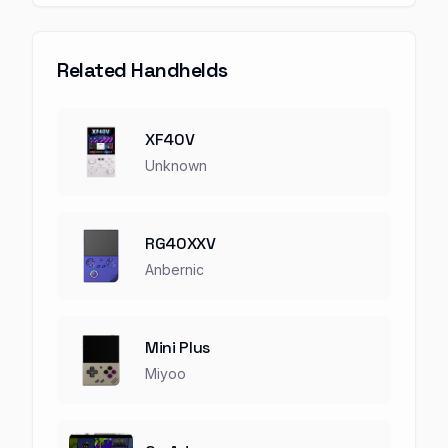
Related Handhelds
XF40V
Unknown
RG40XXV
Anbernic
Mini Plus
Miyoo