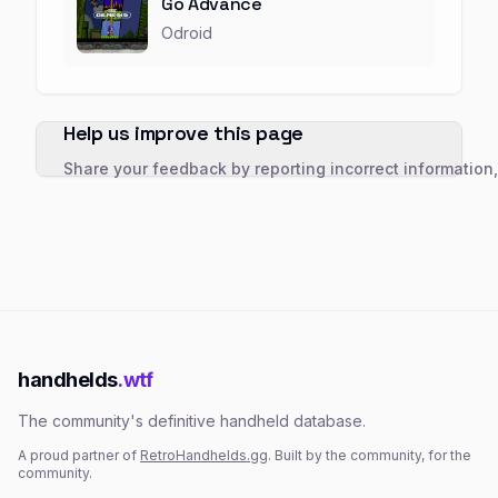
Go Advance
Odroid
Help us improve this page
Share your feedback by reporting incorrect information
handhelds
.wtf
The community's definitive handheld database.
A proud partner of
RetroHandhelds.gg
. Built by the community, for the
community.