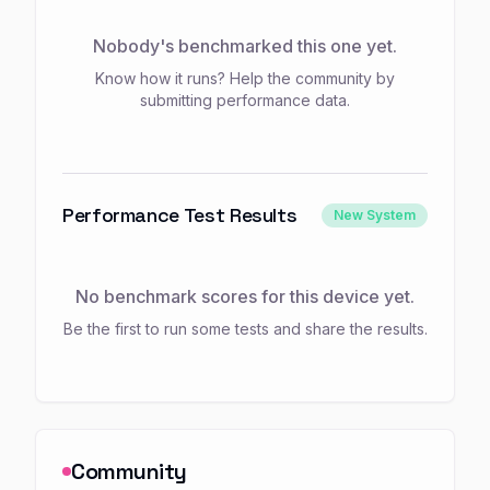
Nobody's benchmarked this one yet.
Know how it runs? Help the community by
submitting performance data.
Performance Test Results
New System
No benchmark scores for this device yet.
Be the first to run some tests and share the results.
Community