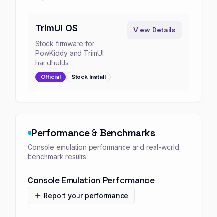
TrimUI OS
View Details
Stock firmware for
PowKiddy and TrimUI
handhelds
Official
Stock
Install
Performance & Benchmarks
Console emulation performance and real-world
benchmark results
Console Emulation Performance
Report your performance