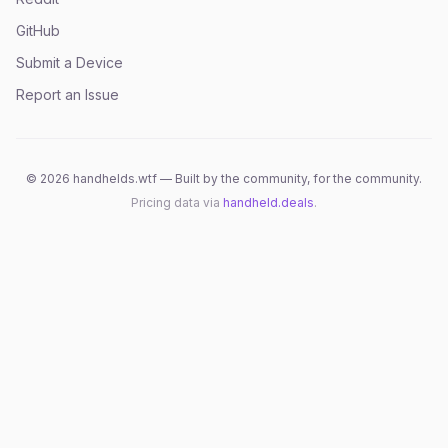
GitHub
Submit a Device
Report an Issue
©
2026
handhelds.wtf — Built by the community, for the community.
Pricing data via
handheld.deals
.