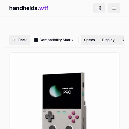
handhelds
.wtf
|
Back
Compatibility Matrix
Specs
Display
Cont