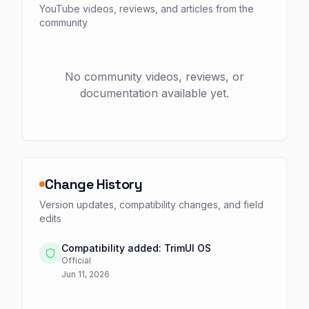
YouTube videos, reviews, and articles from the
community
No community videos, reviews, or
documentation available yet.
Change History
Version updates, compatibility changes, and field
edits
Compatibility added: TrimUI OS
Official
Jun 11, 2026