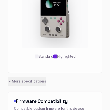
Standard
Highlighted
More specifications
Firmware Compatibility
Compatible custom firmware for this device