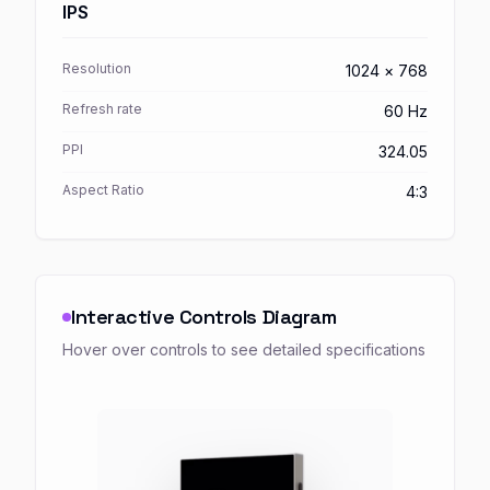
IPS
Resolution
1024 × 768
Refresh rate
60 Hz
PPI
324.05
Aspect Ratio
4:3
Interactive Controls Diagram
Hover over controls to see detailed specifications