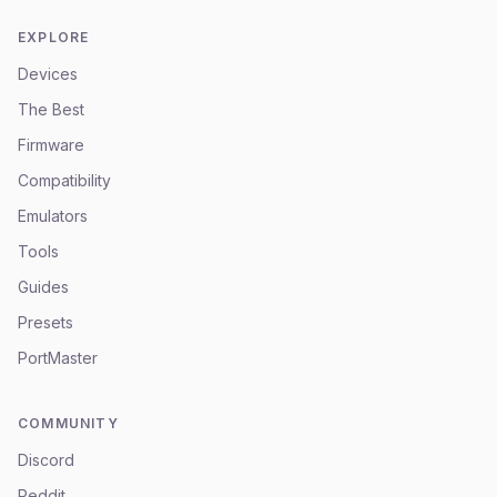
EXPLORE
Devices
The Best
Firmware
Compatibility
Emulators
Tools
Guides
Presets
PortMaster
COMMUNITY
Discord
Reddit