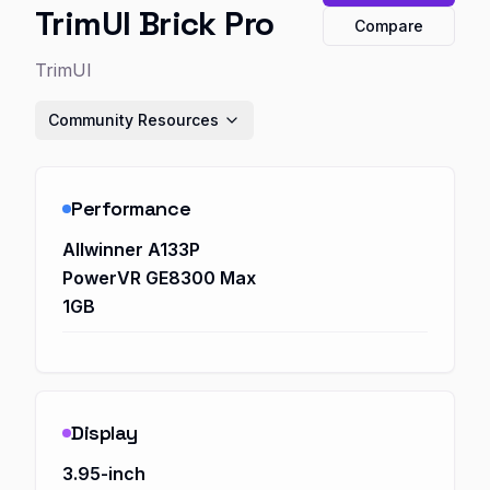
TrimUI Brick Pro
Compare
TrimUI
Community Resources
Performance
Allwinner A133P
PowerVR GE8300 Max
1GB
Display
3.95-inch