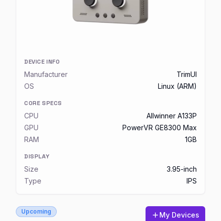
DEVICE INFO
Manufacturer
TrimUI
OS
Linux (ARM)
CORE SPECS
CPU
Allwinner A133P
GPU
PowerVR GE8300 Max
RAM
1GB
DISPLAY
Size
3.95-inch
Type
IPS
Upcoming
My Devices