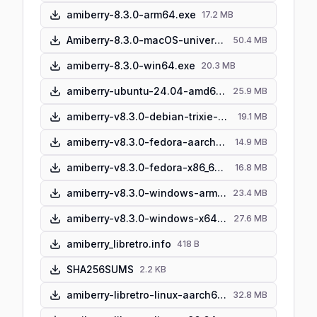
amiberry-8.3.0-arm64.exe
17.2 MB
Amiberry-8.3.0-macOS-universal.dmg
50.4 MB
amiberry-8.3.0-win64.exe
20.3 MB
amiberry-ubuntu-24.04-amd64.zip
25.9 MB
amiberry-v8.3.0-debian-trixie-arm64.zip
19.1 MB
amiberry-v8.3.0-fedora-aarch64.zip
14.9 MB
amiberry-v8.3.0-fedora-x86_64.zip
16.8 MB
amiberry-v8.3.0-windows-arm64-portable.zip
23.4 MB
amiberry-v8.3.0-windows-x64-portable.zip
27.6 MB
amiberry_libretro.info
418 B
SHA256SUMS
2.2 KB
amiberry-libretro-linux-aarch64.so
32.8 MB