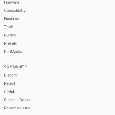
Firmware
Compatibility
Emulators
Tools
Guides
Presets
PortMaster
COMMUNITY
Discord
Reddit
GitHub
Submit a Device
Report an Issue