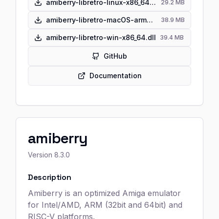
amiberry-libretro-linux-x86_64.so
29.2 MB
amiberry-libretro-macOS-arm64.dylib
38.9 MB
amiberry-libretro-win-x86_64.dll
39.4 MB
GitHub
Documentation
amiberry
Version
8.3.0
Description
Amiberry is an optimized Amiga emulator
for Intel/AMD, ARM (32bit and 64bit) and
RISC-V platforms.