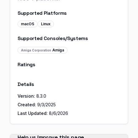
Supported Platforms
macOS
Linux
Supported Consoles/Systems
Amiga
Amiga Corporation
Ratings
Details
Version:
8.3.0
Created:
9/3/2025
Last Updated:
8/6/2026
Help us improve this page