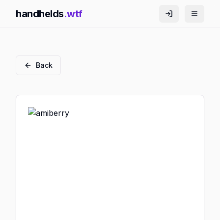
handhelds
.wtf
Back