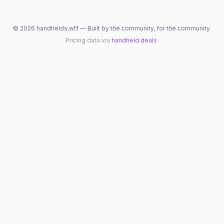
©
2026
handhelds.wtf — Built by the community, for the community.
Pricing data via
handheld.deals
.