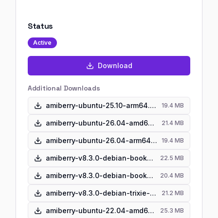
Status
Active
Download
Additional Downloads
amiberry-ubuntu-25.10-arm64.zip
19.4 MB
amiberry-ubuntu-26.04-amd64.zip
21.4 MB
amiberry-ubuntu-26.04-arm64.zip
19.4 MB
amiberry-v8.3.0-debian-bookworm-amd64.zip
22.5 MB
amiberry-v8.3.0-debian-bookworm-arm64.zip
20.4 MB
amiberry-v8.3.0-debian-trixie-amd64.zip
21.2 MB
amiberry-ubuntu-22.04-amd64.zip
25.3 MB