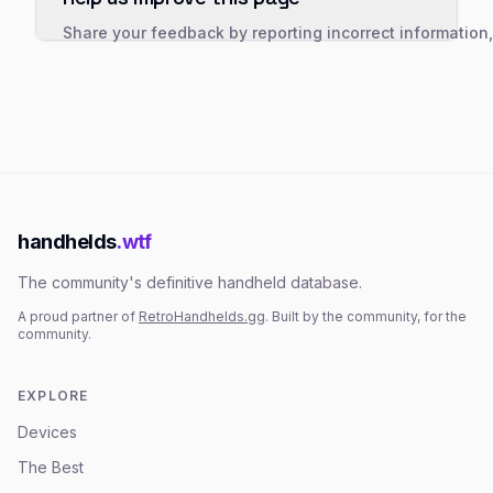
Share your feedback by reporting incorrect information
handhelds
.wtf
The community's definitive handheld database.
A proud partner of
RetroHandhelds.gg
. Built by the community, for the
community.
EXPLORE
Devices
The Best