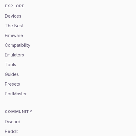
EXPLORE
Devices
The Best
Firmware
Compatibility
Emulators
Tools
Guides
Presets
PortMaster
COMMUNITY
Discord
Reddit