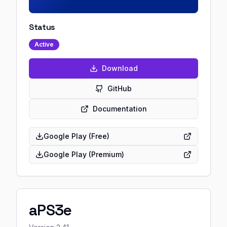
Status
Active
Download
GitHub
Documentation
Google Play (Free)
Google Play (Premium)
aPS3e