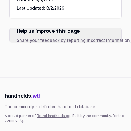
Last Updated:
8/2/2026
Help us improve this page
Share your feedback by reporting incorrect information
handhelds
.wtf
The community's definitive handheld database.
A proud partner of
RetroHandhelds.gg
. Built by the community, for the
community.