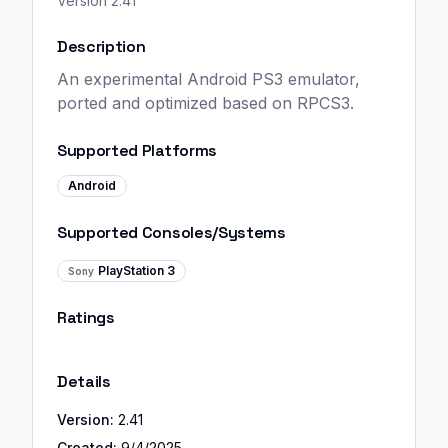
Version
2.41
Description
An experimental Android PS3 emulator,
ported and optimized based on RPCS3.
Supported Platforms
Android
Supported Consoles/Systems
PlayStation 3
Sony
Ratings
Details
Version:
2.41
Created:
9/4/2025