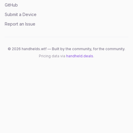
GitHub
Submit a Device
Report an Issue
©
2026
handhelds.wtf — Built by the community, for the community.
Pricing data via
handheld.deals
.