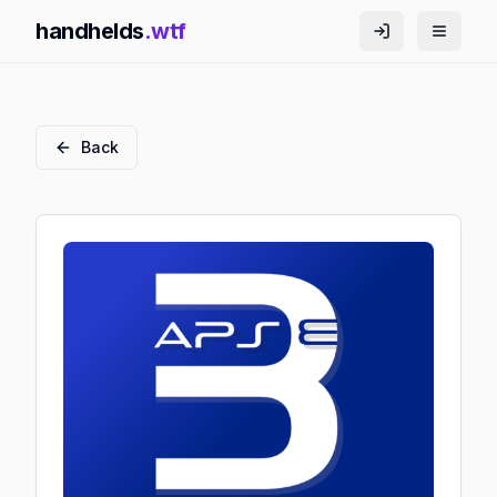
handhelds
.wtf
Back