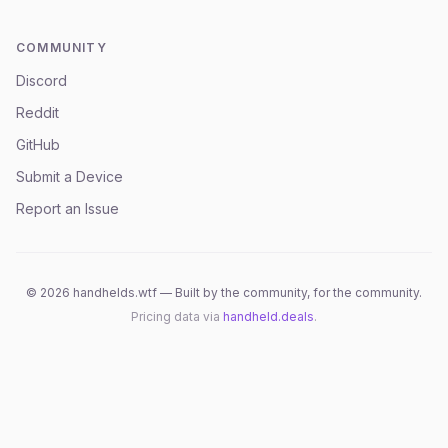
COMMUNITY
Discord
Reddit
GitHub
Submit a Device
Report an Issue
©
2026
handhelds.wtf — Built by the community, for the community.
Pricing data via
handheld.deals
.