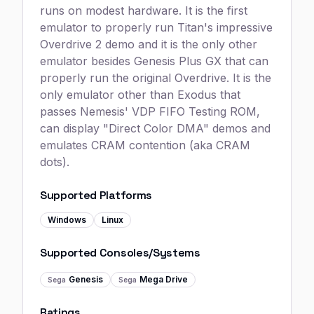
runs on modest hardware. It is the first
emulator to properly run Titan's impressive
Overdrive 2 demo and it is the only other
emulator besides Genesis Plus GX that can
properly run the original Overdrive. It is the
only emulator other than Exodus that
passes Nemesis' VDP FIFO Testing ROM,
can display "Direct Color DMA" demos and
emulates CRAM contention (aka CRAM
dots).
Supported Platforms
Windows
Linux
Supported Consoles/Systems
Genesis
Mega Drive
Sega
Sega
Ratings