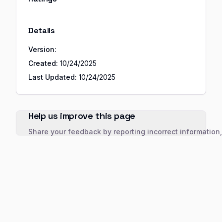
Details
Version:
Created:
10/24/2025
Last Updated:
10/24/2025
Help us improve this page
Share your feedback by reporting incorrect information