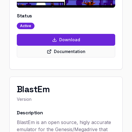
Status
Active
Download
Documentation
BlastEm
Version
Description
BlastEm is an open source, higly accurate
emulator for the Genesis/Megadrive that