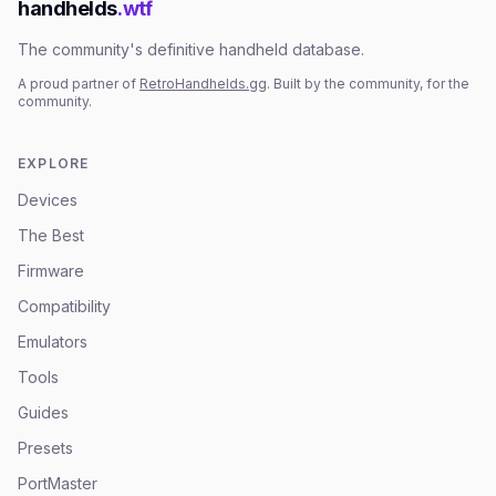
handhelds
.wtf
The community's definitive handheld database.
A proud partner of
RetroHandhelds.gg
. Built by the community, for the
community.
EXPLORE
Devices
The Best
Firmware
Compatibility
Emulators
Tools
Guides
Presets
PortMaster