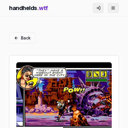
handhelds
.wtf
Back