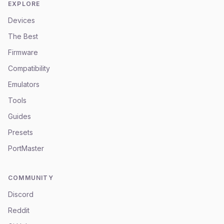
EXPLORE
Devices
The Best
Firmware
Compatibility
Emulators
Tools
Guides
Presets
PortMaster
COMMUNITY
Discord
Reddit