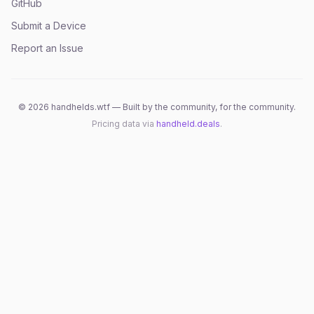
GitHub
Submit a Device
Report an Issue
©
2026
handhelds.wtf — Built by the community, for the community.
Pricing data via
handheld.deals
.