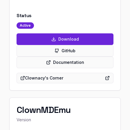
Status
Active
Download
GitHub
Documentation
Clownacy's Corner
ClownMDEmu
Version