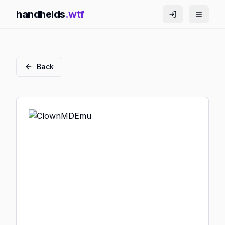
handhelds
.wtf
Back