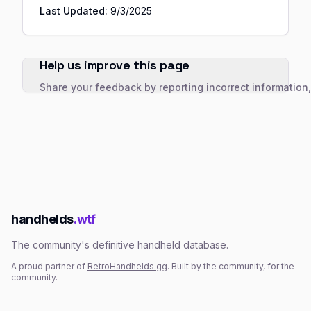
Last Updated:
9/3/2025
Help us improve this page
Share your feedback by reporting incorrect information
handhelds
.wtf
The community's definitive handheld database.
A proud partner of
RetroHandhelds.gg
. Built by the community, for the
community.