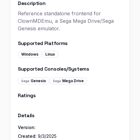
Description
Reference standalone frontend for
ClownMDEmu, a Sega Mega Drive/Sega
Genesis emulator.
Supported Platforms
Windows
Linux
Supported Consoles/Systems
Genesis
Mega Drive
Sega
Sega
Ratings
Details
Version:
Created:
9/3/2025