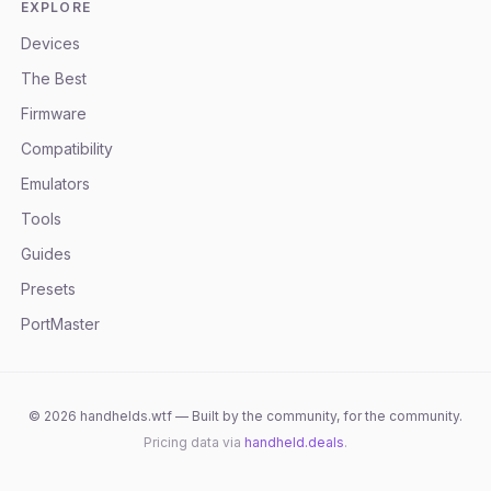
EXPLORE
Devices
The Best
Firmware
Compatibility
Emulators
Tools
Guides
Presets
PortMaster
©
2026
handhelds.wtf — Built by the community, for the community.
Pricing data via
handheld.deals
.