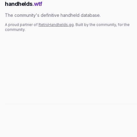
handhelds
.wtf
The community's definitive handheld database.
A proud partner of
RetroHandhelds.gg
. Built by the community, for the
community.