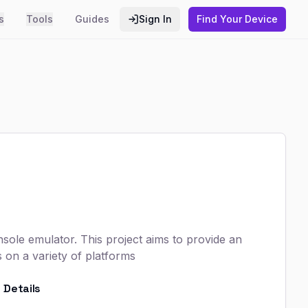
s
Tools
Guides
Sign In
Find Your Device
nsole emulator. This project aims to provide an
on a variety of platforms
Details