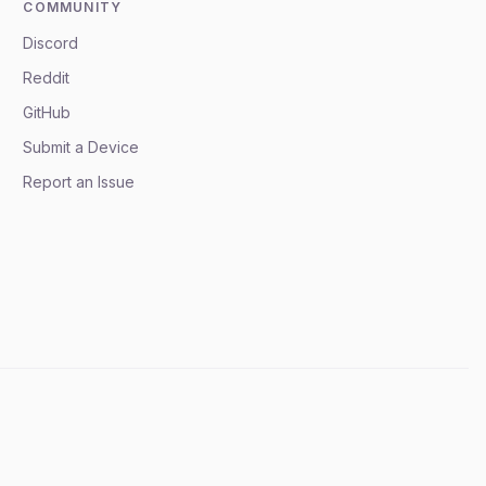
COMMUNITY
Discord
Reddit
GitHub
Submit a Device
Report an Issue