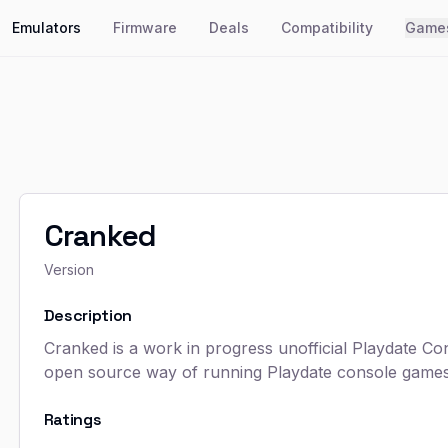
Emulators
Firmware
Deals
Compatibility
Game
Cranked
Version
Description
Cranked is a work in progress unofficial Playdate Co
open source way of running Playdate console games 
Ratings