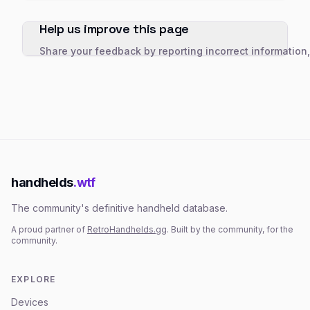
Help us improve this page
Share your feedback by reporting incorrect information
handhelds
.wtf
The community's definitive handheld database.
A proud partner of
RetroHandhelds.gg
. Built by the community, for the
community.
EXPLORE
Devices