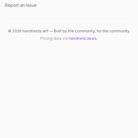
Report an Issue
©
2026
handhelds.wtf — Built by the community, for the community.
Pricing data via
handheld.deals
.