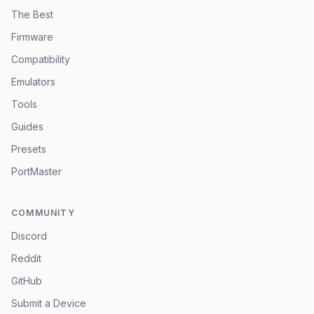
The Best
Firmware
Compatibility
Emulators
Tools
Guides
Presets
PortMaster
COMMUNITY
Discord
Reddit
GitHub
Submit a Device