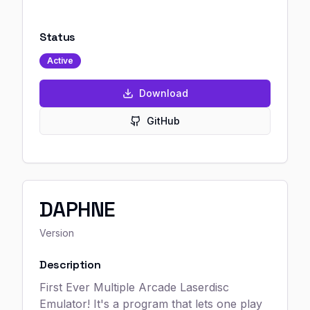
Status
Active
Download
GitHub
DAPHNE
Version
Description
First Ever Multiple Arcade Laserdisc
Emulator! It's a program that lets one play