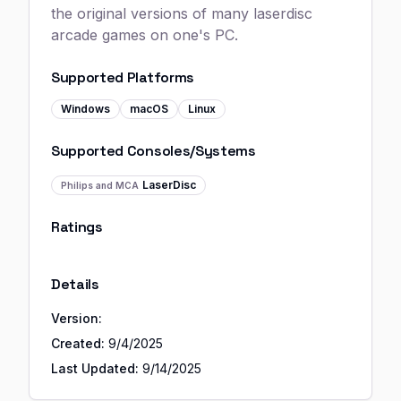
the original versions of many laserdisc
arcade games on one's PC.
Supported Platforms
Windows
macOS
Linux
Supported Consoles/Systems
LaserDisc
Philips and MCA
Ratings
Details
Version:
Created:
9/4/2025
Last Updated:
9/14/2025