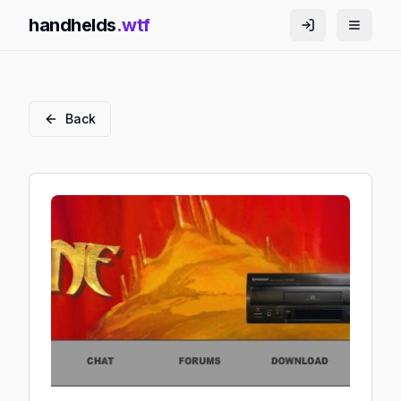
handhelds
.wtf
Back