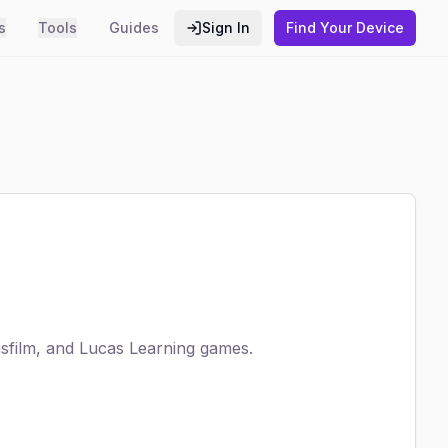
s
Tools
Guides
Sign In
Find Your Device
film, and Lucas Learning games.