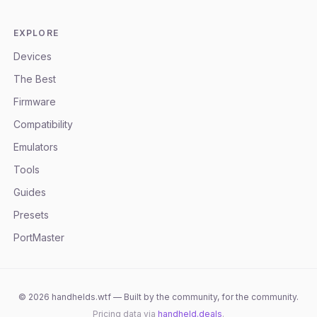
EXPLORE
Devices
The Best
Firmware
Compatibility
Emulators
Tools
Guides
Presets
PortMaster
©
2026
handhelds.wtf — Built by the community, for the community.
Pricing data via
handheld.deals
.