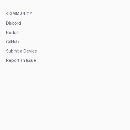
COMMUNITY
Discord
Reddit
GitHub
Submit a Device
Report an Issue