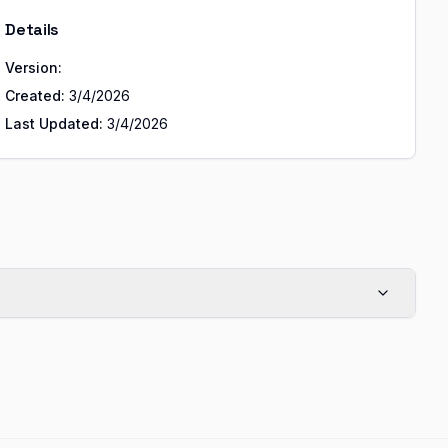
Details
Version:
Created:
3/4/2026
Last Updated:
3/4/2026