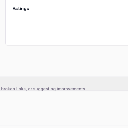
Ratings
, broken links, or suggesting improvements.