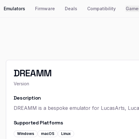
Emulators
Firmware
Deals
Compatibility
Game
DREAMM
Version
Description
DREAMM is a bespoke emulator for LucasArts, Lucas
Supported Platforms
Windows
macOS
Linux