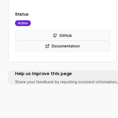
Status
Active
GitHub
Documentation
Help us improve this page
Share your feedback by reporting incorrect information