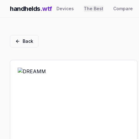
handhelds
.wtf
Devices
The Best
Compare
Back