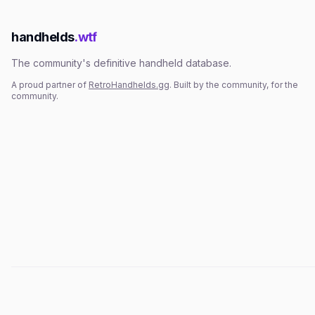
handhelds
.wtf
The community's definitive handheld database.
A proud partner of
RetroHandhelds.gg
. Built by the community, for the
community.