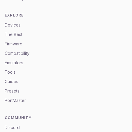
EXPLORE
Devices
The Best
Firmware
Compatibility
Emulators
Tools
Guides
Presets
PortMaster
COMMUNITY
Discord