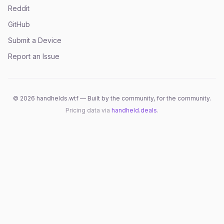
Reddit
GitHub
Submit a Device
Report an Issue
©
2026
handhelds.wtf — Built by the community, for the community.
Pricing data via
handheld.deals
.