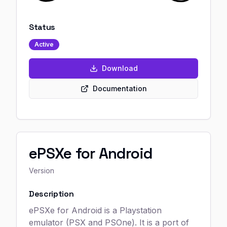
Status
Active
Download
Documentation
ePSXe for Android
Version
Description
ePSXe for Android is a Playstation
emulator (PSX and PSOne). It is a port of