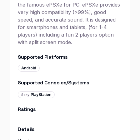
the famous ePSXe for PC. ePSXe provides
very high compatibility (>99%), good
speed, and accurate sound. It is designed
for smartphones and tablets, (for 1-4
players) including a fun 2 players option
with split screen mode.
Supported Platforms
Android
Supported Consoles/Systems
PlayStation
Sony
Ratings
Details