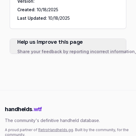
Version:
Created:
10/18/2025
Last Updated:
10/18/2025
Help us improve this page
Share your feedback by reporting incorrect information
handhelds
.wtf
The community's definitive handheld database.
A proud partner of
RetroHandhelds.gg
. Built by the community, for the
community.