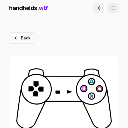
handhelds
.wtf
Back