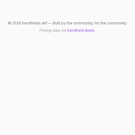
©
2026
handhelds.wtf — Built by the community, for the community.
Pricing data via
handheld.deals
.