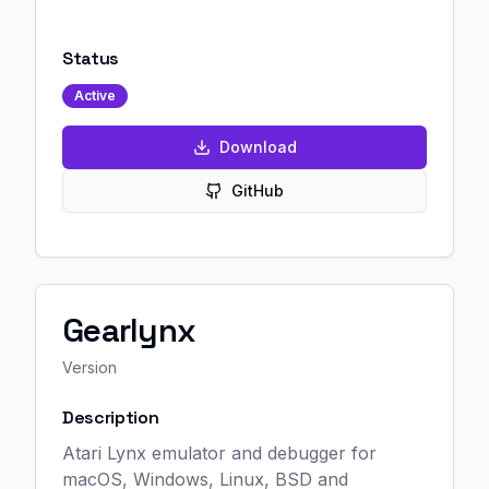
Status
Active
Download
GitHub
Gearlynx
Version
Description
Atari Lynx emulator and debugger for
macOS, Windows, Linux, BSD and