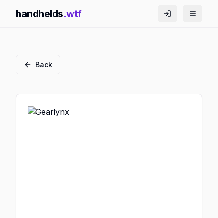
handhelds
.wtf
Back