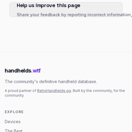
Help us improve this page
Share your feedback by reporting incorrect information
handhelds
.wtf
The community's definitive handheld database.
A proud partner of
RetroHandhelds.gg
. Built by the community, for the
community.
EXPLORE
Devices
The Best