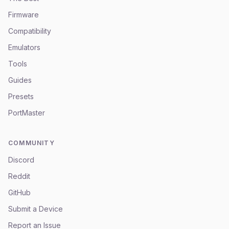
Firmware
Compatibility
Emulators
Tools
Guides
Presets
PortMaster
COMMUNITY
Discord
Reddit
GitHub
Submit a Device
Report an Issue