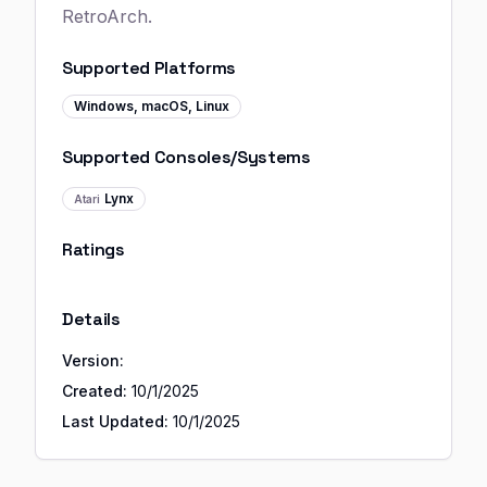
RetroArch.
Supported Platforms
Windows, macOS, Linux
Supported Consoles/Systems
Lynx
Atari
Ratings
Details
Version:
Created:
10/1/2025
Last Updated:
10/1/2025