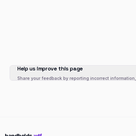
Help us improve this page
Share your feedback by reporting incorrect information
handhelds
.wtf