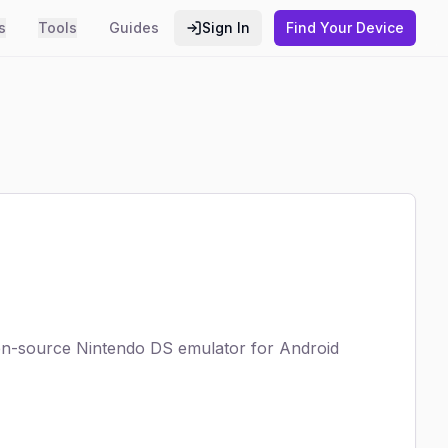
s
Tools
Guides
Sign In
Find Your Device
open-source Nintendo DS emulator for Android