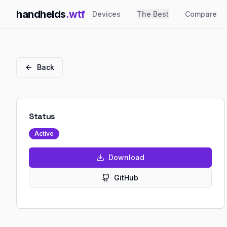
handhelds
.wtf
Devices
The Best
Compare
Back
Status
Active
Download
GitHub