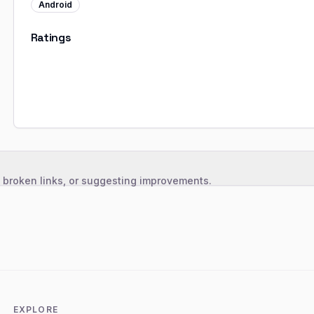
Android
Ratings
, broken links, or suggesting improvements.
EXPLORE