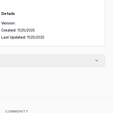
Details
Version:
Created:
11/25/2025
Last Updated:
11/25/2025
COMMUNITY