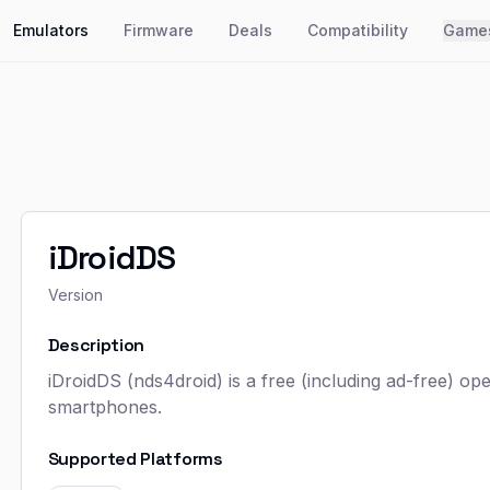
Emulators
Firmware
Deals
Compatibility
Game
iDroidDS
Version
Description
iDroidDS (nds4droid) is a free (including ad-free) 
smartphones.
Supported Platforms