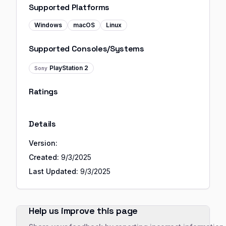
Supported Platforms
Windows
macOS
Linux
Supported Consoles/Systems
PlayStation 2
Sony
Ratings
Details
Version:
Created:
9/3/2025
Last Updated:
9/3/2025
Help us improve this page