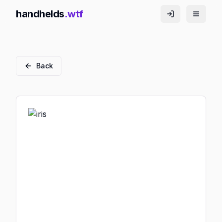
handhelds
.wtf
Back