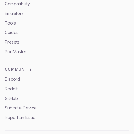
Compatibility
Emulators
Tools
Guides
Presets
PortMaster
COMMUNITY
Discord
Reddit
GitHub
Submit a Device
Report an Issue