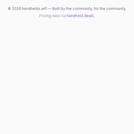
©
2026
handhelds.wtf — Built by the community, for the community.
Pricing data via
handheld.deals
.