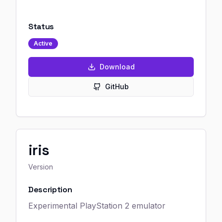
Status
Active
Download
GitHub
iris
Version
Description
Experimental PlayStation 2 emulator