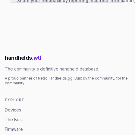
Share your feedback by reporting incorrect information
handhelds
.wtf
The community's definitive handheld database.
A proud partner of
RetroHandhelds.gg
. Built by the community, for the
community.
EXPLORE
Devices
The Best
Firmware