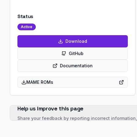
Status
Active
Download
GitHub
Documentation
MAME ROMs
Help us improve this page
Share your feedback by reporting incorrect information