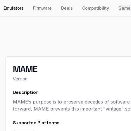
Emulators
Firmware
Deals
Compatibility
Game
MAME
Version
Description
MAME’s purpose is to preserve decades of software h
forward, MAME prevents this important "vintage" sof
Supported Platforms