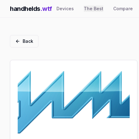
handhelds
.wtf
Devices
The Best
Compare
Back