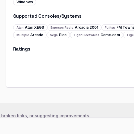
Windows
Supported Consoles/Systems
Atari XEGS
Arcadia 2001
FM Town
Atari
Emerson Radio
Fujitsu
Arcade
Pico
Game.com
Multiple
Sega
Tiger Electronics
Tige
Ratings
, broken links, or suggesting improvements.