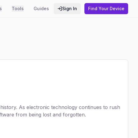
s
Tools
Guides
Sign In
Find Your Device
istory. As electronic technology continues to rush
tware from being lost and forgotten.