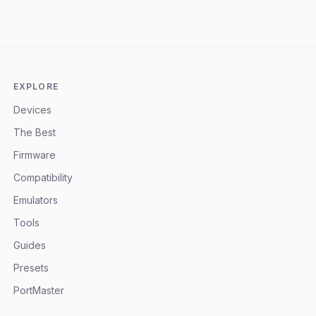
EXPLORE
Devices
The Best
Firmware
Compatibility
Emulators
Tools
Guides
Presets
PortMaster