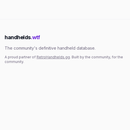
handhelds
.wtf
The community's definitive handheld database.
A proud partner of
RetroHandhelds.gg
. Built by the community, for the
community.