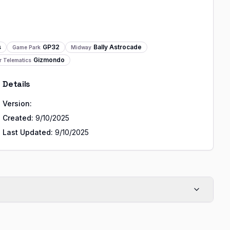
s
GP32
Bally Astrocade
Game Park
Midway
Gizmondo
r Telematics
Details
Version:
Created:
9/10/2025
Last Updated:
9/10/2025