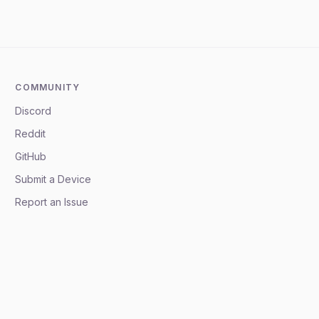
COMMUNITY
Discord
Reddit
GitHub
Submit a Device
Report an Issue