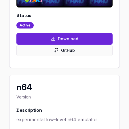
Status
Active
Download
GitHub
n64
Version
Description
experimental low-level n64 emulator