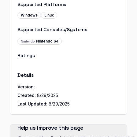
Supported Platforms
Windows
Linux
Supported Consoles/Systems
Nintendo 64
Nintendo
Ratings
Details
Version:
Created:
8/29/2025
Last Updated:
8/29/2025
Help us improve this page