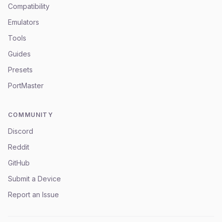
Compatibility
Emulators
Tools
Guides
Presets
PortMaster
COMMUNITY
Discord
Reddit
GitHub
Submit a Device
Report an Issue