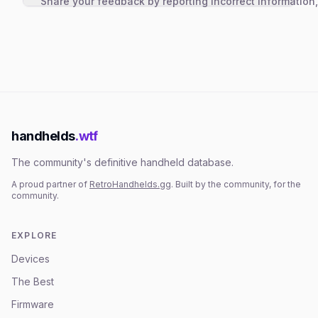
Share your feedback by reporting incorrect information
handhelds
.wtf
The community's definitive handheld database.
A proud partner of
RetroHandhelds.gg
. Built by the community, for the
community.
EXPLORE
Devices
The Best
Firmware