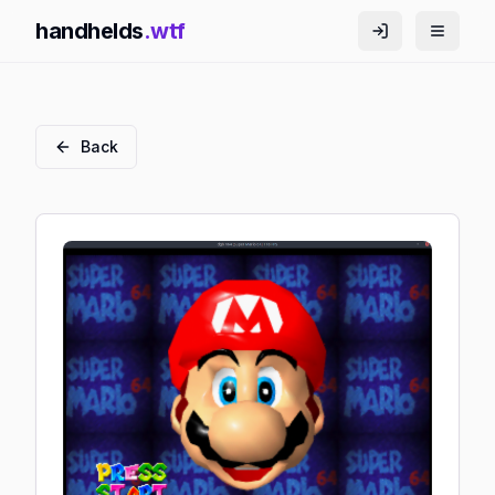
handhelds
.wtf
Back