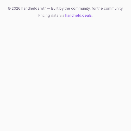
©
2026
handhelds.wtf — Built by the community, for the community.
Pricing data via
handheld.deals
.