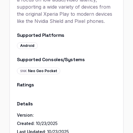
supporting a wide variety of devices from
the original Xperia Play to modern devices
like the Nvidia Shield and Pixel phones.
Supported Platforms
Android
Supported Consoles/Systems
Neo Geo Pocket
SNK
Ratings
Details
Version:
Created:
10/23/2025
Last Updated:
10/23/2025