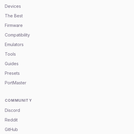
Devices
The Best
Firmware
Compatibility
Emulators
Tools
Guides
Presets
PortMaster
COMMUNITY
Discord
Reddit
GitHub