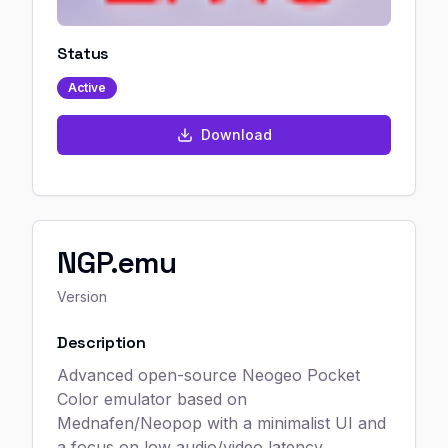
Status
Active
Download
NGP.emu
Version
Description
Advanced open-source Neogeo Pocket
Color emulator based on
Mednafen/Neopop with a minimalist UI and
a focus on low audio/video latency,