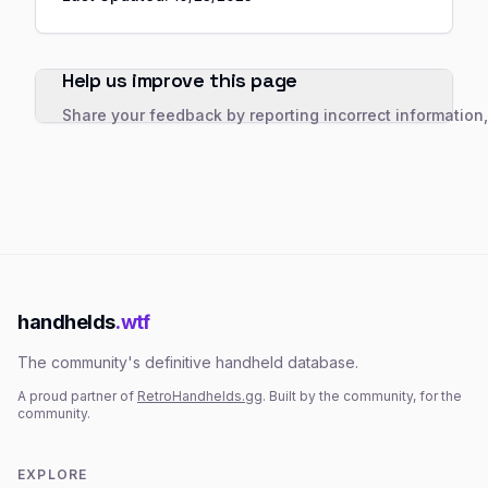
Help us improve this page
Share your feedback by reporting incorrect information
handhelds
.wtf
The community's definitive handheld database.
A proud partner of
RetroHandhelds.gg
. Built by the community, for the
community.
EXPLORE