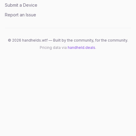
Submit a Device
Report an Issue
©
2026
handhelds.wtf — Built by the community, for the community.
Pricing data via
handheld.deals
.