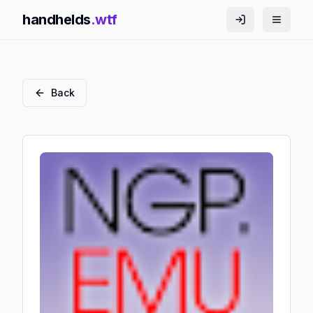
handhelds
.wtf
Back