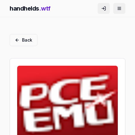
handhelds
.wtf
Back