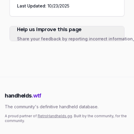
Last Updated:
10/23/2025
Help us improve this page
Share your feedback by reporting incorrect information
handhelds
.wtf
The community's definitive handheld database.
A proud partner of
RetroHandhelds.gg
. Built by the community, for the
community.