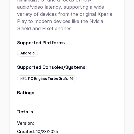
audio/video latency, supporting a wide
variety of devices from the original Xperia
Play to modern devices like the Nvidia
Shield and Pixel phones.
Supported Platforms
Android
Supported Consoles/Systems
PC Engine/TurboGrafx-16
NEC
Ratings
Details
Version:
Created:
10/23/2025