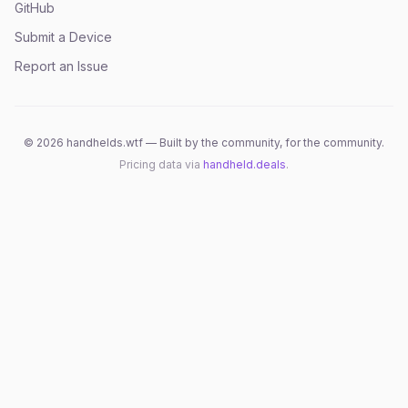
GitHub
Submit a Device
Report an Issue
©
2026
handhelds.wtf — Built by the community, for the community.
Pricing data via
handheld.deals
.