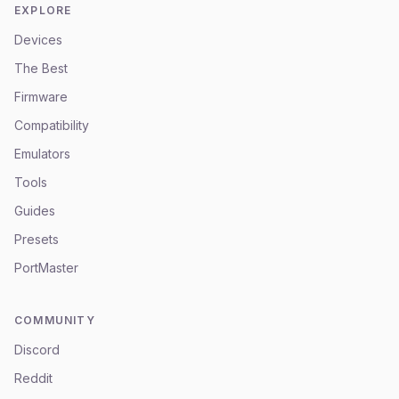
EXPLORE
Devices
The Best
Firmware
Compatibility
Emulators
Tools
Guides
Presets
PortMaster
COMMUNITY
Discord
Reddit