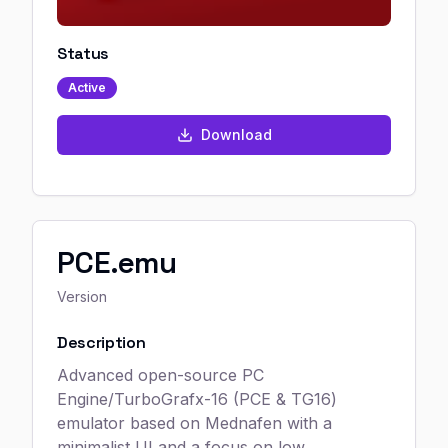
Status
Active
Download
PCE.emu
Version
Description
Advanced open-source PC
Engine/TurboGrafx-16 (PCE & TG16)
emulator based on Mednafen with a
minimalist UI and a focus on low