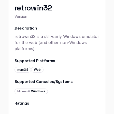
retrowin32
Version
Description
retrowin32 is a still-early Windows emulator
for the web (and other non-Windows
platforms).
Supported Platforms
macOS
Web
Supported Consoles/Systems
Windows
Microsoft
Ratings