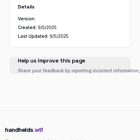
Details
Version:
Created:
9/5/2025
Last Updated:
9/5/2025
Help us improve this page
Share your feedback by reporting incorrect information
handhelds
.wtf