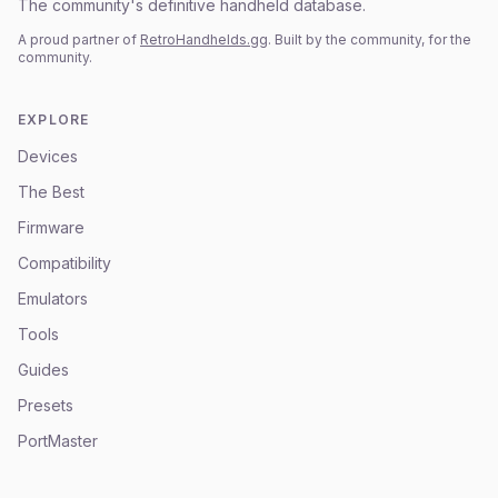
The community's definitive handheld database.
A proud partner of
RetroHandhelds.gg
. Built by the community, for the
community.
EXPLORE
Devices
The Best
Firmware
Compatibility
Emulators
Tools
Guides
Presets
PortMaster