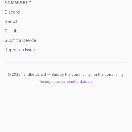
COMMUNITY
Discord
Reddit
GitHub
Submit a Device
Report an Issue
©
2026
handhelds.wtf — Built by the community, for the community.
Pricing data via
handheld.deals
.