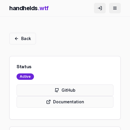
handhelds
.wtf
Back
Status
Active
GitHub
Documentation