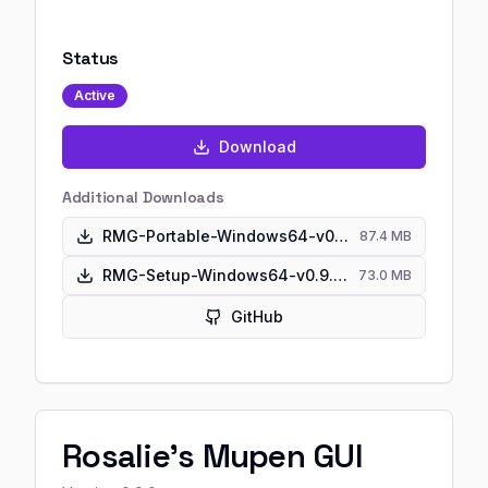
Status
Active
Download
Additional Downloads
RMG-Portable-Windows64-v0.9.0.zip
87.4 MB
RMG-Setup-Windows64-v0.9.0.exe
73.0 MB
GitHub
Rosalie's Mupen GUI