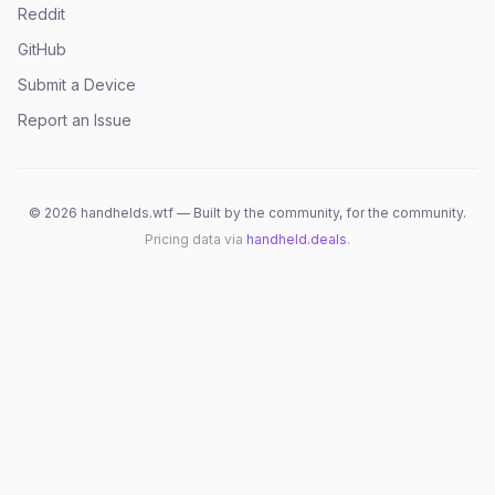
Reddit
GitHub
Submit a Device
Report an Issue
©
2026
handhelds.wtf — Built by the community, for the community.
Pricing data via
handheld.deals
.