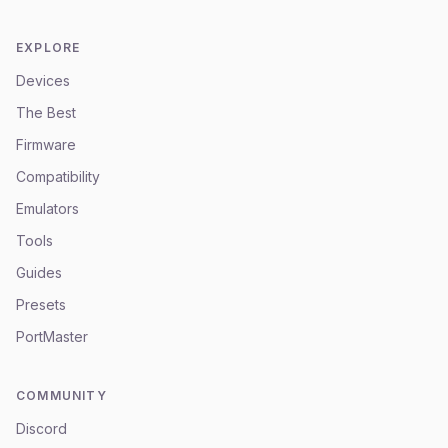
EXPLORE
Devices
The Best
Firmware
Compatibility
Emulators
Tools
Guides
Presets
PortMaster
COMMUNITY
Discord