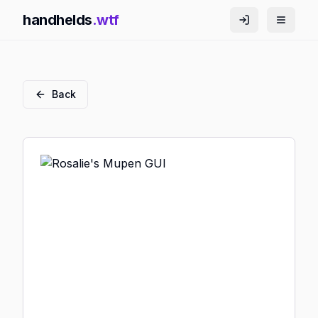
handhelds
.wtf
Back