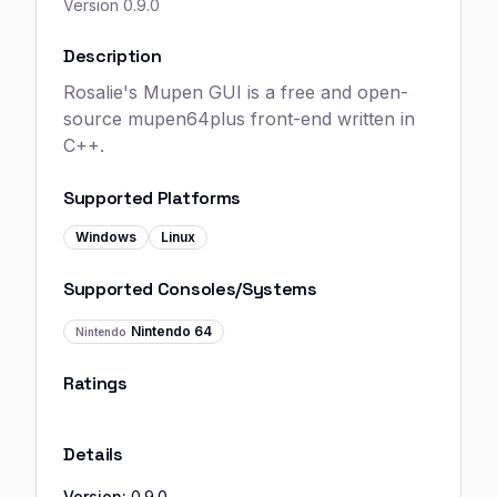
Version
0.9.0
Description
Rosalie's Mupen GUI is a free and open-
source mupen64plus front-end written in
C++.
Supported Platforms
Windows
Linux
Supported Consoles/Systems
Nintendo 64
Nintendo
Ratings
Details
Version:
0.9.0