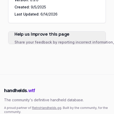
Created:
9/5/2025
Last Updated:
6/14/2026
Help us improve this page
Share your feedback by reporting incorrect information
handhelds
.wtf
The community's definitive handheld database.
A proud partner of
RetroHandhelds.gg
. Built by the community, for the
community.