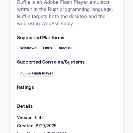
Ruffle is an Adobe Flash Player emulator
written in the Rust programming language.
Ruffle targets both the desktop and the
web using WebAssembly.
Supported Platforms
Windows
Linux
macOS
Supported Consoles/Systems
Flash Player
Adobe
Ratings
Details
Version:
0.4.1
Created:
8/29/2025