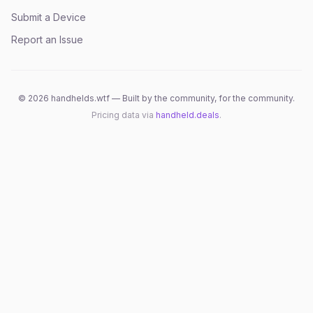
Submit a Device
Report an Issue
©
2026
handhelds.wtf — Built by the community, for the community.
Pricing data via
handheld.deals
.