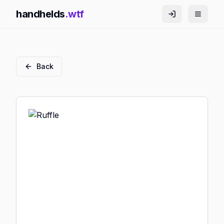
handhelds
.wtf
Back