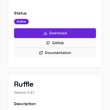
Status
Active
Download
GitHub
Documentation
Ruffle
Version
0.4.1
Description