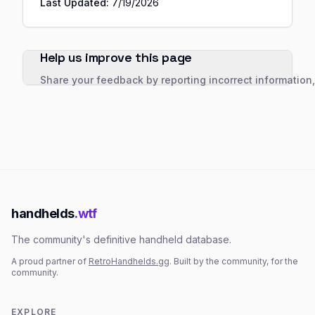
Last Updated:
7/19/2026
Help us improve this page
Share your feedback by reporting incorrect information
handhelds
.wtf
The community's definitive handheld database.
A proud partner of
RetroHandhelds.gg
. Built by the community, for the
community.
EXPLORE