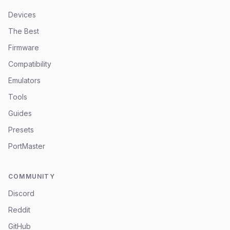
Devices
The Best
Firmware
Compatibility
Emulators
Tools
Guides
Presets
PortMaster
COMMUNITY
Discord
Reddit
GitHub