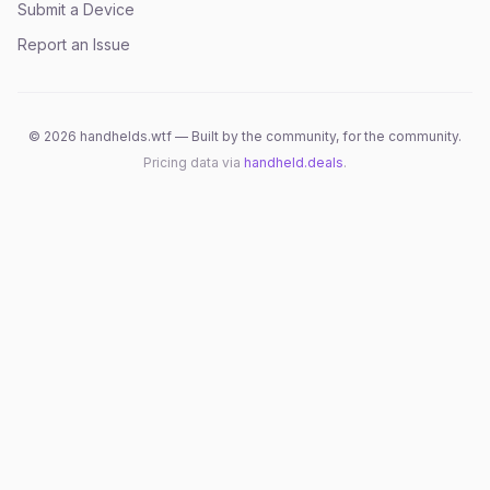
Submit a Device
Report an Issue
©
2026
handhelds.wtf — Built by the community, for the community.
Pricing data via
handheld.deals
.