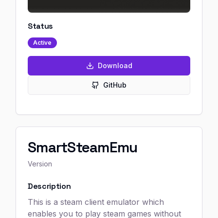
Status
Active
Download
GitHub
SmartSteamEmu
Version
Description
This is a steam client emulator which
enables you to play steam games without