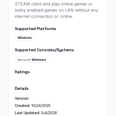
STEAM client and play online games or
lobby enabled-games on LAN without any
internet connection or online.
Supported Platforms
Windows
Supported Consoles/Systems
Windows
Microsoft
Ratings
Details
Version:
Created:
10/24/2025
Last Updated:
5/4/2026