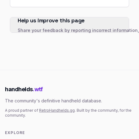
Help us improve this page
Share your feedback by reporting incorrect information
handhelds
.wtf
The community's definitive handheld database.
A proud partner of
RetroHandhelds.gg
. Built by the community, for the
community.
EXPLORE