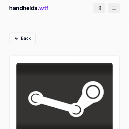
handhelds
.wtf
Back