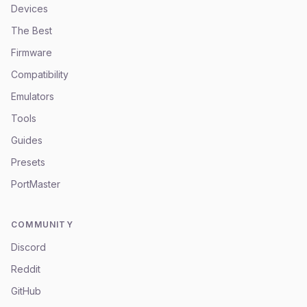
Devices
The Best
Firmware
Compatibility
Emulators
Tools
Guides
Presets
PortMaster
COMMUNITY
Discord
Reddit
GitHub