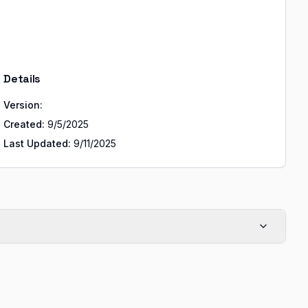
Details
Version:
Created:
9/5/2025
Last Updated:
9/11/2025