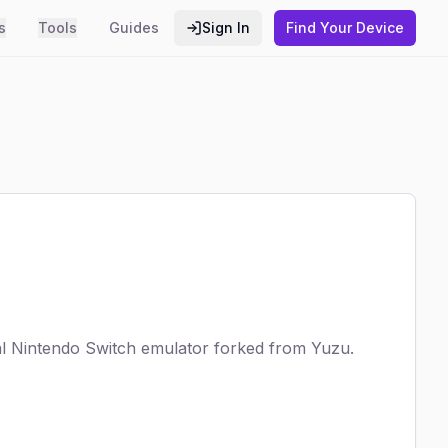
s
Tools
Guides
Sign In
Find Your Device
al Nintendo Switch emulator forked from Yuzu.