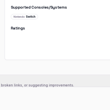
Supported Consoles/Systems
Switch
Nintendo
Ratings
, broken links, or suggesting improvements.