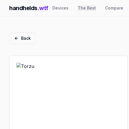
handhelds
.wtf
Devices
The Best
Compare
Back