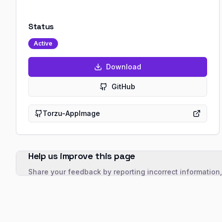
Status
Active
Download
GitHub
Torzu-AppImage
Help us improve this page
Share your feedback by reporting incorrect information