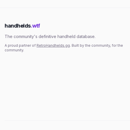
handhelds
.wtf
The community's definitive handheld database.
A proud partner of
RetroHandhelds.gg
. Built by the community, for the
community.