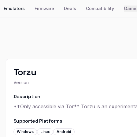
Emulators
Firmware
Deals
Compatibility
Game
Torzu
Version
Description
**Only accessible via Tor** Torzu is an experiment
Supported Platforms
Windows
Linux
Android