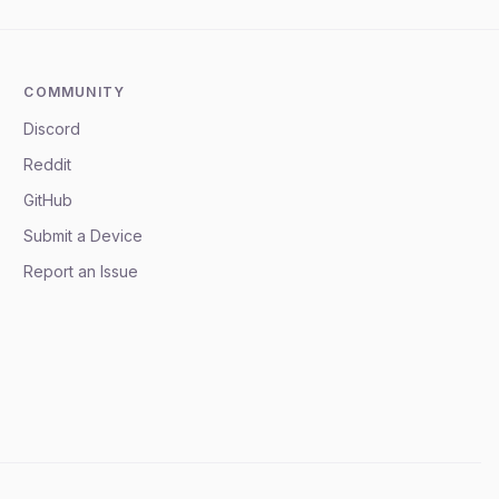
COMMUNITY
Discord
Reddit
GitHub
Submit a Device
Report an Issue