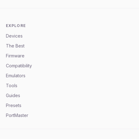
EXPLORE
Devices
The Best
Firmware
Compatibility
Emulators
Tools
Guides
Presets
PortMaster