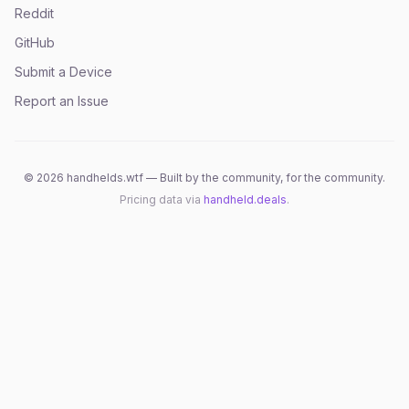
Reddit
GitHub
Submit a Device
Report an Issue
©
2026
handhelds.wtf — Built by the community, for the community.
Pricing data via
handheld.deals
.