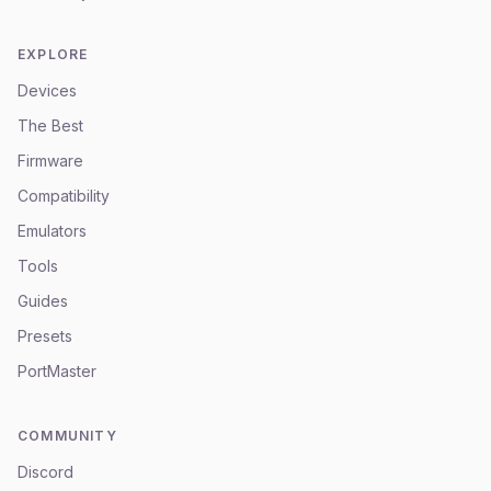
EXPLORE
Devices
The Best
Firmware
Compatibility
Emulators
Tools
Guides
Presets
PortMaster
COMMUNITY
Discord