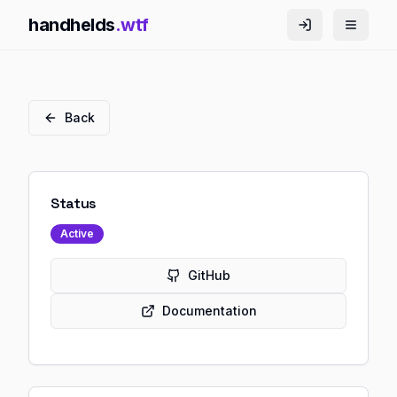
handhelds
.wtf
Back
Status
Active
GitHub
Documentation