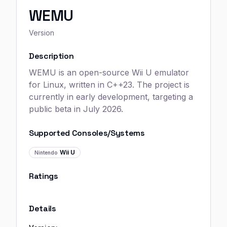
WEMU
Version
Description
WEMU is an open-source Wii U emulator
for Linux, written in C++23. The project is
currently in early development, targeting a
public beta in July 2026.
Supported Consoles/Systems
Wii U
Nintendo
Ratings
Details