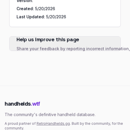
Version:
Created:
5/20/2026
Last Updated:
5/20/2026
Help us improve this page
Share your feedback by reporting incorrect information
handhelds
.wtf
The community's definitive handheld database.
A proud partner of
RetroHandhelds.gg
. Built by the community, for the
community.