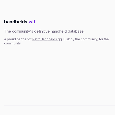
handhelds
.wtf
The community's definitive handheld database.
A proud partner of
RetroHandhelds.gg
. Built by the community, for the
community.