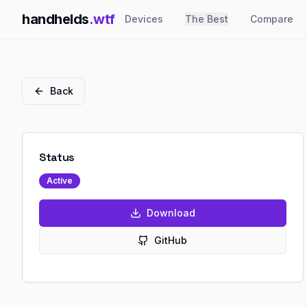
handhelds
.wtf
Devices
The Best
Compare
Back
Status
Active
Download
GitHub