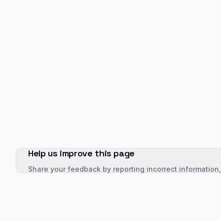
Help us improve this page
Share your feedback by reporting incorrect information