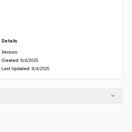
Details
Version:
Created:
9/4/2025
Last Updated:
9/4/2025