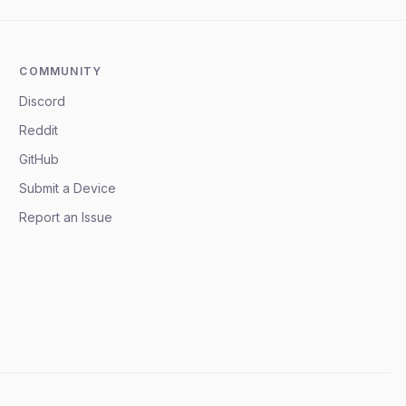
COMMUNITY
Discord
Reddit
GitHub
Submit a Device
Report an Issue