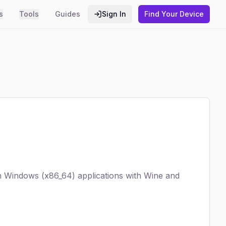
s
Tools
Guides
Sign In
Find Your Device
run Windows (x86_64) applications with Wine and