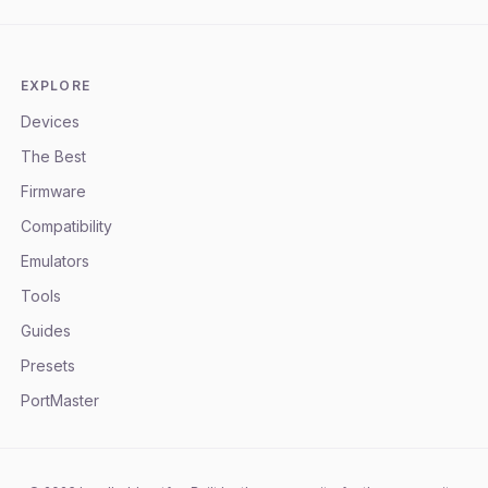
EXPLORE
Devices
The Best
Firmware
Compatibility
Emulators
Tools
Guides
Presets
PortMaster