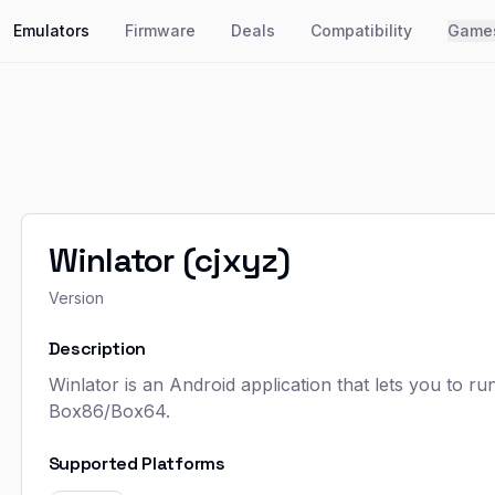
Emulators
Firmware
Deals
Compatibility
Game
Winlator (cjxyz)
Version
Description
Winlator is an Android application that lets you to 
Box86/Box64.
Supported Platforms