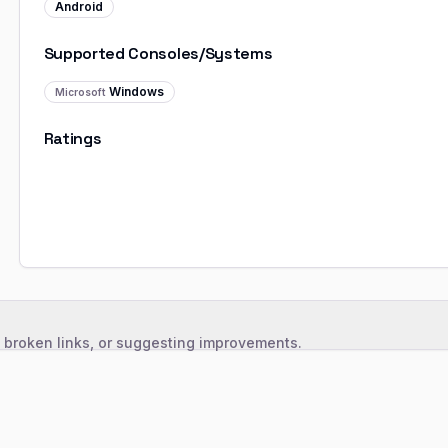
Android
Supported Consoles/Systems
Windows
Microsoft
Ratings
, broken links, or suggesting improvements.