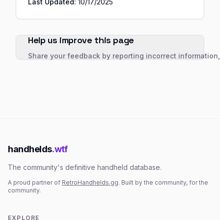
Last Updated:
10/17/2025
Help us improve this page
Share your feedback by reporting incorrect information
handhelds
.wtf
The community's definitive handheld database.
A proud partner of
RetroHandhelds.gg
. Built by the community, for the
community.
EXPLORE