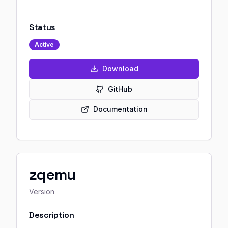
Status
Active
Download
GitHub
Documentation
zqemu
Version
Description