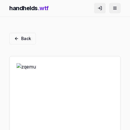
handhelds
.wtf
Back