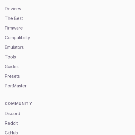
Devices
The Best
Firmware
Compatibility
Emulators
Tools
Guides
Presets
PortMaster
COMMUNITY
Discord
Reddit
GitHub