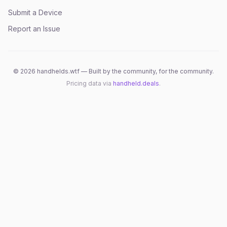
Submit a Device
Report an Issue
©
2026
handhelds.wtf — Built by the community, for the community.
Pricing data via
handheld.deals
.