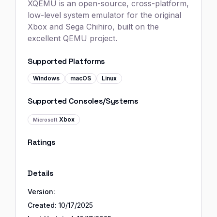
XQEMU is an open-source, cross-platform,
low-level system emulator for the original
Xbox and Sega Chihiro, built on the
excellent QEMU project.
Supported Platforms
Windows
macOS
Linux
Supported Consoles/Systems
Xbox
Microsoft
Ratings
Details
Version:
Created:
10/17/2025