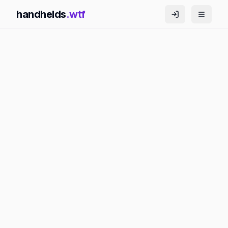
handhelds
.wtf