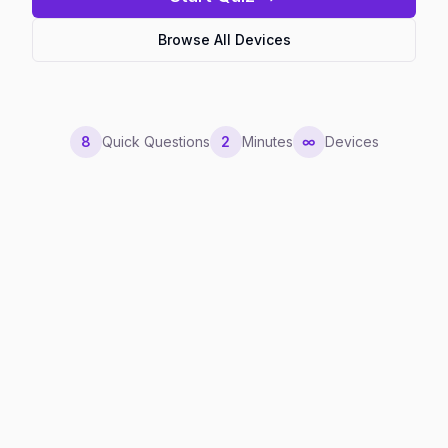
Browse All Devices
8
Quick Questions
2
Minutes
∞
Devices