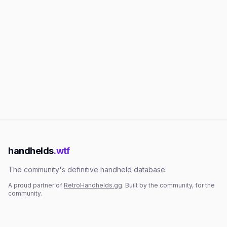
handhelds
.wtf
The community's definitive handheld database.
A proud partner of
RetroHandhelds.gg
. Built by the community, for the
community.
EXPLORE