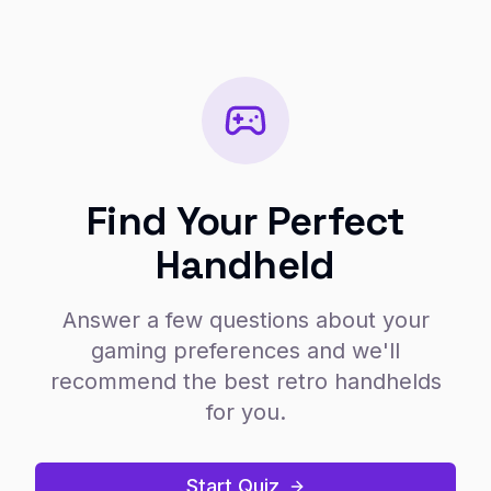
Find Your Perfect
Handheld
Answer a few questions about your
gaming preferences and we'll
recommend the best retro handhelds
for you.
Start Quiz