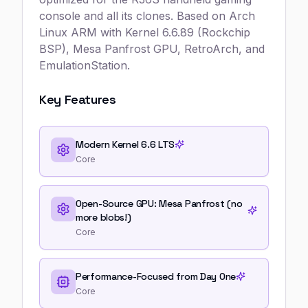
console and all its clones. Based on Arch
Linux ARM with Kernel 6.6.89 (Rockchip
BSP), Mesa Panfrost GPU, RetroArch, and
EmulationStation.
Key Features
Modern Kernel 6.6 LTS
Core
Open-Source GPU: Mesa Panfrost (no
more blobs!)
Core
Performance-Focused from Day One
Core