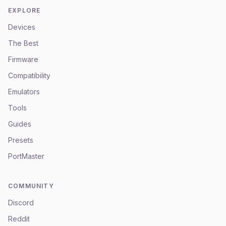
EXPLORE
Devices
The Best
Firmware
Compatibility
Emulators
Tools
Guides
Presets
PortMaster
COMMUNITY
Discord
Reddit