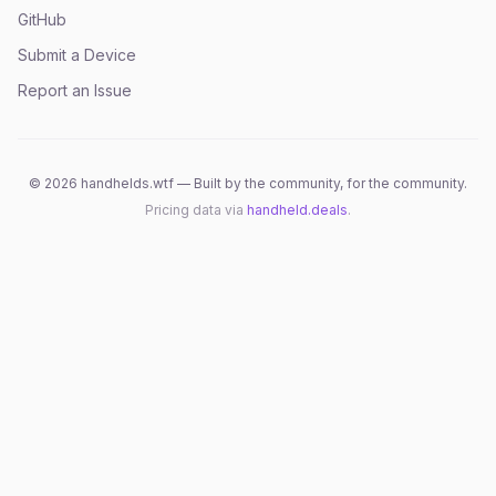
GitHub
Submit a Device
Report an Issue
©
2026
handhelds.wtf — Built by the community, for the community.
Pricing data via
handheld.deals
.