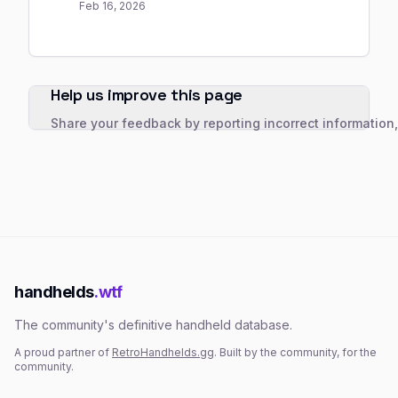
Feb 16, 2026
Help us improve this page
Share your feedback by reporting incorrect information
handhelds
.wtf
The community's definitive handheld database.
A proud partner of
RetroHandhelds.gg
. Built by the community, for the
community.