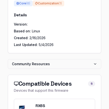
Core
(
6
)
Customization
(
1
)
Details
Version:
Based on:
Linux
Created:
2/16/2026
Last Updated:
5/4/2026
Community Resources
Compatible Devices
5
Devices that support this firmware
RX6S