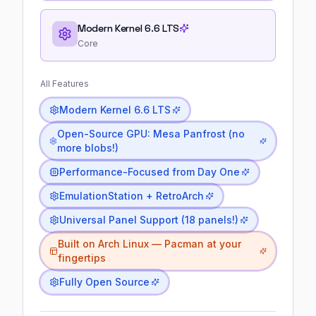
Modern Kernel 6.6 LTS
Core
All Features
Modern Kernel 6.6 LTS
Open-Source GPU: Mesa Panfrost (no
more blobs!)
Performance-Focused from Day One
EmulationStation + RetroArch
Universal Panel Support (18 panels!)
Built on Arch Linux — Pacman at your
fingertips
Fully Open Source