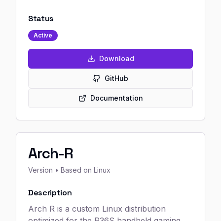
Status
Active
Download
GitHub
Documentation
Arch-R
Version
• Based on Linux
Description
Arch R is a custom Linux distribution
optimized for the R36S handheld gaming