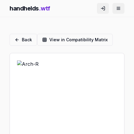
handhelds
.wtf
Back
View in Compatibility Matrix