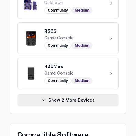
Unknown
Community
Medium
R36S
Game Console
Community
Medium
R36Max
Game Console
Community
Medium
Show
2
More Devices
Compatible Software