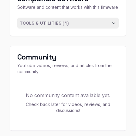
Software and content that works with this firmware
TOOLS & UTILITIES (
1
)
Community
YouTube videos, reviews, and articles from the
community
No community content available yet.
Check back later for videos, reviews, and
discussions!