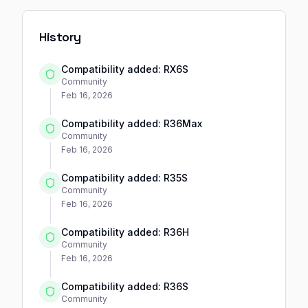
History
Compatibility added: RX6S
Community
Feb 16, 2026
Compatibility added: R36Max
Community
Feb 16, 2026
Compatibility added: R35S
Community
Feb 16, 2026
Compatibility added: R36H
Community
Feb 16, 2026
Compatibility added: R36S
Community