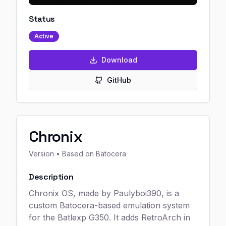
Status
Active
Download
GitHub
Chronix
Version
• Based on Batocera
Description
Chronix OS, made by Paulyboi390, is a
custom Batocera-based emulation system
for the Batlexp G350. It adds RetroArch in