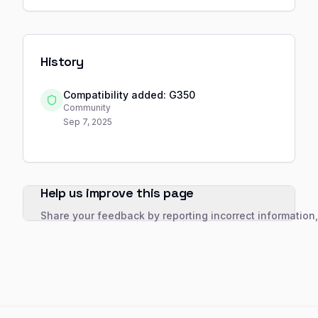
History
Compatibility added: G350
Community
Sep 7, 2025
Help us improve this page
Share your feedback by reporting incorrect information