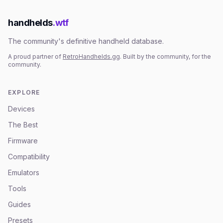
handhelds
.wtf
The community's definitive handheld database.
A proud partner of
RetroHandhelds.gg
. Built by the community, for the
community.
EXPLORE
Devices
The Best
Firmware
Compatibility
Emulators
Tools
Guides
Presets