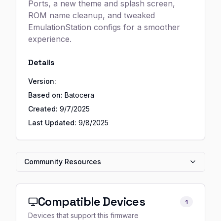
Ports, a new theme and splash screen,
ROM name cleanup, and tweaked
EmulationStation configs for a smoother
experience.
Details
Version:
Based on:
Batocera
Created:
9/7/2025
Last Updated:
9/8/2025
Community Resources
Compatible Devices
1
Devices that support this firmware