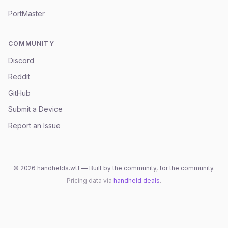
PortMaster
COMMUNITY
Discord
Reddit
GitHub
Submit a Device
Report an Issue
©
2026
handhelds.wtf — Built by the community, for the community.
Pricing data via
handheld.deals
.