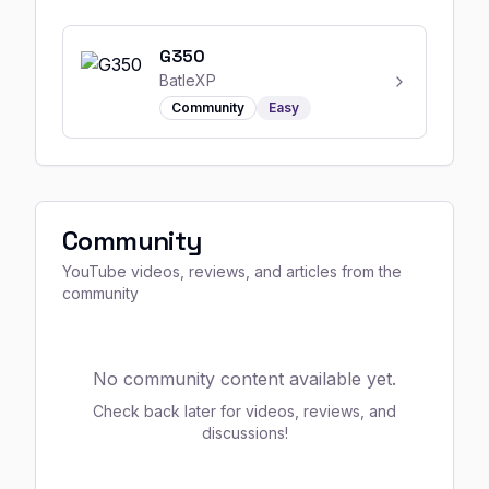
G350
BatleXP
Community
Easy
Community
YouTube videos, reviews, and articles from the
community
No community content available yet.
Check back later for videos, reviews, and
discussions!