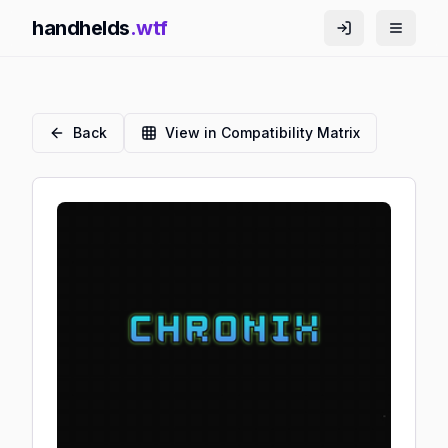
handhelds
.wtf
Back
View in Compatibility Matrix