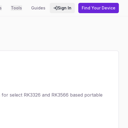
s
Tools
Guides
Sign In
Find Your Device
m for select RK3326 and RK3566 based portable