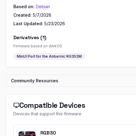
Based on:
Debian
Created:
5/7/2026
Last Updated:
5/23/2026
Derivatives (
1
)
Firmware based on
dArkOS
MinUI Port for the Anbernic RG353M
Community Resources
Compatible Devices
Devices that support this firmware
RGB30