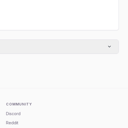
COMMUNITY
Discord
Reddit