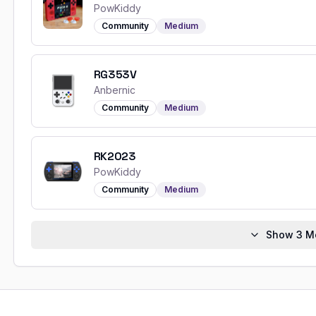
PowKiddy
Community
Medium
RG353V
Anbernic
Community
Medium
RK2023
PowKiddy
Community
Medium
Show
3
Mo