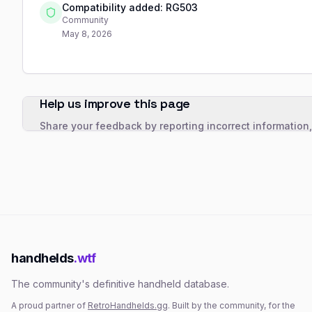
Compatibility added: RG503
Community
May 8, 2026
Help us improve this page
Share your feedback by reporting incorrect information
handhelds
.wtf
The community's definitive handheld database.
A proud partner of
RetroHandhelds.gg
. Built by the community, for the