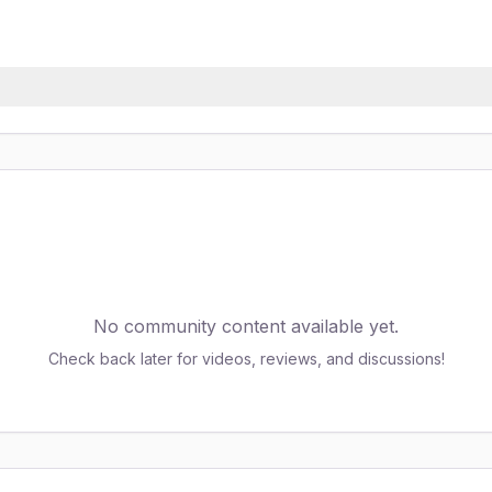
No community content available yet.
Check back later for videos, reviews, and discussions!