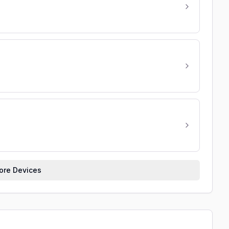
re Devices