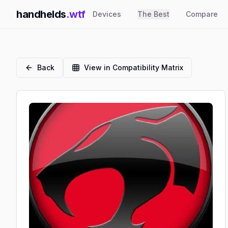
handhelds
.wtf
Devices
The Best
Compare
Back
View in Compatibility Matrix