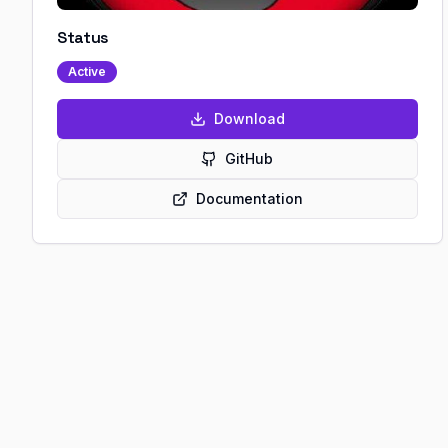
Status
Active
Download
GitHub
Documentation