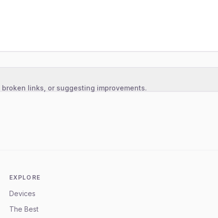
, broken links, or suggesting improvements.
EXPLORE
Devices
The Best