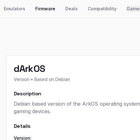
Emulators
Firmware
Deals
Compatibility
Game
dArkOS
Version
• Based on Debian
Description
Debian based version of the ArkOS operating syste
gaming devices.
Details
Version: