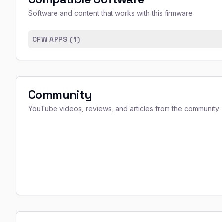
Software and content that works with this firmware
CFW APPS (
1
)
Community
YouTube videos, reviews, and articles from the community