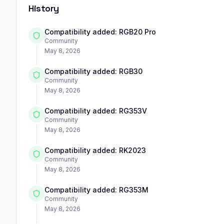
History
Compatibility added: RGB20 Pro
Community
May 8, 2026
Compatibility added: RGB30
Community
May 8, 2026
Compatibility added: RG353V
Community
May 8, 2026
Compatibility added: RK2023
Community
May 8, 2026
Compatibility added: RG353M
Community
May 8, 2026