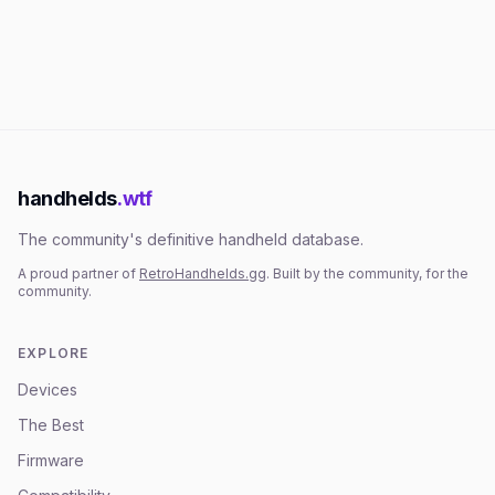
handhelds
.wtf
The community's definitive handheld database.
A proud partner of
RetroHandhelds.gg
. Built by the community, for the
community.
EXPLORE
Devices
The Best
Firmware