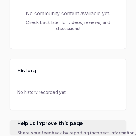
No community content available yet.
Check back later for videos, reviews, and
discussions!
History
No history recorded yet.
Help us improve this page
Share your feedback by reporting incorrect information