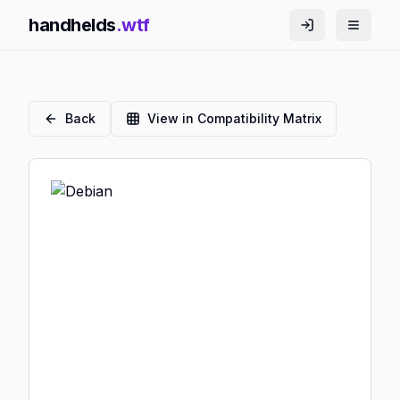
handhelds
.wtf
Back
View in Compatibility Matrix