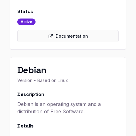
Status
Active
Documentation
Debian
Version
• Based on Linux
Description
Debian is an operating system and a
distribution of Free Software.
Details