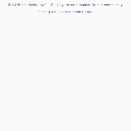
©
2026
handhelds.wtf — Built by the community, for the community.
Pricing data via
handheld.deals
.