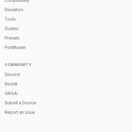
Compatibility
Emulators
Tools
Guides
Presets
PortMaster
COMMUNITY
Discord
Reddit
GitHub
Submit a Device
Report an Issue