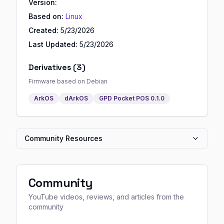
Version:
Based on:
Linux
Created:
5/23/2026
Last Updated:
5/23/2026
Derivatives (
3
)
Firmware based on
Debian
ArkOS
dArkOS
GPD Pocket POS
0.1.0
Community Resources
Community
YouTube videos, reviews, and articles from the
community