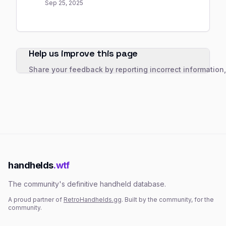
Sep 25, 2025
Help us improve this page
Share your feedback by reporting incorrect information
handhelds
.wtf
The community's definitive handheld database.
A proud partner of
RetroHandhelds.gg
. Built by the community, for the
community.