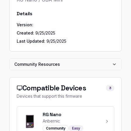
Details
Version:
Created:
9/25/2025
Last Updated:
9/25/2025
Community Resources
Compatible Devices
3
Devices that support this firmware
RG Nano
Anbernic
Community
Easy