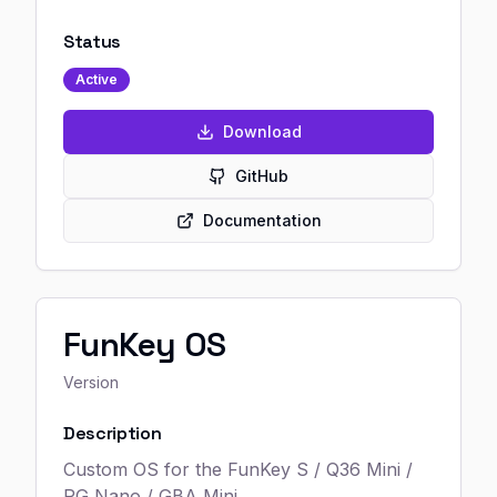
Status
Active
Download
GitHub
Documentation
FunKey OS
Version
Description
Custom OS for the FunKey S / Q36 Mini /
RG Nano / GBA Mini