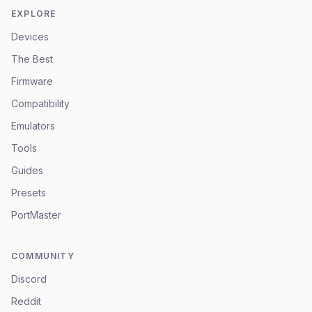
EXPLORE
Devices
The Best
Firmware
Compatibility
Emulators
Tools
Guides
Presets
PortMaster
COMMUNITY
Discord
Reddit