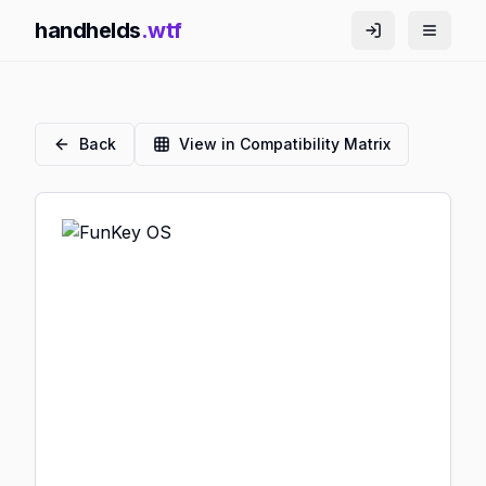
handhelds
.wtf
Back
View in Compatibility Matrix