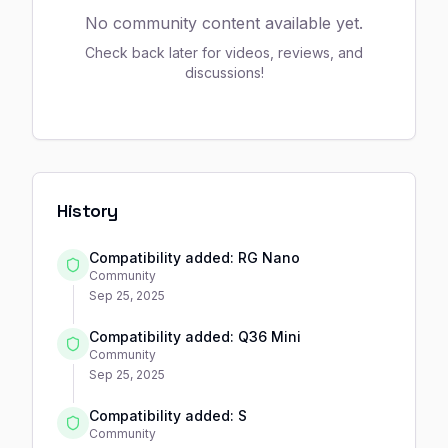
No community content available yet.
Check back later for videos, reviews, and
discussions!
History
Compatibility added: RG Nano
Community
Sep 25, 2025
Compatibility added: Q36 Mini
Community
Sep 25, 2025
Compatibility added: S
Community