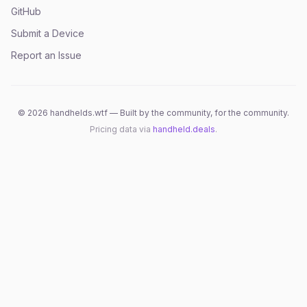
GitHub
Submit a Device
Report an Issue
©
2026
handhelds.wtf — Built by the community, for the community.
Pricing data via
handheld.deals
.