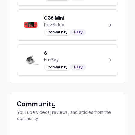
Q36 Mini
PowKiddy
Community
Easy
S
FunKey
Community
Easy
Community
YouTube videos, reviews, and articles from the
community