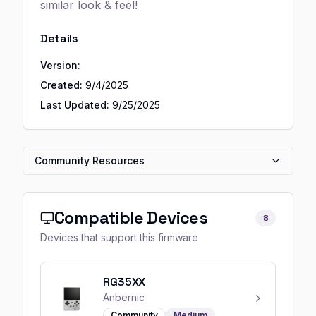
similar look & feel!
Details
Version:
Created:
9/4/2025
Last Updated:
9/25/2025
Community Resources
Compatible Devices
8
Devices that support this firmware
RG35XX
Anbernic
Community
Medium