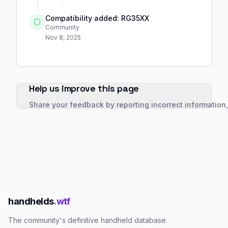
Compatibility added: RG35XX
Community
Nov 8, 2025
Help us improve this page
Share your feedback by reporting incorrect information
handhelds
.wtf
The community's definitive handheld database.