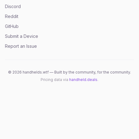
Discord
Reddit
GitHub
Submit a Device
Report an Issue
©
2026
handhelds.wtf — Built by the community, for the community.
Pricing data via
handheld.deals
.