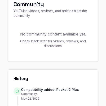
Community
YouTube videos, reviews, and articles from the
community
No community content available yet.
Check back later for videos, reviews, and
discussions!
History
Compatibility added: Pocket 2 Plus
Community
May 22, 2026