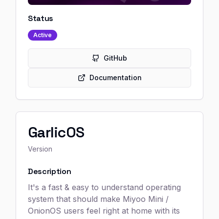
Status
Active
GitHub
Documentation
GarlicOS
Version
Description
It's a fast & easy to understand operating
system that should make Miyoo Mini /
OnionOS users feel right at home with its