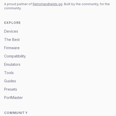
A proud partner of
RetroHandhelds.gg
. Built by the community, for the
community.
EXPLORE
Devices
The Best
Firmware
Compatibility
Emulators
Tools
Guides
Presets
PortMaster
COMMUNITY