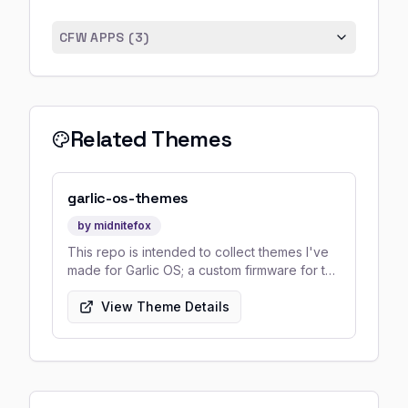
CFW APPS (
3
)
Related Themes
garlic-os-themes
by
midnitefox
This repo is intended to collect themes I've
made for Garlic OS; a custom firmware for the
Anbernic RG35XX which was made by Black-
Seraph.
View Theme Details