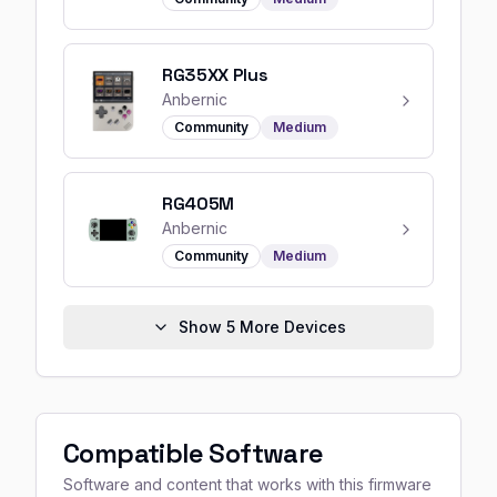
RG35XX Plus
Anbernic
Community
Medium
RG405M
Anbernic
Community
Medium
Show
5
More Devices
Compatible Software
Software and content that works with this firmware