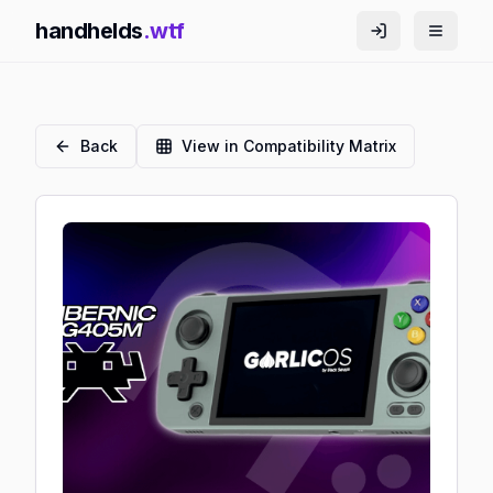
handhelds
.wtf
Back
View in Compatibility Matrix