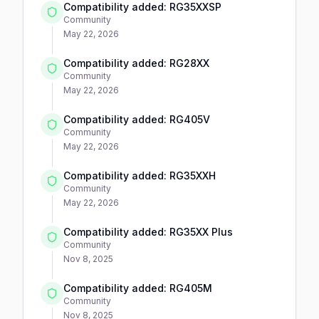
Compatibility added: RG35XXSP
Community
May 22, 2026
Compatibility added: RG28XX
Community
May 22, 2026
Compatibility added: RG405V
Community
May 22, 2026
Compatibility added: RG35XXH
Community
May 22, 2026
Compatibility added: RG35XX Plus
Community
Nov 8, 2025
Compatibility added: RG405M
Community
Nov 8, 2025