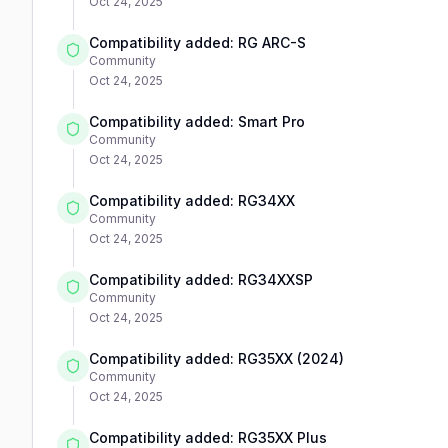
Oct 24, 2025
Compatibility added: RG ARC-S
Community
Oct 24, 2025
Compatibility added: Smart Pro
Community
Oct 24, 2025
Compatibility added: RG34XX
Community
Oct 24, 2025
Compatibility added: RG34XXSP
Community
Oct 24, 2025
Compatibility added: RG35XX (2024)
Community
Oct 24, 2025
Compatibility added: RG35XX Plus