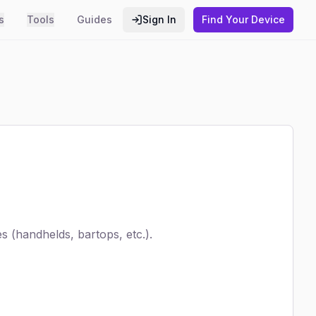
s
Tools
Guides
Sign In
Find Your Device
 (handhelds, bartops, etc.).