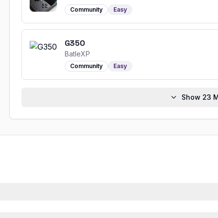
Community
Easy
G350
BatleXP
Community
Easy
Show
23
M