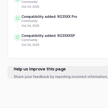
Community
Oct 24, 2025
Compatibility added: RG35XX Pro
Community
Oct 24, 2025
Compatibility added: RG35XXSP
Community
Oct 24, 2025
Help us improve this page
Share your feedback by reporting incorrect information