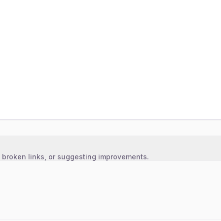
, broken links, or suggesting improvements.