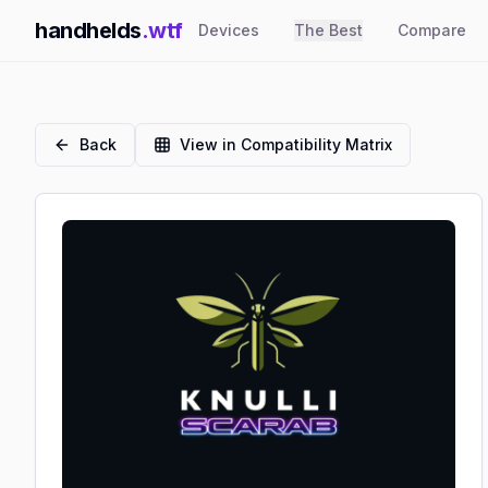
handhelds
.wtf
Devices
The Best
Compare
Back
View in Compatibility Matrix