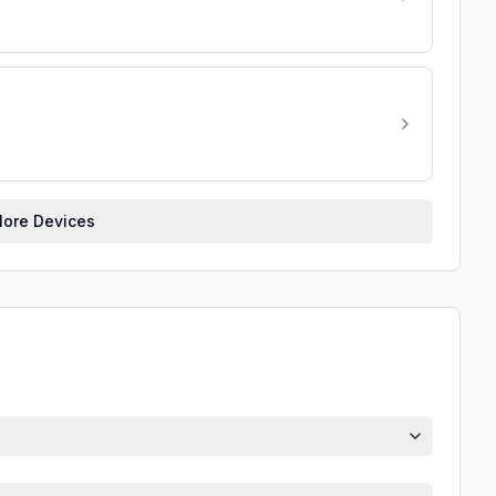
ore Devices