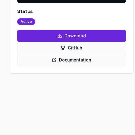
Status
Active
Download
GitHub
Documentation