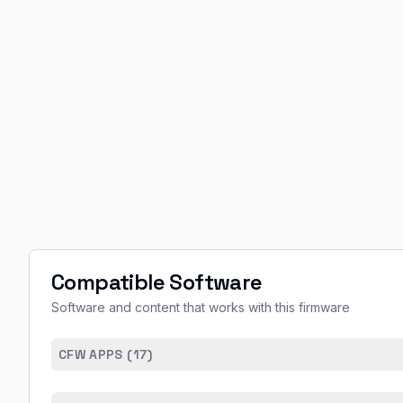
Compatible Software
Software and content that works with this firmware
CFW APPS (
17
)