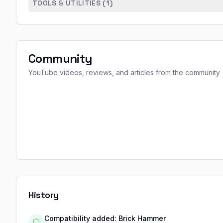
TOOLS & UTILITIES (
1
)
Community
YouTube videos, reviews, and articles from the community
History
Compatibility added: Brick Hammer