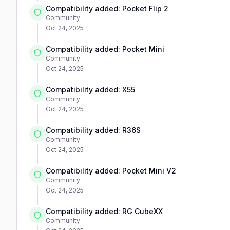
Compatibility added: Pocket Flip 2
Community
Oct 24, 2025
Compatibility added: Pocket Mini
Community
Oct 24, 2025
Compatibility added: X55
Community
Oct 24, 2025
Compatibility added: R36S
Community
Oct 24, 2025
Compatibility added: Pocket Mini V2
Community
Oct 24, 2025
Compatibility added: RG CubeXX
Community