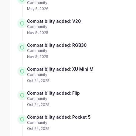
Community
May 5, 2026
Compatibility added: V20
Community
Nov 8, 2025
Compatibility added: RGB30
Community
Nov 8, 2025
Compatibility added: XU Mini M
Community
Oct 24, 2025
Compatibility added: Flip
Community
Oct 24, 2025
Compatibility added: Pocket 5
Community
Oct 24, 2025