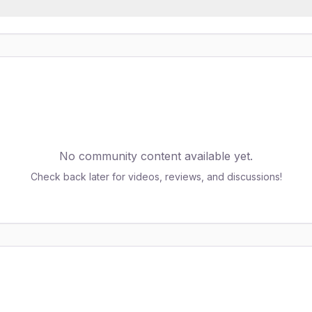
No community content available yet.
Check back later for videos, reviews, and discussions!