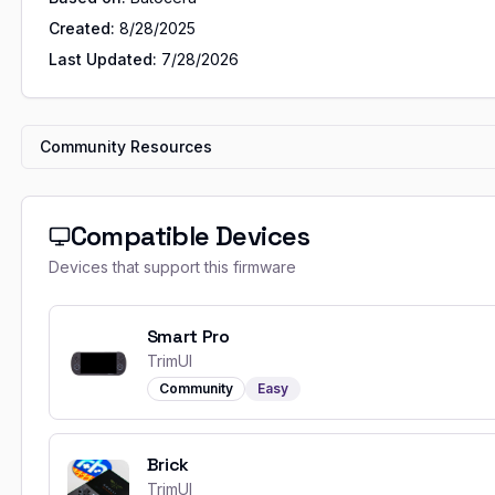
Created:
8/28/2025
Last Updated:
7/28/2026
Community Resources
Compatible Devices
Devices that support this firmware
Smart Pro
TrimUI
Community
Easy
Brick
TrimUI