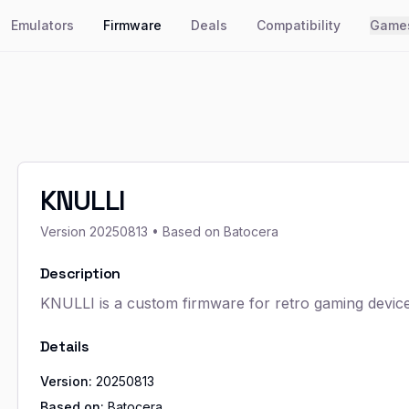
Emulators
Firmware
Deals
Compatibility
Game
KNULLI
Version
20250813
• Based on Batocera
Description
KNULLI is a custom firmware for retro gaming devices
Details
Version:
20250813
Based on:
Batocera