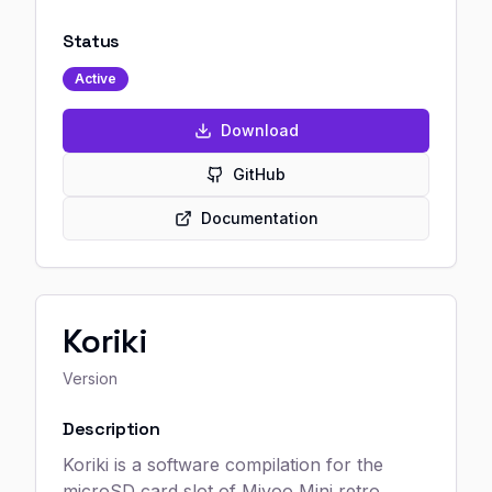
Status
Active
Download
GitHub
Documentation
Koriki
Version
Description
Koriki is a software compilation for the
microSD card slot of Miyoo Mini retro