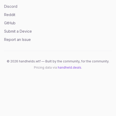
Discord
Reddit
GitHub
Submit a Device
Report an Issue
©
2026
handhelds.wtf — Built by the community, for the community.
Pricing data via
handheld.deals
.