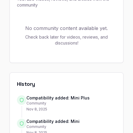
community
No community content available yet.
Check back later for videos, reviews, and
discussions!
History
Compatibility added: Mini Plus
Community
Nov 8, 2025
Compatibility added: Mini
Community
Nov 8, 2025