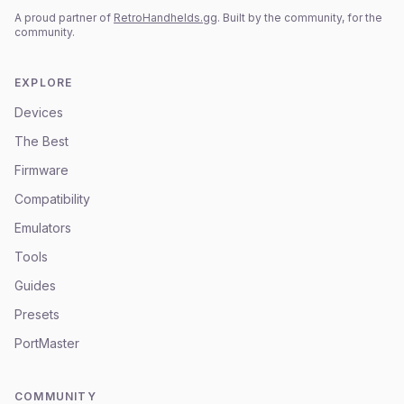
A proud partner of
RetroHandhelds.gg
. Built by the community, for the
community.
EXPLORE
Devices
The Best
Firmware
Compatibility
Emulators
Tools
Guides
Presets
PortMaster
COMMUNITY