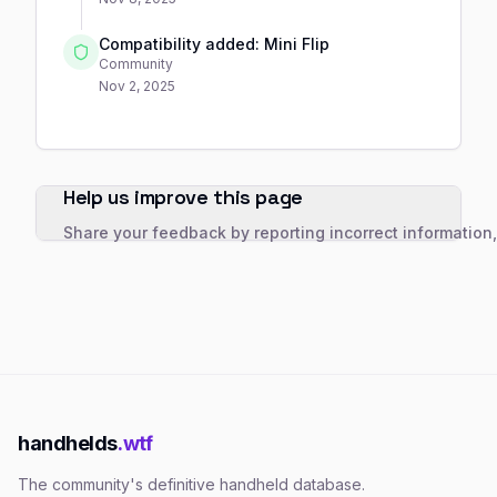
Compatibility added: Mini Flip
Community
Nov 2, 2025
Help us improve this page
Share your feedback by reporting incorrect information
handhelds
.wtf
The community's definitive handheld database.