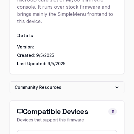
console. It runs over stock firmware and
brings mainly the SimpleMenu frontend to
this device.
Details
Version:
Created:
9/5/2025
Last Updated:
9/5/2025
Community Resources
Compatible Devices
3
Devices that support this firmware