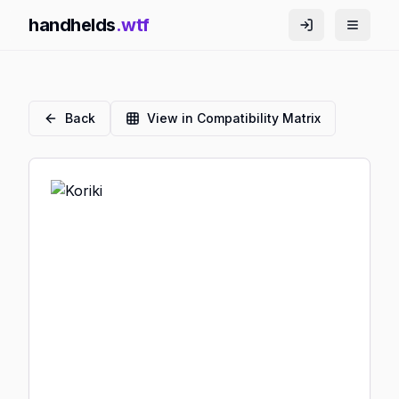
handhelds
.wtf
Back
View in Compatibility Matrix