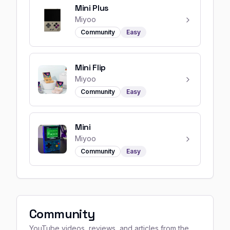
Mini Plus
Miyoo
Community
Easy
Mini Flip
Miyoo
Community
Easy
Mini
Miyoo
Community
Easy
Community
YouTube videos, reviews, and articles from the