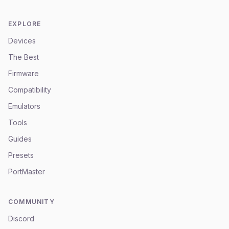
EXPLORE
Devices
The Best
Firmware
Compatibility
Emulators
Tools
Guides
Presets
PortMaster
COMMUNITY
Discord