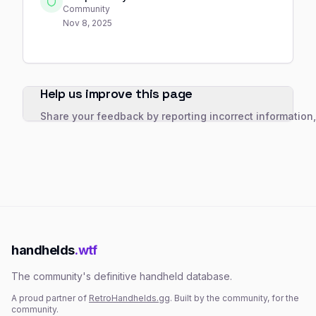
Community
Nov 8, 2025
Help us improve this page
Share your feedback by reporting incorrect information
handhelds
.wtf
The community's definitive handheld database.
A proud partner of
RetroHandhelds.gg
. Built by the community, for the
community.