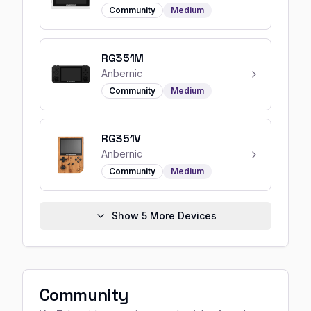
Community
Medium
RG351M
Anbernic
Community
Medium
RG351V
Anbernic
Community
Medium
Show
5
More Devices
Community