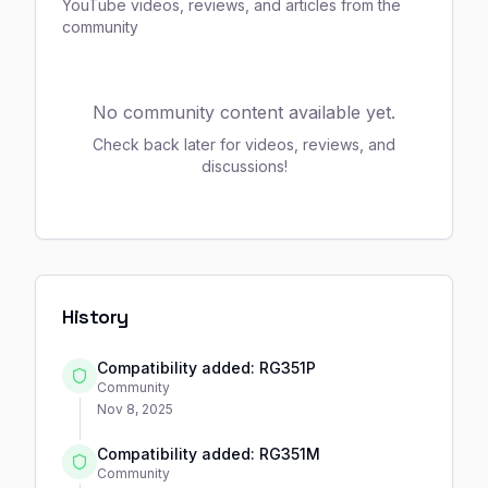
YouTube videos, reviews, and articles from the
community
No community content available yet.
Check back later for videos, reviews, and
discussions!
History
Compatibility added: RG351P
Community
Nov 8, 2025
Compatibility added: RG351M
Community