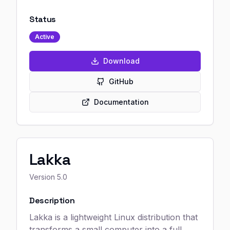
Status
Active
Download
GitHub
Documentation
Lakka
Version
5.0
Description
Lakka is a lightweight Linux distribution that
transforms a small computer into a full