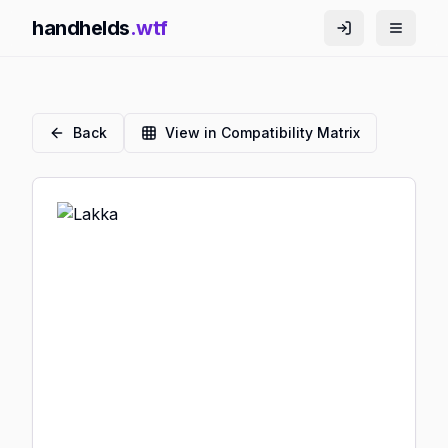
handhelds
.wtf
Back
View in Compatibility Matrix