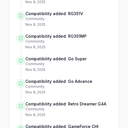
Nov 8, 2025
Compatibility added: RG351V
Community
Nov 8, 2025
Compatibility added: RG351MP
Community
Nov 8, 2025
Compatibility added: Go Super
Community
Nov 8, 2025
Compatibility added: Go Advance
Community
Nov 8, 2025
Compatibility added: Retro Dreamer G4A
Community
Nov 8, 2025
Compatibility added: GameForce CHI