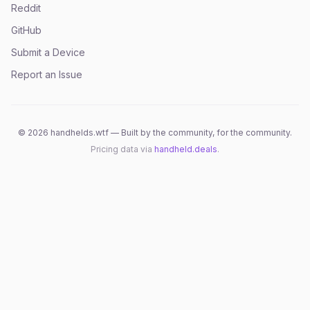
Reddit
GitHub
Submit a Device
Report an Issue
©
2026
handhelds.wtf — Built by the community, for the community.
Pricing data via
handheld.deals
.