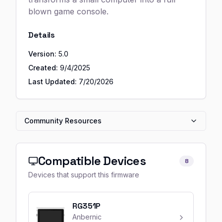
blown game console.
Details
Version:
5.0
Created:
9/4/2025
Last Updated:
7/20/2026
Community Resources
Compatible Devices
8
Devices that support this firmware
RG351P
Anbernic