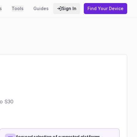
s
Tools
Guides
Sign In
Find Your Device
Go S30
focused selection of supported platforms -