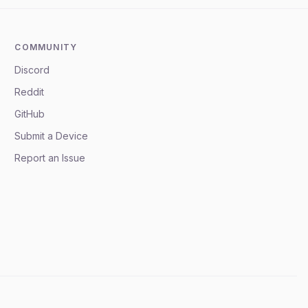
COMMUNITY
Discord
Reddit
GitHub
Submit a Device
Report an Issue