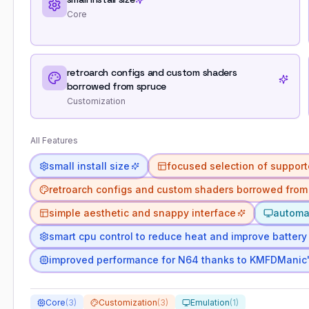
Core
retroarch configs and custom shaders
borrowed from spruce
Customization
All Features
small install size
focused selection of support
retroarch configs and custom shaders borrowed from
simple aesthetic and snappy interface
automat
smart cpu control to reduce heat and improve battery 
improved performance for N64 thanks to KMFDManic
Core
(
3
)
Customization
(
3
)
Emulation
(
1
)