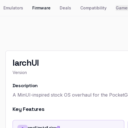
Emulators
Firmware
Deals
Compatibility
Game
larchUI
Version
Description
A MinUI-inspired stock OS overhaul for the Pocket
Key Features
small install size