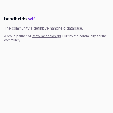
handhelds
.wtf
The community's definitive handheld database.
A proud partner of
RetroHandhelds.gg
. Built by the community, for the
community.