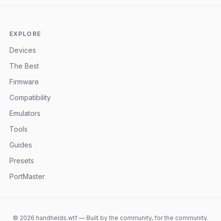
EXPLORE
Devices
The Best
Firmware
Compatibility
Emulators
Tools
Guides
Presets
PortMaster
©
2026
handhelds.wtf — Built by the community, for the community.