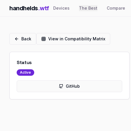
handhelds
.wtf
Devices
The Best
Compare
Back
View in Compatibility Matrix
Status
Active
GitHub