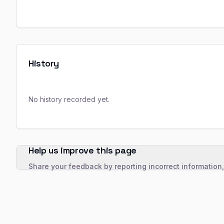
History
No history recorded yet.
Help us improve this page
Share your feedback by reporting incorrect information