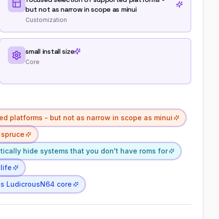
but not as narrow in scope as minui
Customization
small install size
Core
ed platforms - but not as narrow in scope as minui
 spruce
ically hide systems that you don't have roms for
life
's LudicrousN64 core