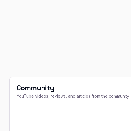
Community
YouTube videos, reviews, and articles from the community