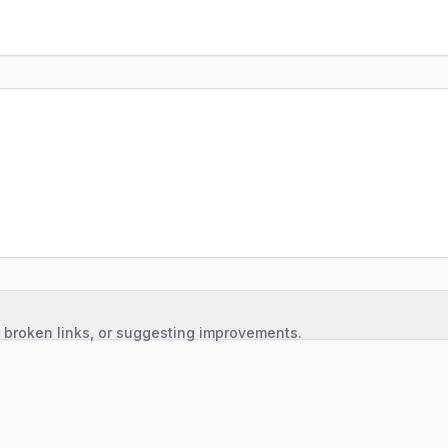
, broken links, or suggesting improvements.