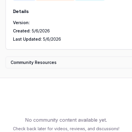
Details
Version:
Created:
5/6/2026
Last Updated:
5/6/2026
Community Resources
No community content available yet.
Check back later for videos, reviews, and discussions!