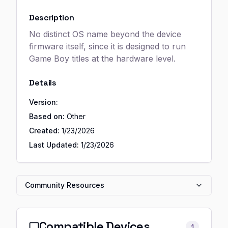
Description
No distinct OS name beyond the device
firmware itself, since it is designed to run
Game Boy titles at the hardware level.
Details
Version:
Based on:
Other
Created:
1/23/2026
Last Updated:
1/23/2026
Community Resources
Compatible Devices
1