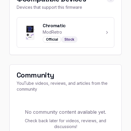
Devices that support this firmware
Chromatic
ModRetro
Official
Stock
Community
YouTube videos, reviews, and articles from the
community
No community content available yet.
Check back later for videos, reviews, and
discussions!