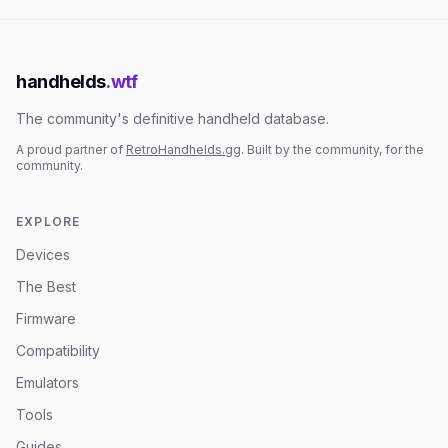
handhelds
.wtf
The community's definitive handheld database.
A proud partner of
RetroHandhelds.gg
. Built by the community, for the
community.
EXPLORE
Devices
The Best
Firmware
Compatibility
Emulators
Tools
Guides