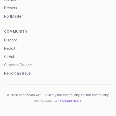
Presets
PortMaster
COMMUNITY
Discord
Reddit
GitHub
Submit a Device
Report an Issue
©
2026
handhelds.wtf — Built by the community, for the community.
Pricing data via
handheld.deals
.