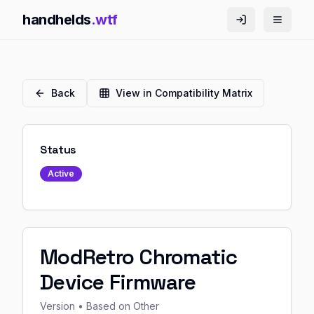
handhelds
.wtf
Back
View in Compatibility Matrix
Status
Active
ModRetro Chromatic
Device Firmware
Version
• Based on Other