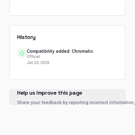
History
Compatibility added: Chromatic
Official
Jan 23, 2026
Help us improve this page
Share your feedback by reporting incorrect information