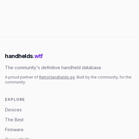
handhelds
.wtf
The community's definitive handheld database.
A proud partner of
RetroHandhelds.gg
. Built by the community, for the
community.
EXPLORE
Devices
The Best
Firmware