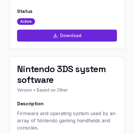
Status
Active
Download
Nintendo 3DS system
software
Version
• Based on Other
Description
Firmware and operating system used by an
array of Nintendo gaming handhelds and
consoles.