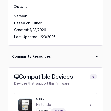
Details
Version:
Based on:
Other
Created:
1/23/2026
Last Updated:
1/23/2026
Community Resources
Compatible Devices
6
Devices that support this firmware
2DS
Nintendo
Official
Stock