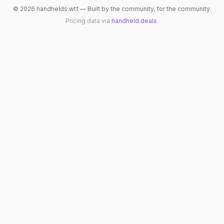
©
2026
handhelds.wtf — Built by the community, for the community.
Pricing data via
handheld.deals
.