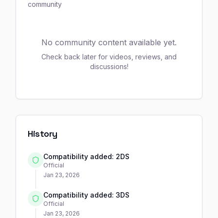
community
No community content available yet.
Check back later for videos, reviews, and
discussions!
History
Compatibility added: 2DS
Official
Jan 23, 2026
Compatibility added: 3DS
Official
Jan 23, 2026