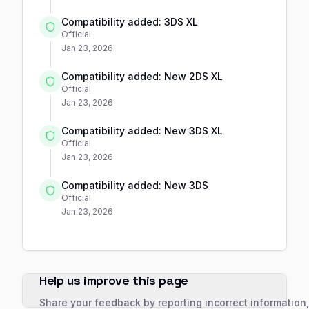
Compatibility added: 3DS XL
Official
Jan 23, 2026
Compatibility added: New 2DS XL
Official
Jan 23, 2026
Compatibility added: New 3DS XL
Official
Jan 23, 2026
Compatibility added: New 3DS
Official
Jan 23, 2026
Help us improve this page
Share your feedback by reporting incorrect information