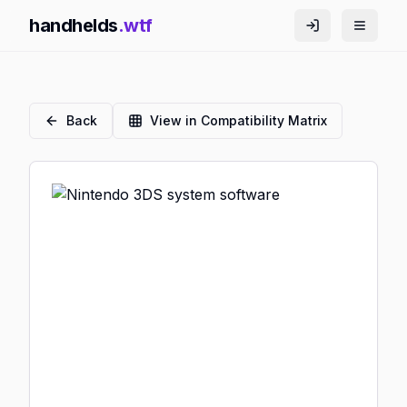
handhelds
.wtf
Back
View in Compatibility Matrix