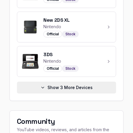
New 2DS XL
Nintendo
Official
Stock
3DS
Nintendo
Official
Stock
Show
3
More Devices
Community
YouTube videos, reviews, and articles from the