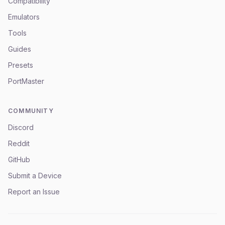
Compatibility
Emulators
Tools
Guides
Presets
PortMaster
COMMUNITY
Discord
Reddit
GitHub
Submit a Device
Report an Issue