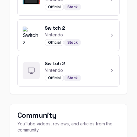
Official
Stock
Switch 2
Nintendo
Official
Stock
Switch 2
Nintendo
Official
Stock
Community
YouTube videos, reviews, and articles from the
community