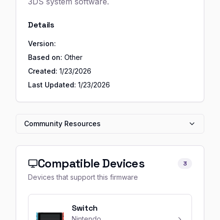
3DS system software.
Details
Version:
Based on:
Other
Created:
1/23/2026
Last Updated:
1/23/2026
Community Resources
Compatible Devices
3
Devices that support this firmware
Switch
Nintendo