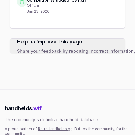
Official
Jan 23, 2026
Help us improve this page
Share your feedback by reporting incorrect information
handhelds
.wtf
The community's definitive handheld database.
A proud partner of
RetroHandhelds.gg
. Built by the community, for the
community.