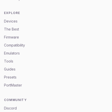
EXPLORE
Devices
The Best
Firmware
Compatibility
Emulators
Tools
Guides
Presets
PortMaster
COMMUNITY
Discord