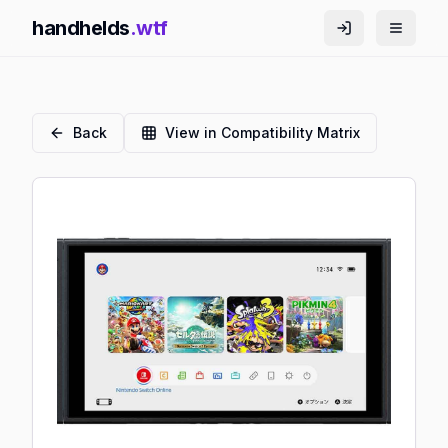
handhelds
.wtf
Back
View in Compatibility Matrix