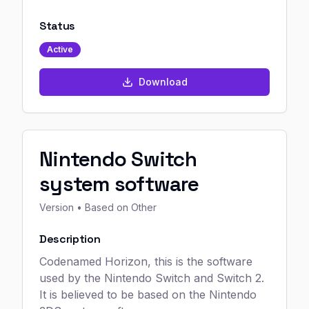
Status
Active
Download
Nintendo Switch
system software
Version
• Based on Other
Description
Codenamed Horizon, this is the software
used by the Nintendo Switch and Switch 2.
It is believed to be based on the Nintendo