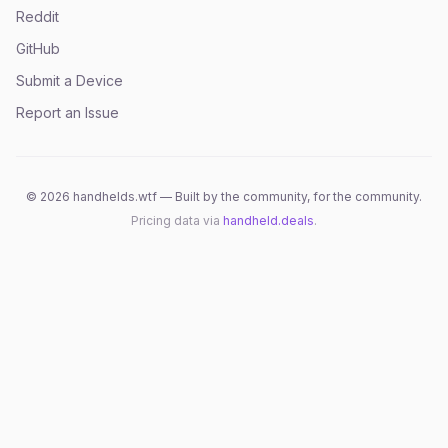
Reddit
GitHub
Submit a Device
Report an Issue
©
2026
handhelds.wtf — Built by the community, for the community.
Pricing data via
handheld.deals
.