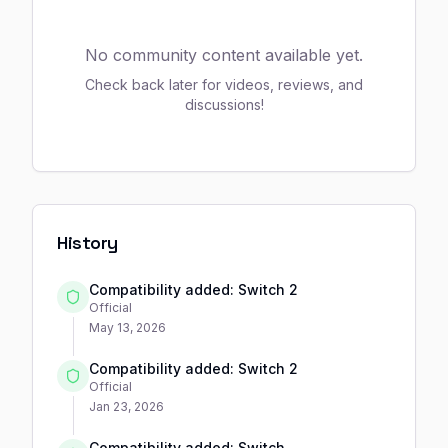
No community content available yet.
Check back later for videos, reviews, and
discussions!
History
Compatibility added: Switch 2
Official
May 13, 2026
Compatibility added: Switch 2
Official
Jan 23, 2026
Compatibility added: Switch