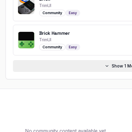
TrimUI
Community
Easy
Brick Hammer
TrimUI
Community
Easy
Show
1
Mo
No community content available yet.