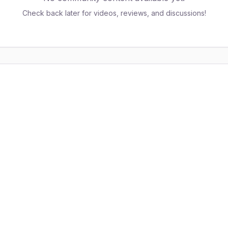
Check back later for videos, reviews, and discussions!