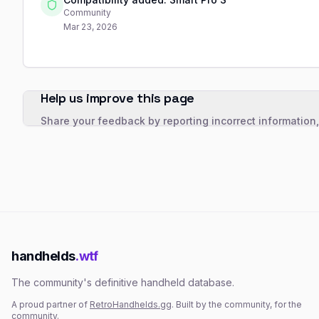
Community
Mar 23, 2026
Help us improve this page
Share your feedback by reporting incorrect information
handhelds
.wtf
The community's definitive handheld database.
A proud partner of
RetroHandhelds.gg
. Built by the community, for the
community.