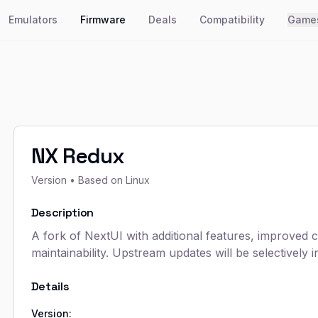
Emulators
Firmware
Deals
Compatibility
Game
NX Redux
Version
• Based on Linux
Description
A fork of NextUI with additional features, improved 
maintainability. Upstream updates will be selectively i
Details
Version: