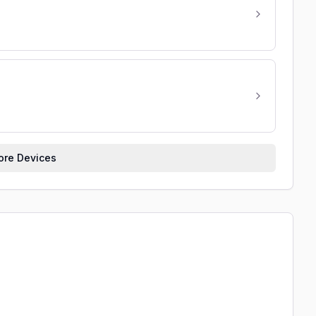
re Devices