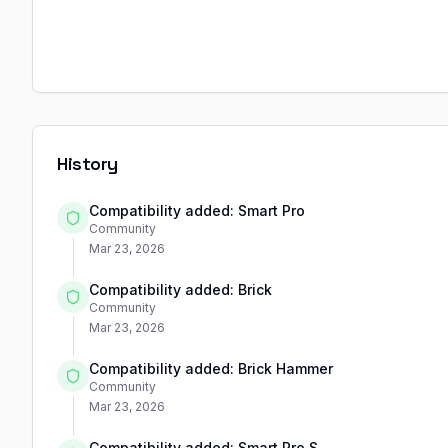
History
Compatibility added: Smart Pro
Community
Mar 23, 2026
Compatibility added: Brick
Community
Mar 23, 2026
Compatibility added: Brick Hammer
Community
Mar 23, 2026
Compatibility added: Smart Pro S