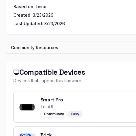
Based on:
Linux
Created:
3/23/2026
Last Updated:
3/23/2026
Community Resources
Compatible Devices
Devices that support this firmware
Smart Pro
TrimUI
Community
Easy
Brick