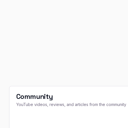
Community
YouTube videos, reviews, and articles from the community