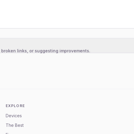
, broken links, or suggesting improvements.
EXPLORE
Devices
The Best