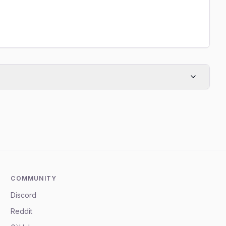
COMMUNITY
Discord
Reddit