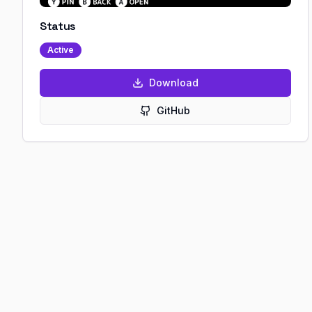
Status
Active
Download
GitHub