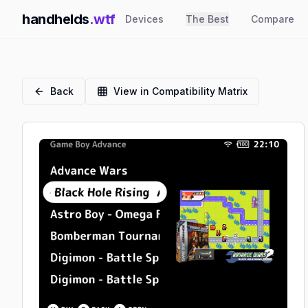
handhelds
.wtf
Devices
The Best
Compare
Back
View in Compatibility Matrix