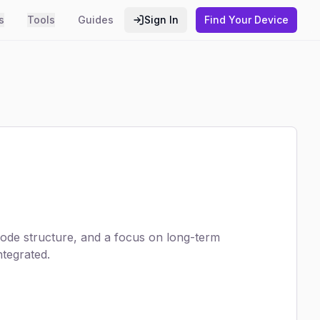
s
Tools
Guides
Sign In
Find Your Device
code structure, and a focus on long-term
ntegrated.