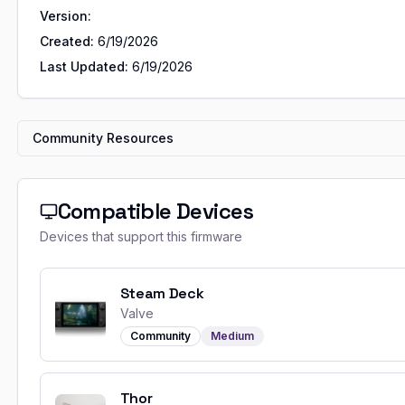
Version:
Created:
6/19/2026
Last Updated:
6/19/2026
Community Resources
Compatible Devices
Devices that support this firmware
Steam Deck
Valve
Community
Medium
Thor