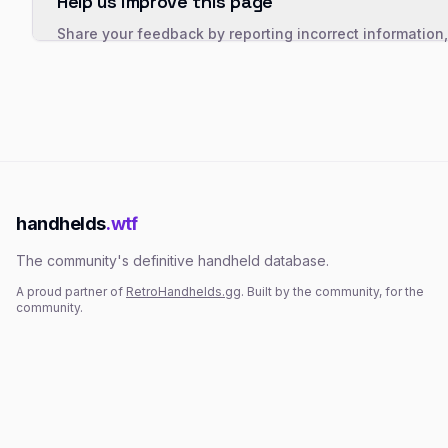
Help us improve this page
Share your feedback by reporting incorrect information
handhelds
.wtf
The community's definitive handheld database.
A proud partner of
RetroHandhelds.gg
. Built by the community, for the
community.