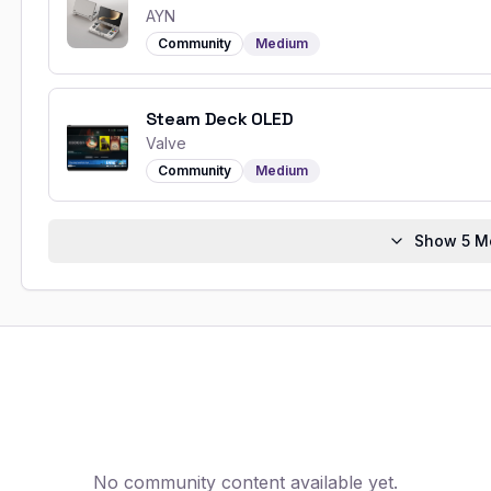
AYN
Community
Medium
Steam Deck OLED
Valve
Community
Medium
Show
5
Mo
No community content available yet.