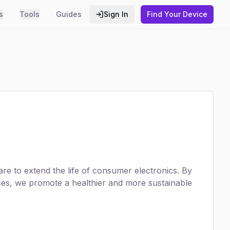
s
Tools
Guides
Sign In
Find Your Device
e to extend the life of consumer electronics. By
ices, we promote a healthier and more sustainable