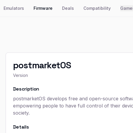
Emulators
Firmware
Deals
Compatibility
Game
postmarketOS
Version
Description
postmarketOS develops free and open-source softwar
empowering people to have full control of their dev
society.
Details