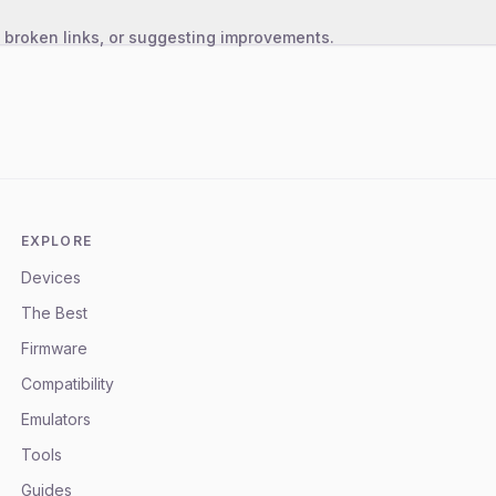
, broken links, or suggesting improvements.
EXPLORE
Devices
The Best
Firmware
Compatibility
Emulators
Tools
Guides