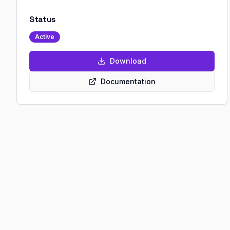
Status
Active
Download
Documentation