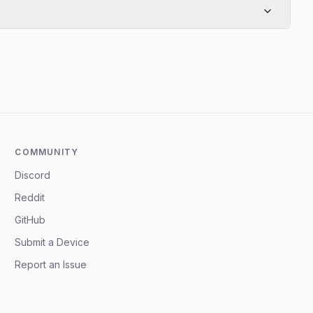
COMMUNITY
Discord
Reddit
GitHub
Submit a Device
Report an Issue