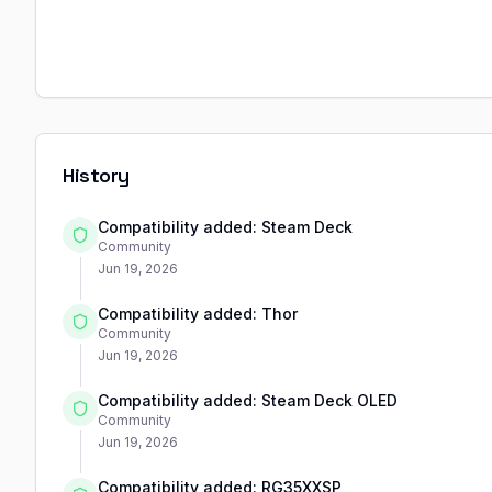
History
Compatibility added: Steam Deck
Community
Jun 19, 2026
Compatibility added: Thor
Community
Jun 19, 2026
Compatibility added: Steam Deck OLED
Community
Jun 19, 2026
Compatibility added: RG35XXSP