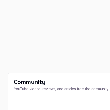
Community
YouTube videos, reviews, and articles from the community