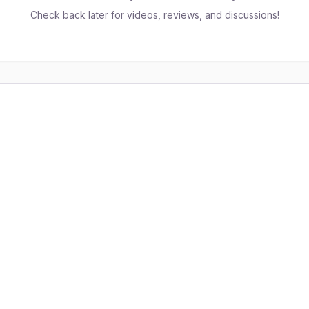
Check back later for videos, reviews, and discussions!