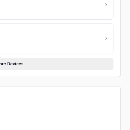
re Devices