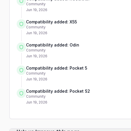
Community
Jun 19, 2026
Compatibility added: X55
Community
Jun 19, 2026
Compatibility added: Odin
Community
Jun 19, 2026
Compatibility added: Pocket 5
Community
Jun 19, 2026
Compatibility added: Pocket S2
Community
Jun 19, 2026