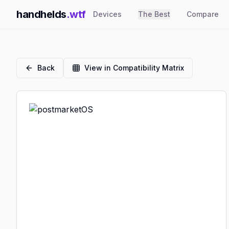
handhelds
.wtf
Devices
The Best
Compare
Back
View in Compatibility Matrix